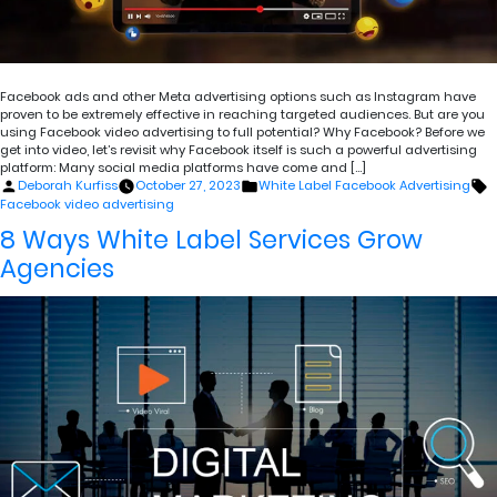
Facebook ads and other Meta advertising options such as Instagram have
proven to be extremely effective in reaching targeted audiences. But are you
using Facebook video advertising to full potential? Why Facebook? Before we
get into video, let’s revisit why Facebook itself is such a powerful advertising
platform: Many social media platforms have come and […]
Posted
Posted
T
Deborah Kurfiss
October 27, 2023
White Label Facebook Advertising
by
in
Facebook video advertising
8 Ways White Label Services Grow
Agencies