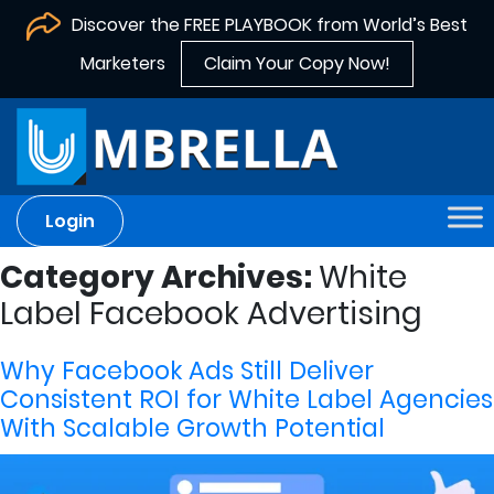
Discover the FREE PLAYBOOK from World’s Best
Marketers
Claim Your Copy Now!
Login
Category Archives:
White
Label Facebook Advertising
Why Facebook Ads Still Deliver
Consistent ROI for White Label Agencies
With Scalable Growth Potential