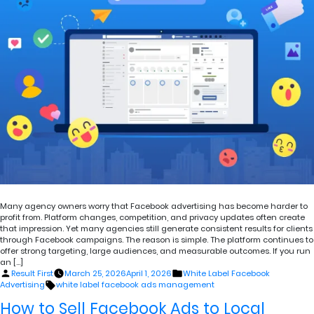
Many agency owners worry that Facebook advertising has become harder to
profit from. Platform changes, competition, and privacy updates often create
that impression. Yet many agencies still generate consistent results for clients
through Facebook campaigns. The reason is simple. The platform continues to
offer strong targeting, large audiences, and measurable outcomes. If you run
an […]
Posted
Posted
Result First
March 25, 2026
April 1, 2026
White Label Facebook
by
in
Tags:
Advertising
white label facebook ads management
How to Sell Facebook Ads to Local