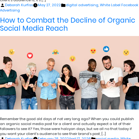
client’s audience is, it’s […]
Posted
Posted
Deborah Kurfiss
May 27, 2022
digital advertising
,
White Label Facebook
by
in
Advertising
How to Combat the Decline of Organic
Social Media Reach
Remember the good old days of not very long ago? When you could publish
an organic social media post for a client and actually expect a lot of their
followers to see it? Yes, those were halcyon days, but we all no that today if
you want your client’s audience to see their brand’s post, […]
Posted
Posted
Deborah Kurfiss
February 25, 2022
April 17, 2026
social media
,
White