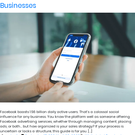
Businesses
Facebook boasts 1.56 billion daily active users. That’s a colossal social
influence for any business. You know the platform well as someone offering
Facebook advertising services, whether through managing content, placing
ads, or both… but how organized is your sales strategy? If your process is
uncertain or lacks a structure, this guide is for you. […]