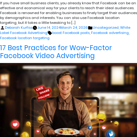
If you have small business clients, you already know that Facebook can be an
effective and economical way for your clients to reach their ideal audiences.
Facebook is renowned for enabling businesses to finely target their audiences
by demographics and interests. You can also use Facebook location
targeting, but it takes a little tweaking to […]
Posted
Posted
Deborah Kurfiss
June 14, 2024
March 24, 2026
Uncategorized
,
White
by
in
Tags:
Label Facebook Advertising
boost Facebook posts
,
Facebook advertising
,
Facebook location targeting
17 Best Practices for Wow-Factor
Facebook Video Advertising