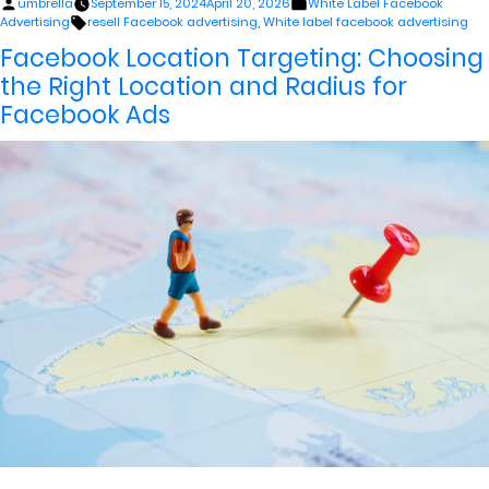
Posted
Posted
umbrella
September 15, 2024
April 20, 2026
White Label Facebook
by
in
Tags:
Advertising
resell Facebook advertising
,
White label facebook advertising
Facebook Location Targeting: Choosing
the Right Location and Radius for
Facebook Ads