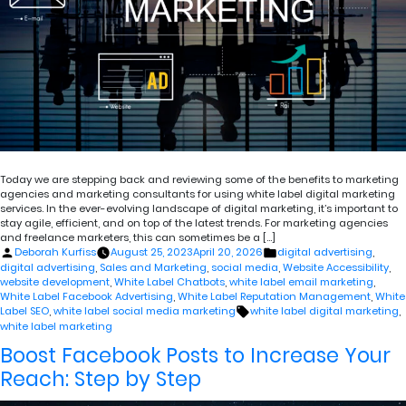
Today we are stepping back and reviewing some of the benefits to marketing
agencies and marketing consultants for using white label digital marketing
services. In the ever-evolving landscape of digital marketing, it’s important to
stay agile, efficient, and on top of the latest trends. For marketing agencies
and freelance marketers, this can sometimes be a […]
Posted
Posted
Deborah Kurfiss
August 25, 2023
April 20, 2026
digital advertising
,
by
in
digital advertising
,
Sales and Marketing
,
social media
,
Website Accessibility
,
website development
,
White Label Chatbots
,
white label email marketing
,
White Label Facebook Advertising
,
White Label Reputation Management
,
White
Tags:
Label SEO
,
white label social media marketing
white label digital marketing
,
white label marketing
Boost Facebook Posts to Increase Your
Reach: Step by Step