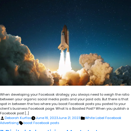
When developing your Facebook strategy, you always need to weigh the ratio
between your organic social media posts and your paid ads. But there is that
spot in between the two where you boost Facebook posts you posted to your
client’s business Facebook page. What Is a Boosted Post? When you publish a
Facebook post […]
Posted
Posted
Deborah Kurfiss
June 16, 2023
June 21, 2023
White Label Facebook
by
in
Tags:
Advertising
boost Facebook posts