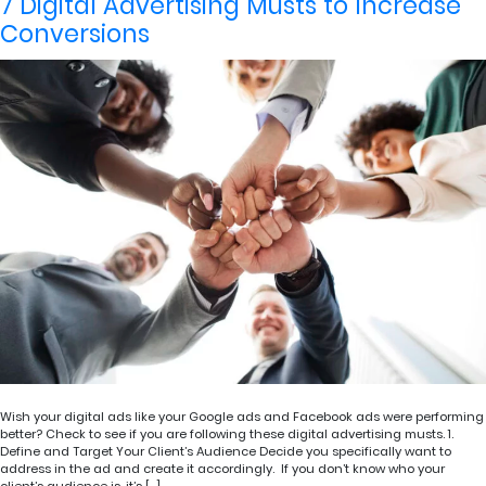
7 Digital Advertising Musts to Increase
Conversions
Wish your digital ads like your Google ads and Facebook ads were performing
better? Check to see if you are following these digital advertising musts. 1.
Define and Target Your Client’s Audience Decide you specifically want to
address in the ad and create it accordingly. If you don’t know who your