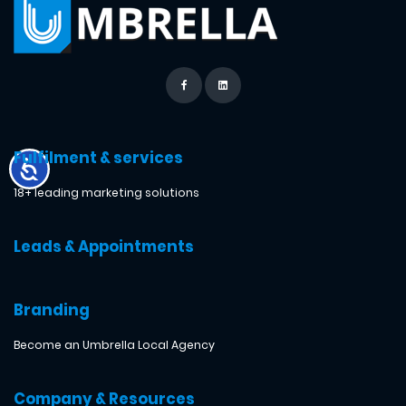
Fulfilment & services
18+ leading marketing solutions
Leads & Appointments
Branding
Become an Umbrella Local Agency
Company & Resources