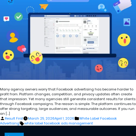
Many agency owners worry that Facebook advertising has become harder to
profit from. Platform changes, competition, and privacy updates often create
that impression. Yet many agencies still generate consistent results for clients
through Facebook campaigns. The reason is simple. The platform continues to
offer strong targeting, large audiences, and measurable outcomes. If you run
an […]
Posted
Posted
Result First
March 25, 2026
April 1, 2026
White Label Facebook
by
in
Tags:
Advertising
white label facebook ads management