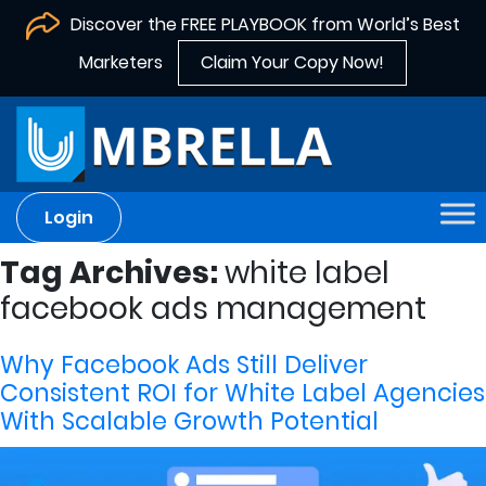
Discover the FREE PLAYBOOK from World’s Best
Marketers
Claim Your Copy Now!
Login
Tag Archives:
white label
facebook ads management
Why Facebook Ads Still Deliver
Consistent ROI for White Label Agencies
With Scalable Growth Potential