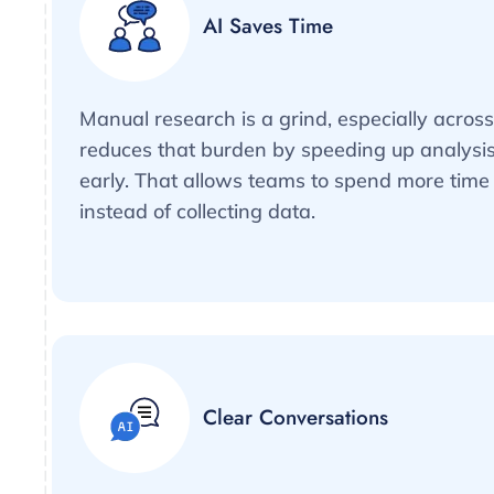
AI Saves Time
Manual research is a grind, especially acros
reduces that burden by speeding up analysis
early. That allows teams to spend more time 
instead of collecting data.
Clear Conversations