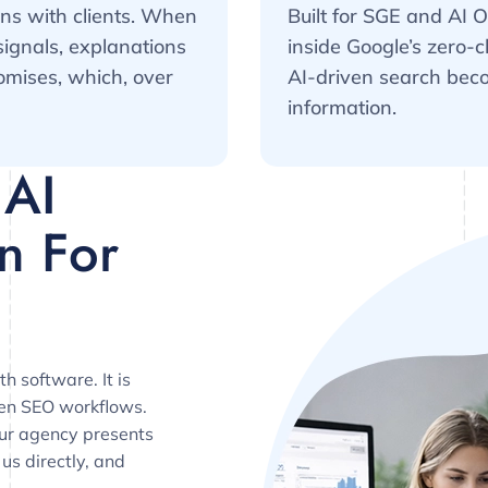
ons with clients. When
Built for SGE and AI 
signals, explanations
inside Google’s zero-c
omises, which, over
AI-driven search beco
information.
 AI
n For
h software. It is
ven SEO workflows.
our agency presents
 us directly, and