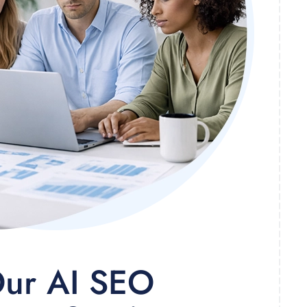
ur AI SEO