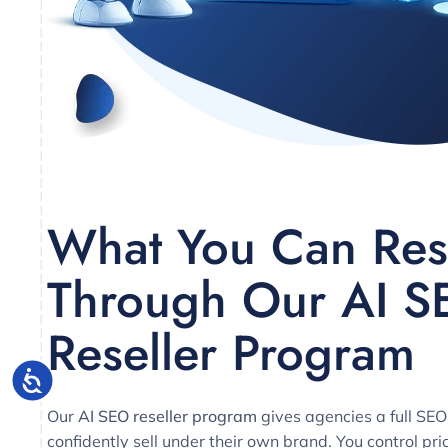
What You Can Res
Through Our AI S
Reseller Program
Our
AI SEO reseller program
gives agencies a full SEO
confidently sell under their own brand. You control pri