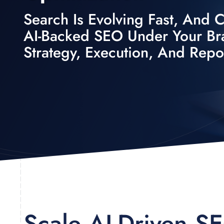
Search Is Evolving Fast, And Cl
AI-Backed SEO Under Your B
Strategy, Execution, And Repo
Scale AI-Driven S