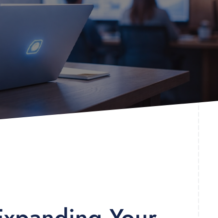
 Expanding Your