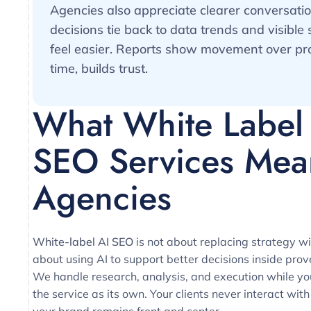
Agencies also appreciate clearer conversati
decisions tie back to data trends and visible 
feel easier. Reports show movement over pr
time, builds trust.
What White Label
SEO Services Mea
Agencies
White-label AI SEO
is not about replacing strategy wit
about using AI to support better decisions inside pro
We handle research, analysis, and execution while y
the service as its own. Your clients never interact with