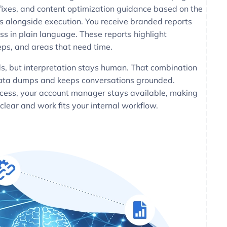
fixes, and content optimization guidance based on the
ns alongside execution. You receive branded reports
ss in plain language. These reports highlight
ps, and areas that need time.
ds, but interpretation stays human. That combination
data dumps and keeps conversations grounded.
cess, your account manager stays available, making
 clear and work fits your internal workflow.