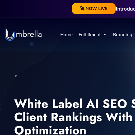
Introdu
🚀 NOW LIVE
Home
Fulfillment
Branding
White Label AI SEO S
Client Rankings With
Optimization