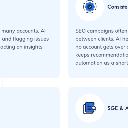
Consiste
s many accounts. AI
SEO campaigns often 
 and flagging issues
between clients. AI h
acting on insights
no account gets over
keeps recommendations
automation as a short
SGE & A