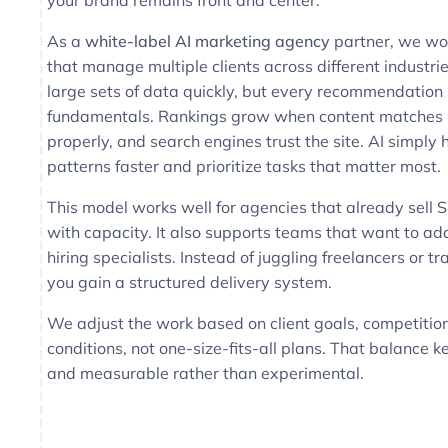
your brand remains front and center.
As a
white-label AI marketing agency
partner, we wo
that manage multiple clients across different industri
large sets of data quickly, but every recommendation s
fundamentals. Rankings grow when content matches i
properly, and search engines trust the site. AI simply 
patterns faster and prioritize tasks that matter most.
This model works well for agencies that already sell 
with capacity. It also supports teams that want to a
hiring specialists. Instead of juggling freelancers or tr
you gain a structured delivery system.
We adjust the work based on client goals, competition
conditions, not one-size-fits-all plans. That balance 
and measurable rather than experimental.