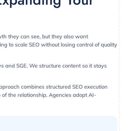
th they can see, but they also want
g to scale SEO without losing control of quality
ws and SGE. We structure content so it stays
approach combines structured SEO execution
 of the relationship. Agencies adopt AI-