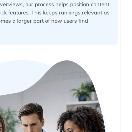
Overviews, our process helps position content
lick features. This keeps rankings relevant as
mes a larger part of how users find