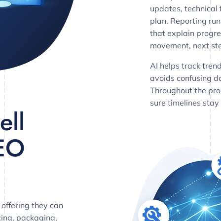
updates, technical 
plan. Reporting ru
that explain progre
movement, next ste
AI helps track tren
avoids confusing 
Throughout the pro
sure timelines stay
ell
EO
 offering they can
cing, packaging,