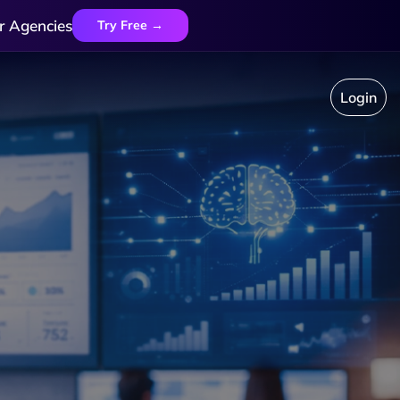
r Agencies
Try Free →
Login