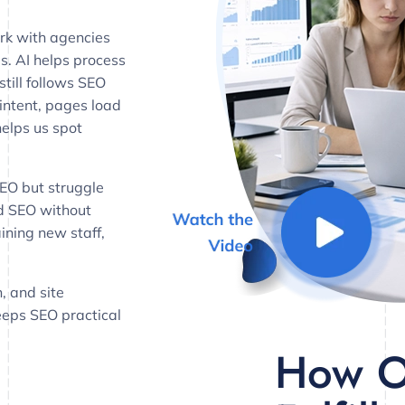
rk with agencies
es. AI helps process
till follows SEO
ntent, pages load
helps us spot
SEO but struggle
dd SEO without
aining new staff,
, and site
keeps SEO practical
How O