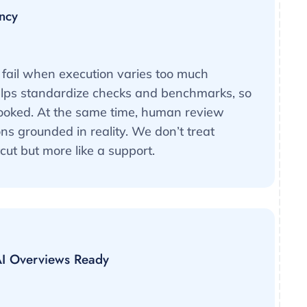
ncy
fail when execution varies too much
elps standardize checks and benchmarks, so
looked. At the same time, human review
 grounded in reality. We don’t treat
cut but more like a support.
I Overviews Ready