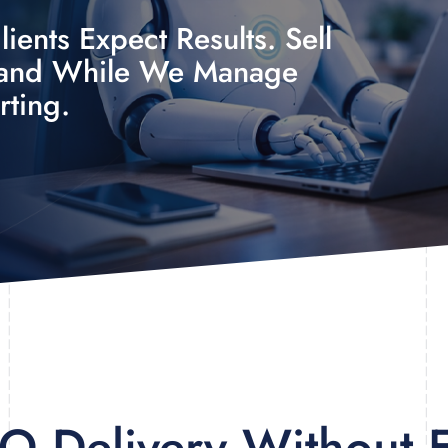
ients Expect Results. Sell
rand While We Manage
rting.
EO Delivery Without