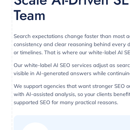
Team
Search expectations change faster than most a
consistency and clear reasoning behind every de
or timelines. That is where our white-label AI SE
Our white-label AI SEO services adjust as searc
visible in AI-generated answers while continuin
We support agencies that want stronger SEO ou
with AI-assisted analysis, so your clients benef
supported SEO for many practical reasons.