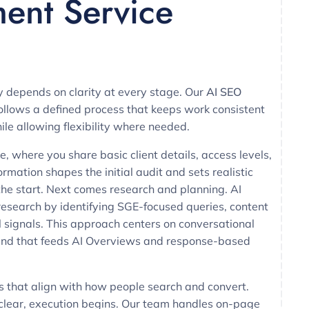
lment Service
y depends on clarity at every stage. Our
AI SEO
ollows a defined process that keeps work consistent
ile allowing flexibility where needed.
e, where you share basic client details, access levels,
rmation shapes the initial audit and sets realistic
the start. Next comes research and planning. AI
esearch by identifying SGE-focused queries, content
 signals. This approach centers on conversational
 kind that feeds AI Overviews and response-based
s that align with how people search and convert.
 clear, execution begins. Our team handles on-page