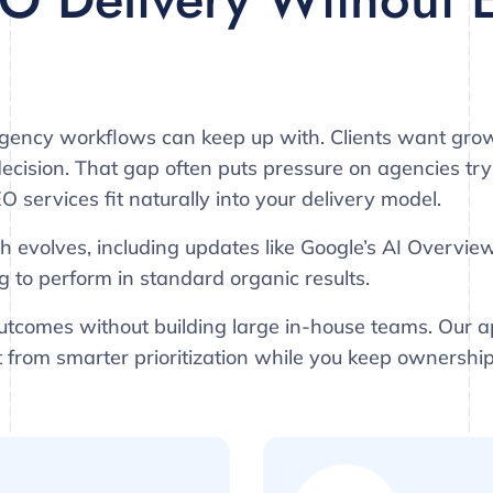
gency workflows can keep up with. Clients want grow
cision. That gap often puts pressure on agencies tryin
O services fit naturally into your delivery model.
h evolves, including updates like Google’s AI Overvie
g to perform in standard organic results.
tcomes without building large in-house teams. Our 
it from smarter prioritization while you keep ownership