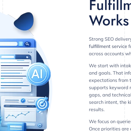
Fulfil
Works
Strong SEO deliver
fulfillment service
f
across accounts wh
We start with intak
and goals. That info
expectations from 
supports keyword r
gaps, and technical
search intent, the
results.
We focus on querie
Once priorities are