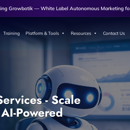
cing Growbotik — White Label Autonomous Marketing fo
Training
Platform & Tools
Resources
Contact Us
ervices - Scale
 AI-Powered