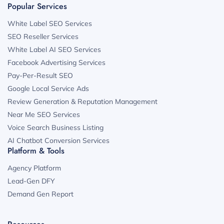
Popular Services
White Label SEO Services
SEO Reseller Services
White Label AI SEO Services
Facebook Advertising Services
Pay-Per-Result SEO
Google Local Service Ads
Review Generation & Reputation Management
Near Me SEO Services
Voice Search Business Listing
AI Chatbot Conversion Services
Platform & Tools
Agency Platform
Lead-Gen DFY
Demand Gen Report