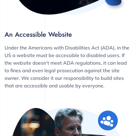
An Accessible Website
Under the Americans with Disabilities Act (ADA), in the
US a website must be accessible to disabled users. If
the website doesn’t meet ADA regulations, it can lead
to fines and even legal prosecution against the site
owner. We consider it our responsibility to build sites
that are accessible and usable by everyone.