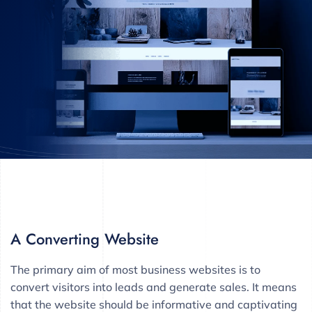
A Converting Website
The primary aim of most business websites is to
convert visitors into leads and generate sales. It means
that the website should be informative and captivating