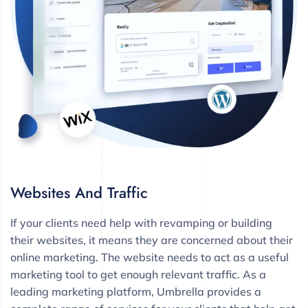
Websites And Traffic
If your clients need help with revamping or building
their websites, it means they are concerned about their
online marketing. The website needs to act as a useful
marketing tool to get enough relevant traffic. As a
leading marketing platform, Umbrella provides a