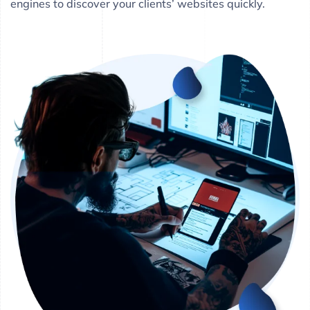
engines to discover your clients’ websites quickly.