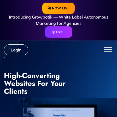
🚀 NOW LIVE
Introducing Growbotik — White Label Autonomous
Marketing for Agencies
Try Free →
Login
High-Converting
Websites For Your
Clients