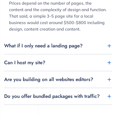
Prices depend on the number of pages, the
content and the complexity of design and function.
That said, a simple 3-5 page site for a local
business would cost around $500-$800 including
design, content creation and content.
What if I only need a landing page?
Can I host my site?
Are you building on all websites editors?
Do you offer bundled packages with traffic?