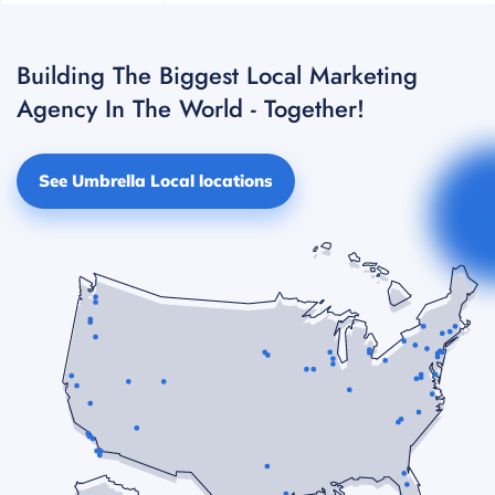
Building The Biggest Local Marketing
Agency In The World - Together!
See Umbrella Local locations