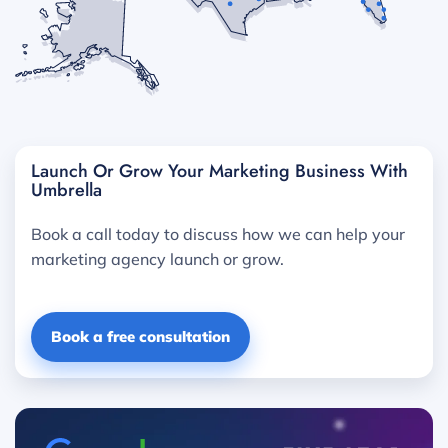
Launch Or Grow Your Marketing Business With
Umbrella
Book a call today to discuss how we can help your
marketing agency launch or grow.
Book a free consultation