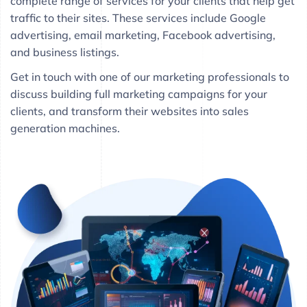
complete range of services for your clients that help get
traffic to their sites. These services include Google
advertising, email marketing, Facebook advertising,
and business listings.
Get in touch with one of our marketing professionals to
discuss building full marketing campaigns for your
clients, and transform their websites into sales
generation machines.