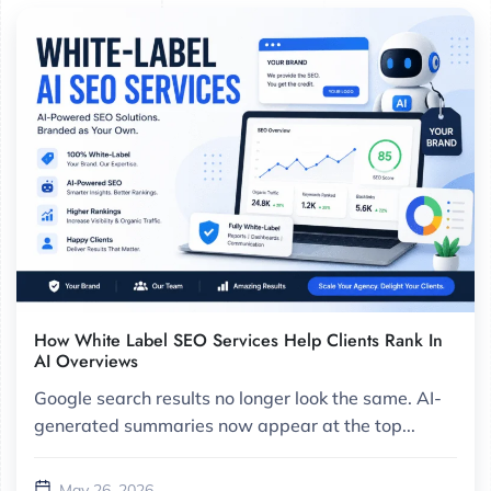
How White Label SEO Services Help Clients Rank In
AI Overviews
Google search results no longer look the same. AI-
generated summaries now appear at the top...
May 26, 2026