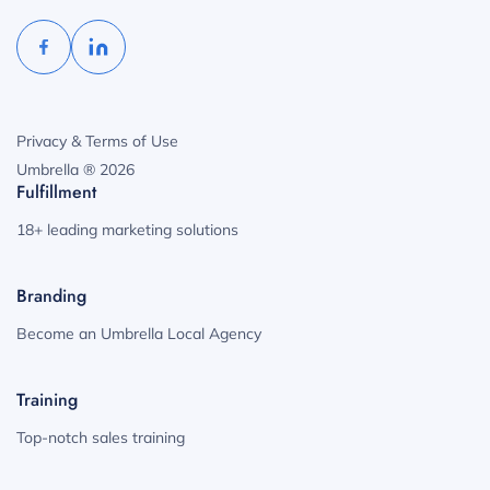
Privacy & Terms of Use
Umbrella ® 2026
Fulfillment
18+ leading marketing solutions
Branding
Become an Umbrella Local Agency
Training
Top-notch sales training