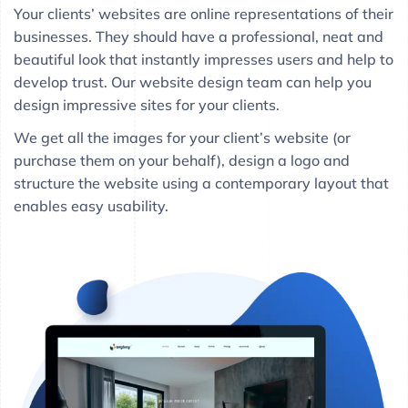
Your clients’ websites are online representations of their
businesses. They should have a professional, neat and
beautiful look that instantly impresses users and help to
develop trust. Our website design team can help you
design impressive sites for your clients.
We get all the images for your client’s website (or
purchase them on your behalf), design a logo and
structure the website using a contemporary layout that
enables easy usability.