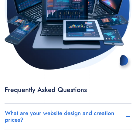
Frequently Asked Questions
What are your website design and creation
prices?