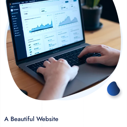
A Beautiful Website