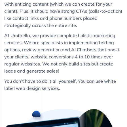
with enticing content (which we can create for your
client). Plus, it should have strong CTAs (calls-to-action)
like contact links and phone numbers placed
strategically across the entire site.
At Umbrella, we provide complete holistic marketing
services. We are specialists in implementing texting
options, review generation and AI Chatbots that boost
your clients’ website conversions 4 to 10 times over
regular websites. We not only build sites but create
leads and generate sales!
You don’t have to do it all yourself. You can use white
label web design services.