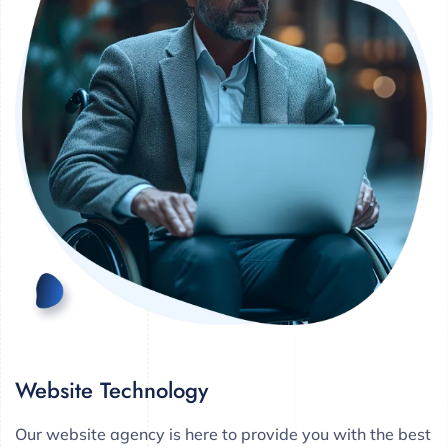
Website Technology
Our website agency is here to provide you with the best