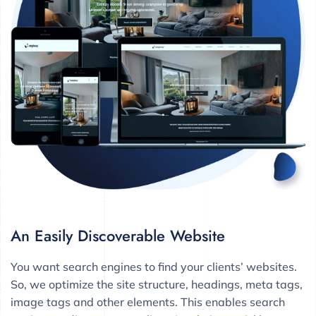
An Easily Discoverable Website
You want search engines to find your clients’ websites.
So, we optimize the site structure, headings, meta tags,
image tags and other elements. This enables search