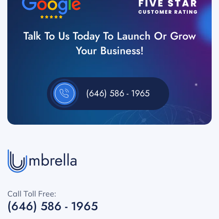
Talk To Us Today To Launch Or Grow
Your Business!
(646) 586 - 1965
Call Toll Free:
(646) 586 - 1965