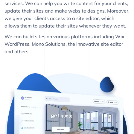
services. We can help you write content for your clients,
update their sites and make website designs. Moreover,
we give your clients access to a site editor, which
allows them to update their sites whenever they want.
We can build sites on various platforms including Wix,
WordPress, Mono Solutions, the innovative site editor
and others.