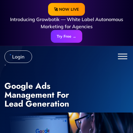
🚀 NOW LIVE
Introducing Growbotik — White Label Autonomous
Marketing for Agencies
Try Free →
Login
Google Ads
Management For
Lead Generation