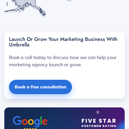
Launch Or Grow Your Marketing Business With
Umbrella
Book a call today to discuss how we can help your
marketing agency launch or grow.
Book a free consultation