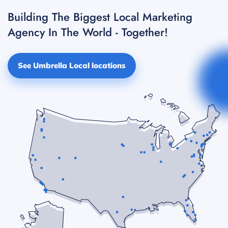
Building The Biggest Local Marketing
Agency In The World - Together!
See Umbrella Local locations