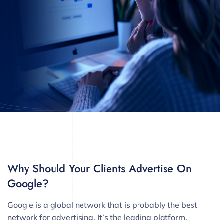
Why Should Your Clients Advertise On
Google?
Google is a global network that is probably the best
network for advertising. It’s the leading platform,