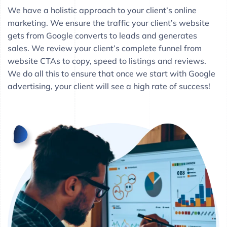
We have a holistic approach to your client’s online
marketing. We ensure the traffic your client’s website
gets from Google converts to leads and generates
sales. We review your client’s complete funnel from
website CTAs to copy, speed to listings and reviews.
We do all this to ensure that once we start with Google
advertising, your client will see a high rate of success!