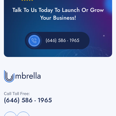
Talk To Us Today To Launch Or Grow
Your Business!
(646) 586 - 1965
Call Toll Free:
(646) 586 - 1965