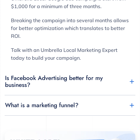
$1,000 for a minimum of three months.
Breaking the campaign into several months allows
for better optimization which translates to better
ROI.
Talk with an Umbrella Local Marketing Expert
today to build your campaign.
Is Facebook Advertising better for my
business?
What is a marketing funnel?