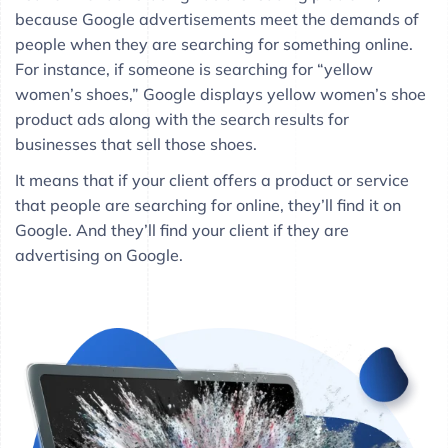
because Google advertisements meet the demands of
people when they are searching for something online.
For instance, if someone is searching for “yellow
women’s shoes,” Google displays yellow women’s shoe
product ads along with the search results for
businesses that sell those shoes.
It means that if your client offers a product or service
that people are searching for online, they’ll find it on
Google. And they’ll find your client if they are
advertising on Google.