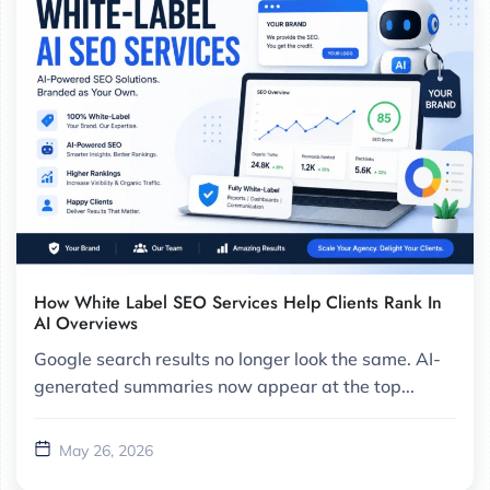
How White Label SEO Services Help Clients Rank In
AI Overviews
Google search results no longer look the same. AI-
generated summaries now appear at the top...
May 26, 2026