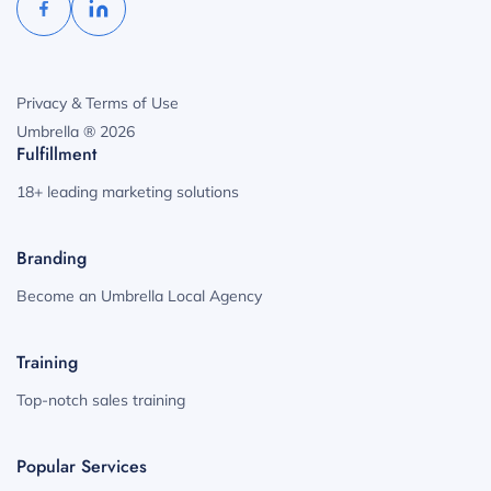
Privacy & Terms of Use
Umbrella ® 2026
Fulfillment
18+ leading marketing solutions
Branding
Become an Umbrella Local Agency
Training
Top-notch sales training
Popular Services