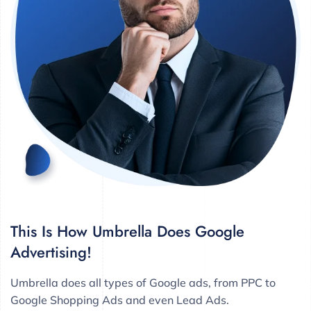
This Is How Umbrella Does Google
Advertising!
Umbrella does all types of Google ads, from PPC to
Google Shopping Ads and even Lead Ads.