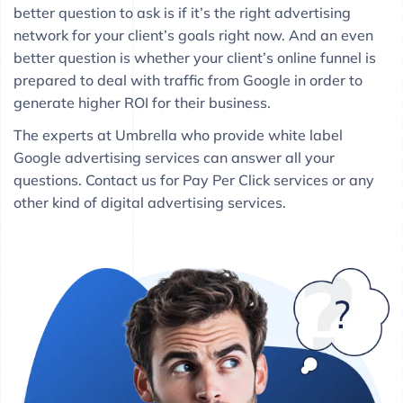
better question to ask is if it’s the right advertising
network for your client’s goals right now. And an even
better question is whether your client’s online funnel is
prepared to deal with traffic from Google in order to
generate higher ROI for their business.
The experts at Umbrella who provide white label
Google advertising services can answer all your
questions. Contact us for Pay Per Click services or any
other kind of digital advertising services.