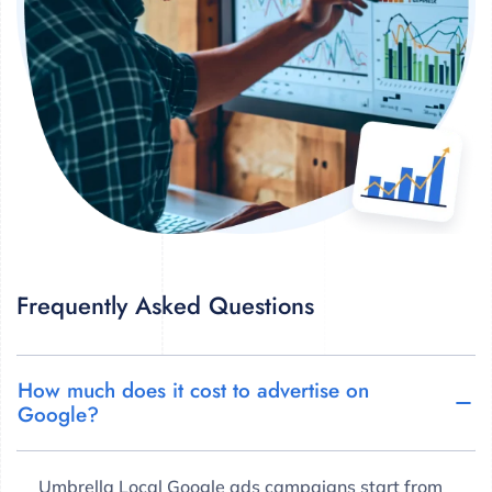
Frequently Asked Questions
How much does it cost to advertise on
Google?
Umbrella Local Google ads campaigns start from