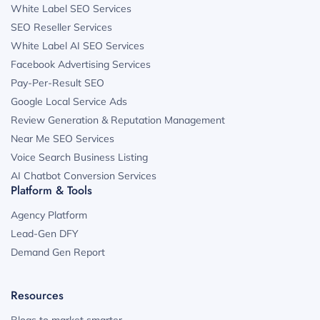
White Label SEO Services
SEO Reseller Services
White Label AI SEO Services
Facebook Advertising Services
Pay-Per-Result SEO
Google Local Service Ads
Review Generation & Reputation Management
Near Me SEO Services
Voice Search Business Listing
AI Chatbot Conversion Services
Platform & Tools
Agency Platform
Lead-Gen DFY
Demand Gen Report
Resources