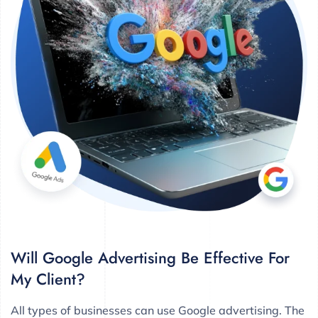
Will Google Advertising Be Effective For
My Client?
All types of businesses can use Google advertising. The