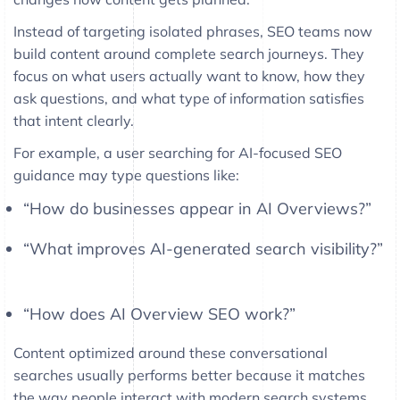
Instead of targeting isolated phrases, SEO teams now
build content around complete search journeys. They
focus on what users actually want to know, how they
ask questions, and what type of information satisfies
that intent clearly.
For example, a user searching for AI-focused SEO
guidance may type questions like:
“How do businesses appear in AI Overviews?”
“What improves AI-generated search visibility?”
“How does AI Overview SEO work?”
Content optimized around these conversational
searches usually performs better because it matches
the way people interact with modern search systems.