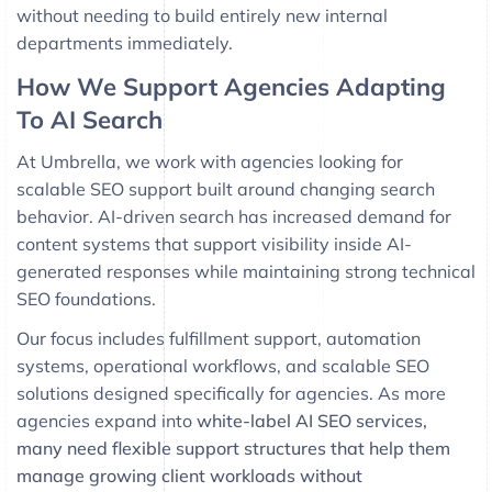
without needing to build entirely new internal
departments immediately.
How We Support Agencies Adapting
To AI Search
At
Umbrella
, we work with agencies looking for
scalable SEO support built around changing search
behavior. AI-driven search has increased demand for
content systems that support visibility inside AI-
generated responses while maintaining strong technical
SEO foundations.
Our focus includes fulfillment support, automation
systems, operational workflows, and scalable SEO
solutions designed specifically for agencies. As more
agencies expand into
white-label AI SEO services,
many need flexible support structures that help them
manage growing client workloads without