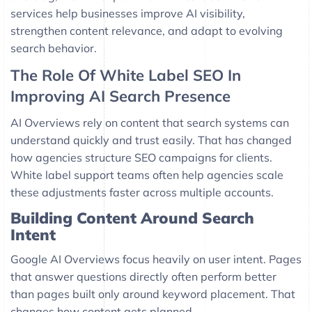
services help businesses improve AI visibility,
strengthen content relevance, and adapt to evolving
search behavior.
The Role Of White Label SEO In
Improving AI Search Presence
AI Overviews rely on content that search systems can
understand quickly and trust easily. That has changed
how agencies structure SEO campaigns for clients.
White label support teams often help agencies scale
these adjustments faster across multiple accounts.
Building Content Around Search
Intent
Google AI Overviews focus heavily on user intent. Pages
that answer questions directly often perform better
than pages built only around keyword placement. That
changes how content gets planned.