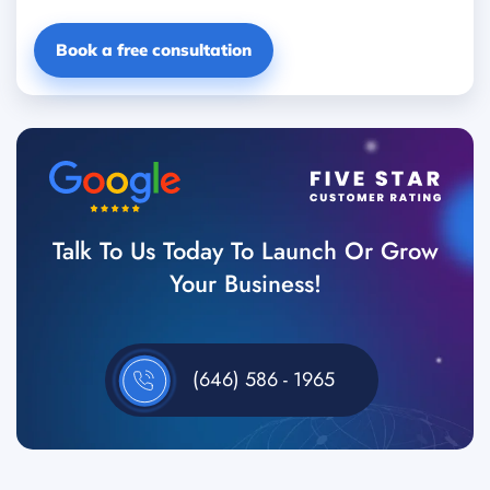
Book a free consultation
Talk To Us Today To Launch Or Grow
Your Business!
(646) 586 - 1965