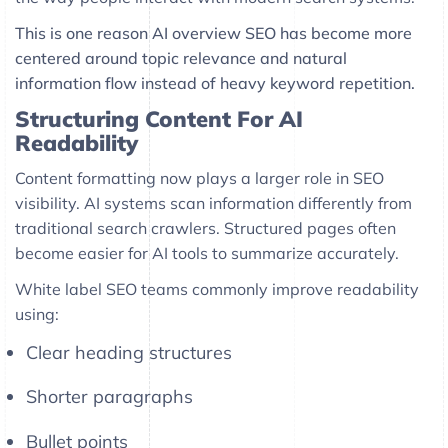
This is one reason AI overview SEO has become more
centered around topic relevance and natural
information flow instead of heavy keyword repetition.
Structuring Content For AI
Readability
Content formatting now plays a larger role in SEO
visibility. AI systems scan information differently from
traditional search crawlers. Structured pages often
become easier for AI tools to summarize accurately.
White label SEO teams commonly improve readability
using:
Clear heading structures
Shorter paragraphs
Bullet points