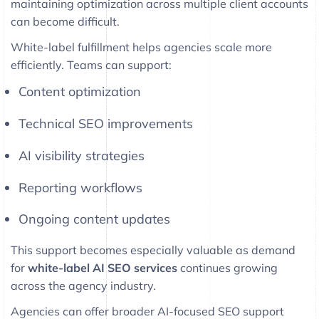
maintaining optimization across multiple client accounts
can become difficult.
White-label fulfillment helps agencies scale more
efficiently. Teams can support:
Content optimization
Technical SEO improvements
AI visibility strategies
Reporting workflows
Ongoing content updates
This support becomes especially valuable as demand
for
white-label AI SEO services
continues growing
across the agency industry.
Agencies can offer broader AI-focused SEO support