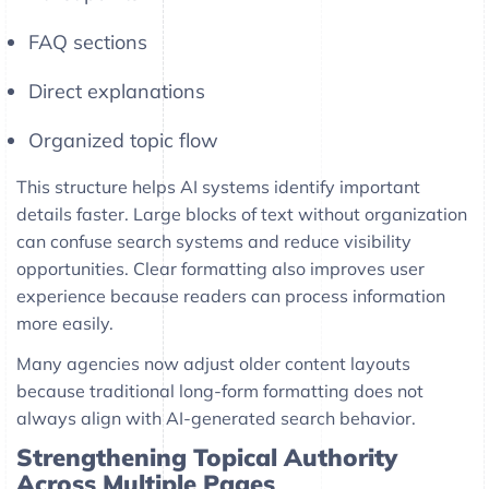
FAQ sections
Direct explanations
Organized topic flow
This structure helps AI systems identify important
details faster. Large blocks of text without organization
can confuse search systems and reduce visibility
opportunities. Clear formatting also improves user
experience because readers can process information
more easily.
Many agencies now adjust older content layouts
because traditional long-form formatting does not
always align with AI-generated search behavior.
Strengthening Topical Authority
Across Multiple Pages