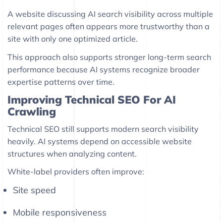
A website discussing AI search visibility across multiple
relevant pages often appears more trustworthy than a
site with only one optimized article.
This approach also supports stronger long-term search
performance because AI systems recognize broader
expertise patterns over time.
Improving Technical SEO For AI
Crawling
Technical SEO still supports modern search visibility
heavily. AI systems depend on accessible website
structures when analyzing content.
White-label providers often improve:
Site speed
Mobile responsiveness