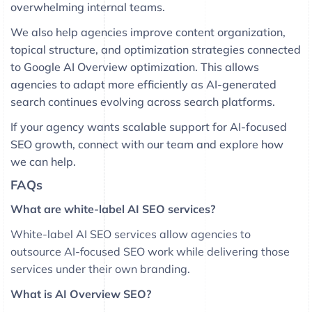
overwhelming internal teams.
We also help agencies improve content organization,
topical structure, and optimization strategies connected
to Google AI Overview optimization. This allows
agencies to adapt more efficiently as AI-generated
search continues evolving across search platforms.
If your agency wants scalable support for AI-focused
SEO growth, connect with our team and explore how
we can help.
FAQs
What are white-label AI SEO services?
White-label AI SEO services allow agencies to
outsource AI-focused SEO work while delivering those
services under their own branding.
What is AI Overview SEO?