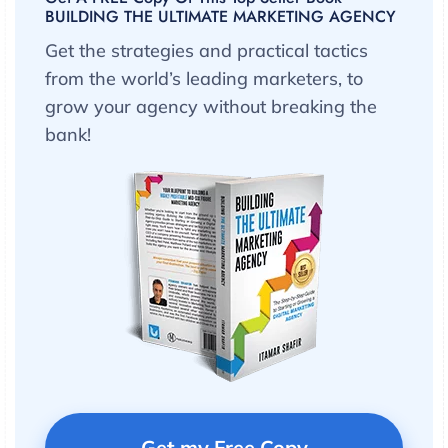
BUILDING THE ULTIMATE MARKETING AGENCY
Get the strategies and practical tactics
from the world’s leading marketers, to
grow your agency without breaking the
bank!
Get my Free Copy