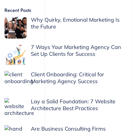
Recent Posts
Why Quirky, Emotional Marketing Is
the Future
7 Ways Your Marketing Agency Can
Set Up Clients for Success
Client Onboarding: Critical for
Marketing Agency Success
Lay a Solid Foundation: 7 Website
Architecture Best Practices
Are Business Consulting Firms