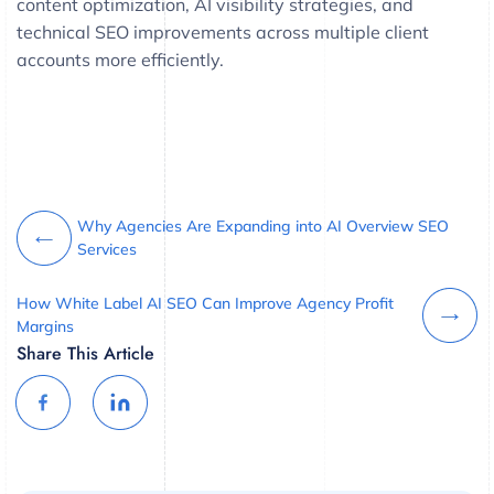
content optimization, AI visibility strategies, and
technical SEO improvements across multiple client
accounts more efficiently.
Why Agencies Are Expanding into AI Overview SEO
Services
How White Label AI SEO Can Improve Agency Profit
Margins
Share This Article