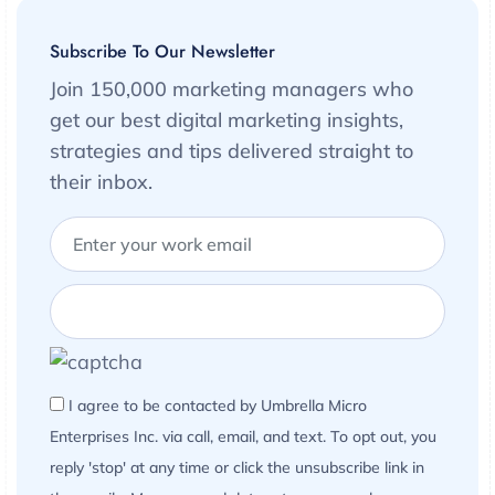
Subscribe To Our Newsletter
Join 150,000 marketing managers who
get our best digital marketing insights,
strategies and tips delivered straight to
their inbox.
I agree to be contacted by Umbrella Micro
Enterprises Inc. via call, email, and text. To opt out, you
reply 'stop' at any time or click the unsubscribe link in