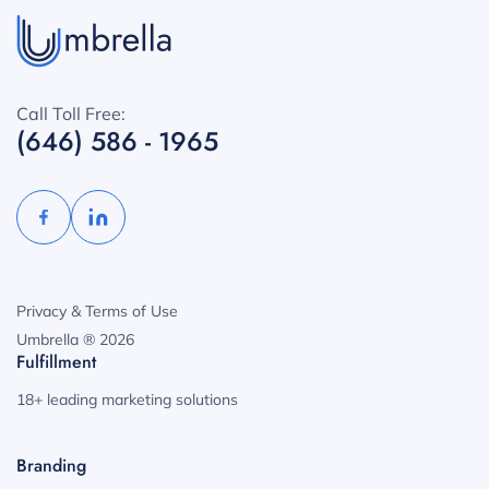
Call Toll Free:
(646) 586 - 1965
Privacy & Terms of Use
Umbrella ® 2026
Fulfillment
18+ leading marketing solutions
Branding