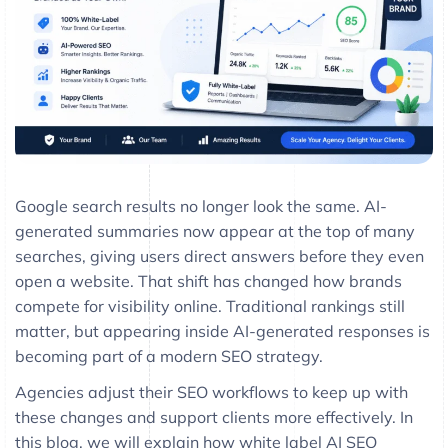
Google search results no longer look the same. AI-
generated summaries now appear at the top of many
searches, giving users direct answers before they even
open a website. That shift has changed how brands
compete for visibility online. Traditional rankings still
matter, but appearing inside AI-generated responses is
becoming part of a modern SEO strategy.
Agencies adjust their SEO workflows to keep up with
these changes and support clients more effectively. In
this blog, we will explain how white label AI SEO