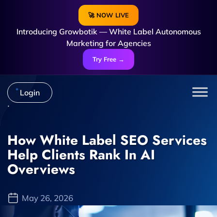
🚀 NOW LIVE
Introducing Growbotik — White Label Autonomous
Marketing for Agencies
Try Free →
Login
How White Label SEO Services
Help Clients Rank In AI
Overviews
May 26, 2026