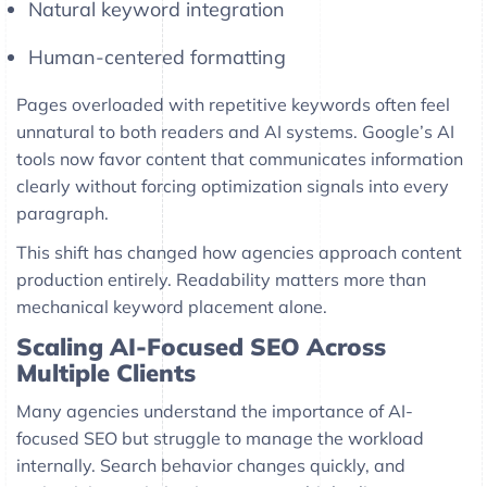
Natural keyword integration
Human-centered formatting
Pages overloaded with repetitive keywords often feel
unnatural to both readers and AI systems. Google’s AI
tools now favor content that communicates information
clearly without forcing optimization signals into every
paragraph.
This shift has changed how agencies approach content
production entirely. Readability matters more than
mechanical keyword placement alone.
Scaling AI-Focused SEO Across
Multiple Clients
Many agencies understand the importance of AI-
focused SEO but struggle to manage the workload
internally. Search behavior changes quickly, and