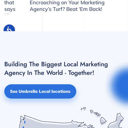
Encroaching on Your Marketing
Agency’s Turf? Beat ‘Em Back!
Building The Biggest Local Marketing
Agency In The World - Together!
See Umbrella Local locations