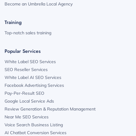
Become an Umbrella Local Agency
Training
Top-notch sales training
Popular Services
White Label SEO Services
SEO Reseller Services
White Label AI SEO Services
Facebook Advertising Services
Pay-Per-Result SEO
Google Local Service Ads
Review Generation & Reputation Management
Near Me SEO Services
Voice Search Business Listing
AI Chatbot Conversion Services