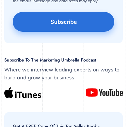
the emails. Message and data rates may apply.
Subscribe To The Marketing Umbrella Podcast
Where we interview leading experts on ways to
build and grow your business
Get A FREE Copy Of This Top Seller Book -