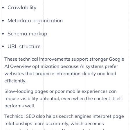
Crawlability
Metadata organization
Schema markup
URL structure
These technical improvements support stronger Google
AI Overview optimization because AI systems prefer
websites that organize information clearly and load
efficiently.
Slow-loading pages or poor mobile experiences can
reduce visibility potential, even when the content itself
performs well.
Technical SEO also helps search engines interpret page
relationships more accurately, which becomes