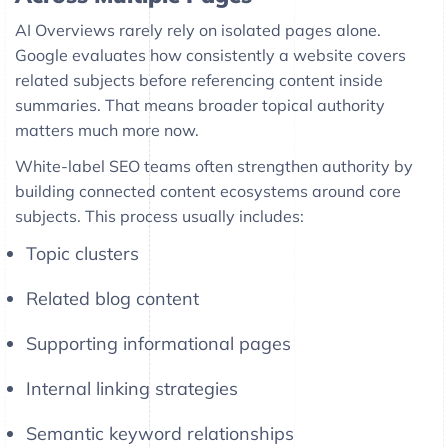
AI Overviews rarely rely on isolated pages alone.
Google evaluates how consistently a website covers
related subjects before referencing content inside
summaries. That means broader topical authority
matters much more now.
White-label SEO teams often strengthen authority by
building connected content ecosystems around core
subjects. This process usually includes:
Topic clusters
Related blog content
Supporting informational pages
Internal linking strategies
Semantic keyword relationships