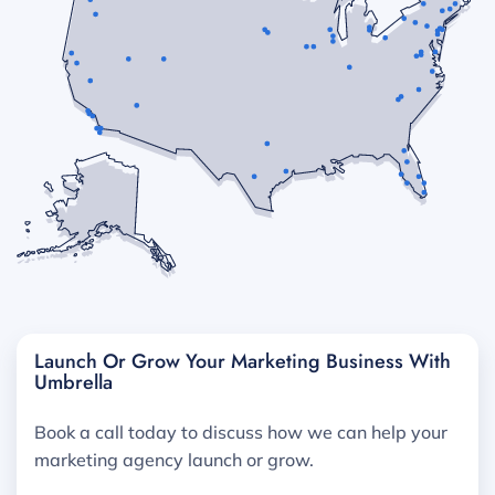
Launch Or Grow Your Marketing Business With
Umbrella
Book a call today to discuss how we can help your
marketing agency launch or grow.