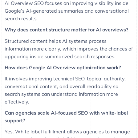
AI Overview SEO focuses on improving visibility inside
Google’s AI-generated summaries and conversational
search results.
Why does content structure matter for AI overviews?
Structured content helps AI systems process
information more clearly, which improves the chances of
appearing inside summarized search responses.
How does Google AI Overview optimization work?
It involves improving technical SEO, topical authority,
conversational content, and overall readability so
search systems can understand information more
effectively.
Can agencies scale AI-focused SEO with white-label
support?
Yes. White label fulfillment allows agencies to manage