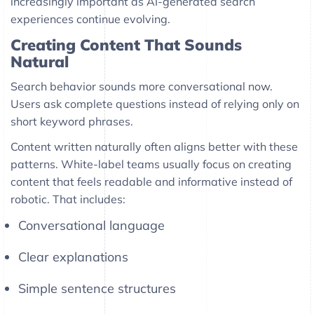
increasingly important as AI-generated search
experiences continue evolving.
Creating Content That Sounds
Natural
Search behavior sounds more conversational now.
Users ask complete questions instead of relying only on
short keyword phrases.
Content written naturally often aligns better with these
patterns. White-label teams usually focus on creating
content that feels readable and informative instead of
robotic. That includes:
Conversational language
Clear explanations
Simple sentence structures