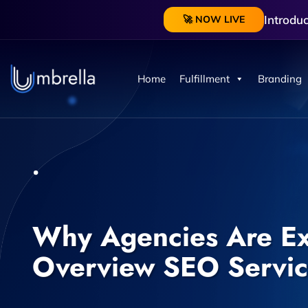
Introdu
🚀 NOW LIVE
Home
Fulfillment
Branding
Why Agencies Are Ex
Overview SEO Servic