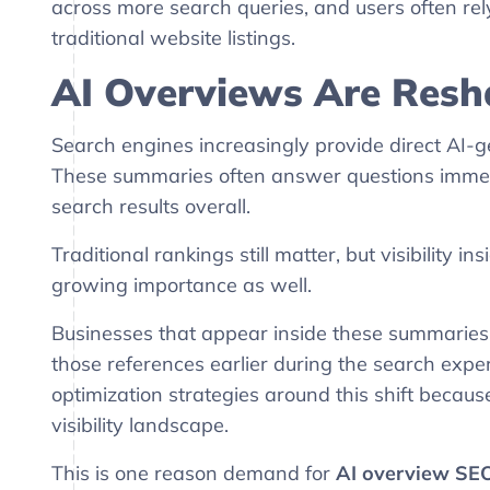
across more search queries, and users often re
traditional website listings.
AI Overviews Are Resha
Search engines increasingly provide direct AI-g
These summaries often answer questions immed
search results overall.
Traditional rankings still matter, but visibility
growing importance as well.
Businesses that appear inside these summaries
those references earlier during the search expe
optimization strategies around this shift because
visibility landscape.
This is one reason demand for
AI overview SEO