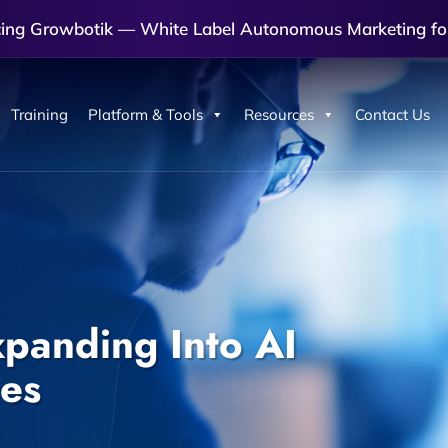
cing Growbotik — White Label Autonomous Marketing fo
Training
Platform & Tools
Resources
Contact Us
panding Into AI
es