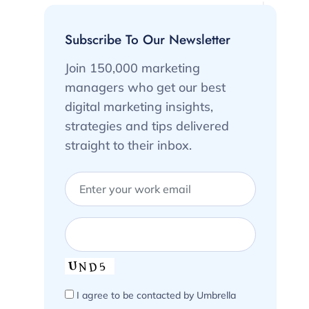
Subscribe To Our Newsletter
Join 150,000 marketing
managers who get our best
digital marketing insights,
strategies and tips delivered
straight to their inbox.
I agree to be contacted by Umbrella