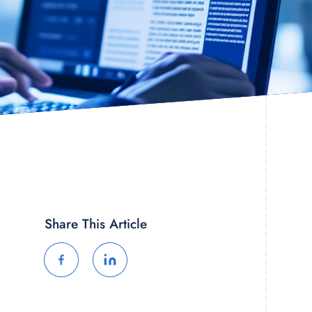
Share This Article