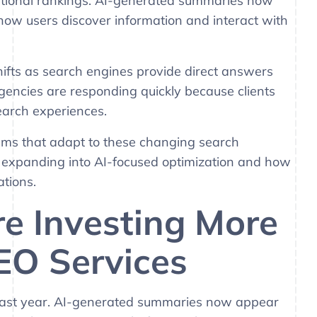
aditional rankings. AI-generated summaries now
 how users discover information and interact with
hifts as search engines provide direct answers
gencies are responding quickly because clients
search experiences.
ms that adapt to these changing search
e expanding into AI-focused optimization and how
tions.
e Investing More
EO Services
 last year. AI-generated summaries now appear