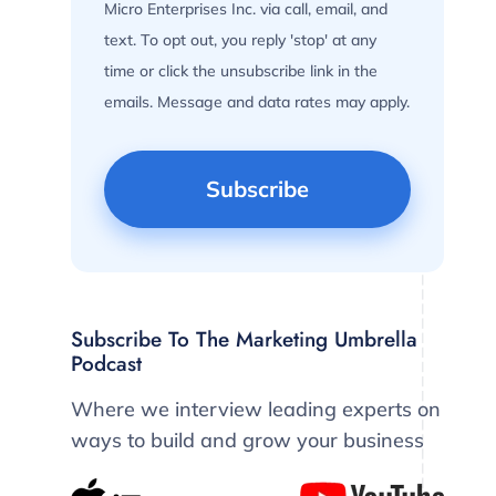
Micro Enterprises Inc. via call, email, and
text. To opt out, you reply 'stop' at any
time or click the unsubscribe link in the
emails. Message and data rates may apply.
Subscribe To The Marketing Umbrella
Podcast
Where we interview leading experts on
ways to build and grow your business