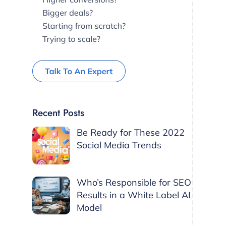
Recent Posts
Be Ready for These 2022
Social Media Trends
Who’s Responsible for SEO
Results in a White Label AI
Model