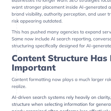
Businesses no longer want SEO strategies focus
want stronger placement inside AI-generated 
brand visibility, authority perception, and user 
risk appearing outdated.
This has pushed many agencies to expand servi
Some now include AI search reporting, conversa
structuring specifically designed for AI-genera
Content Structure Has
Important
Content formatting now plays a much larger role
realize.
AI-driven search systems rely heavily on clarity
structure when selecting information for genera