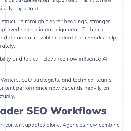
y inside AI-generated responses. This is where
ingly important.
structure through clearer headings, stronger
improved search intent alignment. Technical
ed data and accessible content frameworks help
ately.
bility and topical relevance now influence AI
Writers, SEO strategists, and technical teams
 content performance now depends heavily on
ually.
roader SEO Workflows
an content updates alone. Agencies now combine