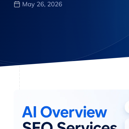
May 26, 2026