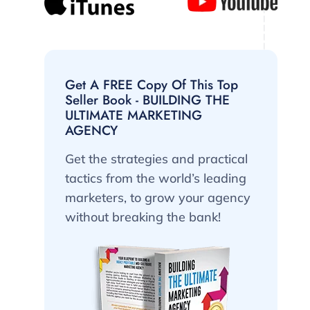
Get A FREE Copy Of This Top
Seller Book - BUILDING THE
ULTIMATE MARKETING
AGENCY
Get the strategies and practical
tactics from the world’s leading
marketers, to grow your agency
without breaking the bank!