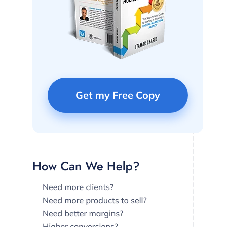
Get my Free Copy