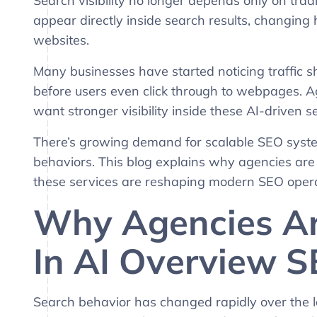
Search visibility no longer depends only on tr
appear directly inside search results, changing
websites.
Many businesses have started noticing traffic s
before users even click through to webpages. A
want stronger visibility inside these AI-driven 
There’s growing demand for scalable SEO syste
behaviors. This blog explains why agencies ar
these services are reshaping modern SEO opera
Why Agencies Ar
In AI Overview S
Search behavior has changed rapidly over the