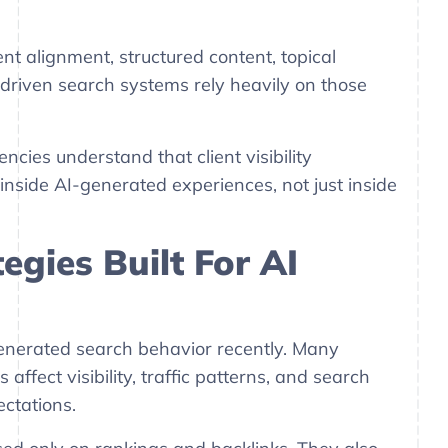
t alignment, structured content, topical
-driven search systems rely heavily on those
cies understand that client visibility
nside AI-generated experiences, not just inside
egies Built For AI
nerated search behavior recently. Many
fect visibility, traffic patterns, and search
ctations.