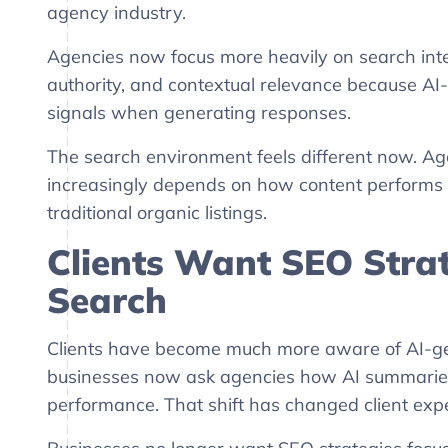
agency industry.
Agencies now focus more heavily on search inten
authority, and contextual relevance because AI
signals when generating responses.
The search environment feels different now. Agen
increasingly depends on how content performs i
traditional organic listings.
Clients Want SEO Strat
Search
Clients have become much more aware of AI-ge
businesses now ask agencies how AI summaries af
performance. That shift has changed client expe