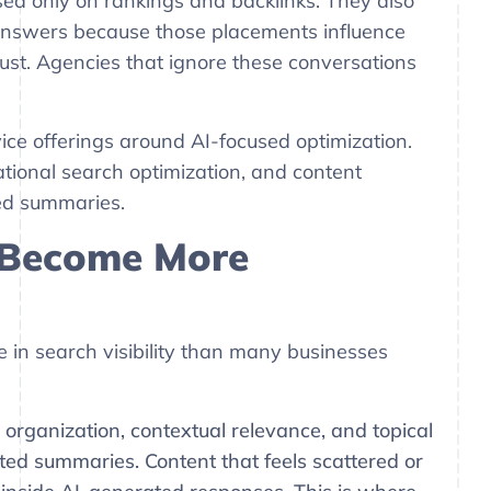
ed only on rankings and backlinks. They also
answers because those placements influence
trust. Agencies that ignore these conversations
ce offerings around AI-focused optimization.
tional search optimization, and content
ted summaries.
 Become More
 in search visibility than many businesses
, organization, contextual relevance, and topical
ted summaries. Content that feels scattered or