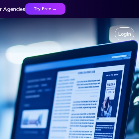
r Agencies
Try Free →
Login