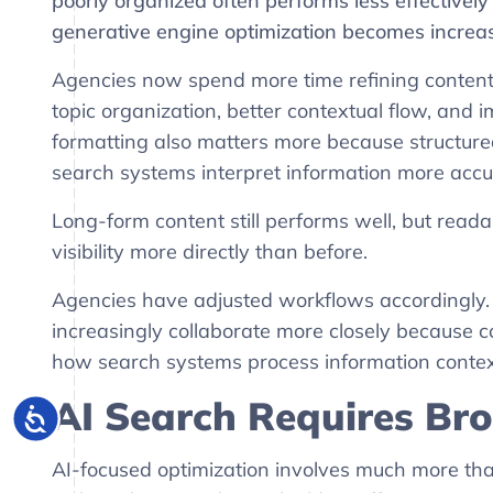
poorly organized often performs less effectivel
generative engine optimization becomes increas
Agencies now spend more time refining content 
topic organization, better contextual flow, and 
formatting also matters more because structur
search systems interpret information more accur
Long-form content still performs well, but reada
visibility more directly than before.
Agencies have adjusted workflows accordingly. 
increasingly collaborate more closely because
how search systems process information context
AI Search Requires B
AI-focused optimization involves much more th