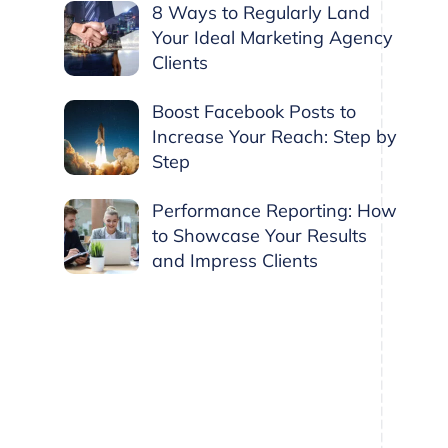
8 Ways to Regularly Land
Your Ideal Marketing Agency
Clients
Boost Facebook Posts to
Increase Your Reach: Step by
Step
Performance Reporting: How
to Showcase Your Results
and Impress Clients