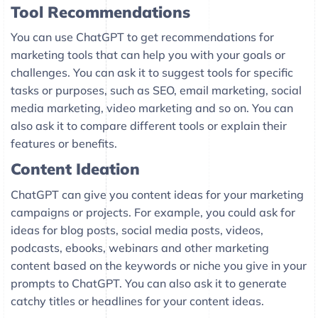
Tool Recommendations
You can use ChatGPT to get recommendations for
marketing tools that can help you with your goals or
challenges. You can ask it to suggest tools for specific
tasks or purposes, such as SEO, email marketing, social
media marketing, video marketing and so on. You can
also ask it to compare different tools or explain their
features or benefits.
Content Ideation
ChatGPT can give you content ideas for your marketing
campaigns or projects. For example, you could ask for
ideas for blog posts, social media posts, videos,
podcasts, ebooks, webinars and other marketing
content based on the keywords or niche you give in your
prompts to ChatGPT. You can also ask it to generate
catchy titles or headlines for your content ideas.