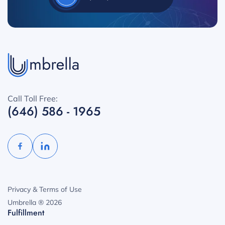
Call Toll Free:
(646) 586 - 1965
Privacy & Terms of Use
Umbrella ® 2026
Fulfillment