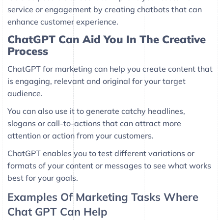
service or engagement by creating chatbots that can
enhance customer experience.
ChatGPT Can Aid You In The Creative
Process
ChatGPT for marketing can help you create content that
is engaging, relevant and original for your target
audience.
You can also use it to generate catchy headlines,
slogans or call-to-actions that can attract more
attention or action from your customers.
ChatGPT enables you to test different variations or
formats of your content or messages to see what works
best for your goals.
Examples Of Marketing Tasks Where
Chat GPT Can Help