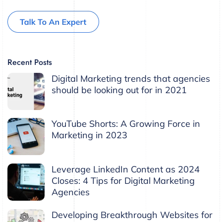
Recent Posts
Digital Marketing trends that agencies
should be looking out for in 2021
YouTube Shorts: A Growing Force in
Marketing in 2023
Leverage LinkedIn Content as 2024
Closes: 4 Tips for Digital Marketing
Agencies
Developing Breakthrough Websites for