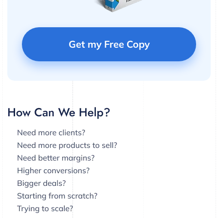
Get my Free Copy