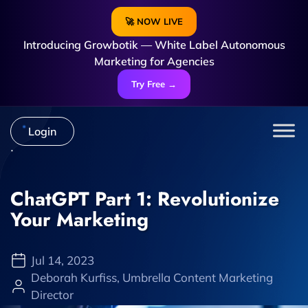
🚀 NOW LIVE
Introducing Growbotik — White Label Autonomous
Marketing for Agencies
Try Free →
Login
ChatGPT Part 1: Revolutionize
Your Marketing
Jul 14, 2023
Deborah Kurfiss, Umbrella Content Marketing
Director