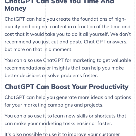
ChatGPT Can Save You Time And
Money
ChatGPT can help you create the foundations of high-
quality and original content in a fraction of the time and
cost that it would take you to do it all yourself. We don’t
recommend you just cut and paste Chat GPT answers,
but more on that in a moment.
You can also use ChatGPT for marketing to get valuable
recommendations or insights that can help you make
better decisions or solve problems faster.
ChatGPT Can Boost Your Productivity
ChatGPT can help you generate more ideas and options
for your marketing campaigns and projects.
You can also use it to learn new skills or shortcuts that
can make your marketing tasks easier or faster.
It’s also possible to use it to improve your customer