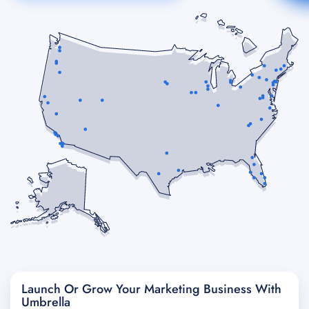
Launch Or Grow Your Marketing Business With
Umbrella