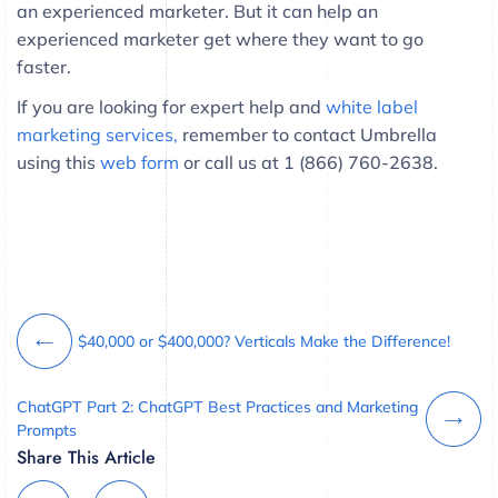
an experienced marketer. But it can help an
experienced marketer get where they want to go
faster.
If you are looking for expert help and
white label
marketing services,
remember to contact Umbrella
using this
web form
or call us at 1 (866) 760-2638.
$40,000 or $400,000? Verticals Make the Difference!
ChatGPT Part 2: ChatGPT Best Practices and Marketing
Prompts
Share This Article