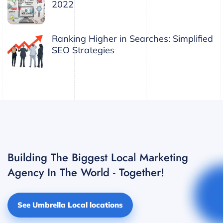
2022
Ranking Higher in Searches: Simplified
SEO Strategies
Building The Biggest Local Marketing
Agency In The World - Together!
See Umbrella Local locations