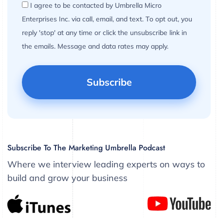
I agree to be contacted by Umbrella Micro
Enterprises Inc. via call, email, and text. To opt out, you
reply 'stop' at any time or click the unsubscribe link in
the emails. Message and data rates may apply.
Subscribe To The Marketing Umbrella Podcast
Where we interview leading experts on ways to
build and grow your business