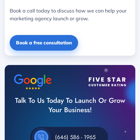
Book a call today to discuss how we can help your
marketing agency launch or grow.
Book a free consultation
Talk To Us Today To Launch Or Grow
Your Business!
(646) 586 - 1965