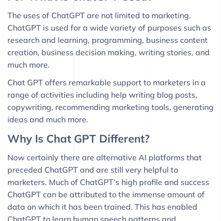
The uses of ChatGPT are not limited to marketing.
ChatGPT is used for a wide variety of purposes such as
research and learning, programming, business content
creation, business decision making, writing stories, and
much more.
Chat GPT offers remarkable support to marketers in a
range of activities including help writing blog posts,
copywriting, recommending marketing tools, generating
ideas and much more.
Why Is Chat GPT Different?
Now certainly there are alternative AI platforms that
preceded ChatGPT and are still very helpful to
marketers. Much of ChatGPT’s high profile and success
ChatGPT can be attributed to the immense amount of
data on which it has been trained. This has enabled
ChatGPT to learn human speech patterns and