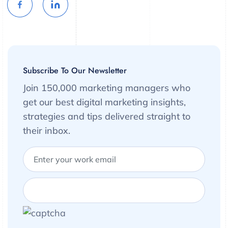
Subscribe To Our Newsletter
Join 150,000 marketing managers who
get our best digital marketing insights,
strategies and tips delivered straight to
their inbox.