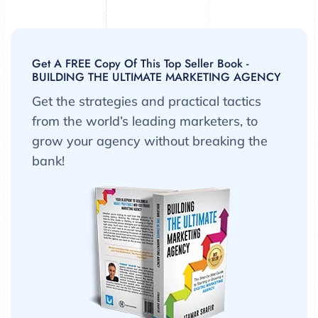
Get A FREE Copy Of This Top Seller Book -
BUILDING THE ULTIMATE MARKETING AGENCY
Get the strategies and practical tactics
from the world’s leading marketers, to
grow your agency without breaking the
bank!