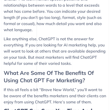
relationships between words to a level that exceeds
what has come before. You can indicate your desired
length (if you don’t go too long), format, style (such as
formal or casual), how much detail you want and also
what language.
Like anything else, ChatGPT is not the answer for
everything. If you are looking for AI marketing help, you
will want to look at others that are available depending
on your task. But most marketers will find ChatGPT
helpful for some of their varied tasks.
What Are Some Of The Benefits Of
Using Chat GPT For Marketing?
If this all feels a bit “Brave New World,” you’ll want to
be aware of the benefits marketers and their clients can
enjoy from using ChatGPT. Here’s some of them.