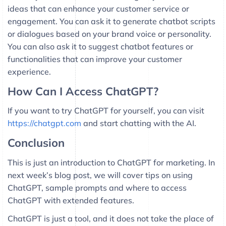
ideas that can enhance your customer service or
engagement. You can ask it to generate chatbot scripts
or dialogues based on your brand voice or personality.
You can also ask it to suggest chatbot features or
functionalities that can improve your customer
experience.
How Can I Access ChatGPT?
If you want to try ChatGPT for yourself, you can visit
https://chatgpt.com
and start chatting with the AI.
Conclusion
This is just an introduction to ChatGPT for marketing. In
next week’s blog post, we will cover tips on using
ChatGPT, sample prompts and where to access
ChatGPT with extended features.
ChatGPT is just a tool, and it does not take the place of