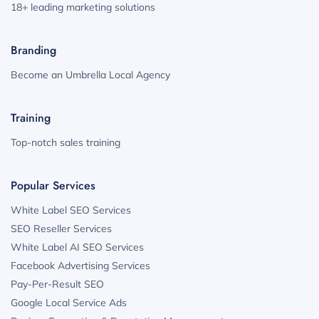
18+ leading marketing solutions
Branding
Become an Umbrella Local Agency
Training
Top-notch sales training
Popular Services
White Label SEO Services
SEO Reseller Services
White Label AI SEO Services
Facebook Advertising Services
Pay-Per-Result SEO
Google Local Service Ads