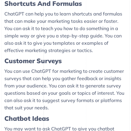
Shortcuts And Formulas
ChatGPT can help you to learn shortcuts and formulas
that can make your marketing tasks easier or faster.
You can ask it to teach you how to do something in a
simple way or give you a step-by-step guide. You can
also ask it to give you templates or examples of
effective marketing strategies or tactics.
Customer Surveys
You can use ChatGPT for marketing to create customer
surveys that can help you gather feedback or insights
from your audience. You can ask it to generate survey
questions based on your goals or topics of interest. You
can also ask it to suggest survey formats or platforms
that suit your needs.
Chatbot Ideas
You may want to ask ChatGPT to give you chatbot