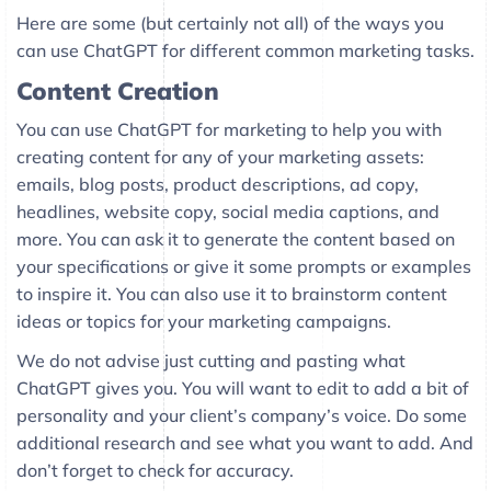
Here are some (but certainly not all) of the ways you
can use ChatGPT for different common marketing tasks.
Content Creation
You can use ChatGPT for marketing to help you with
creating content for any of your marketing assets:
emails, blog posts, product descriptions, ad copy,
headlines, website copy, social media captions, and
more. You can ask it to generate the content based on
your specifications or give it some prompts or examples
to inspire it. You can also use it to brainstorm content
ideas or topics for your marketing campaigns.
We do not advise just cutting and pasting what
ChatGPT gives you. You will want to edit to add a bit of
personality and your client’s company’s voice. Do some
additional research and see what you want to add. And
don’t forget to check for accuracy.