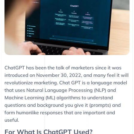
ChatGPT has been the talk of marketers since it was
introduced on November 30, 2022, and many feel it will
revolutionize marketing. Chat GPT is a language model
that uses Natural Language Processing (NLP) and
Machine Learning (ML) algorithms to understand
questions and background you give it (prompts) and
form humanlike responses that are important and
useful.
For What Is ChatGPT Used?