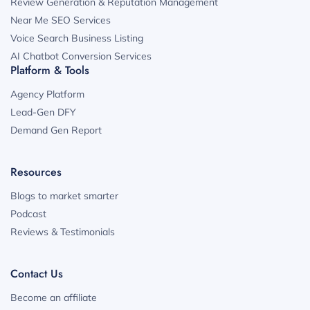
Review Generation & Reputation Management
Near Me SEO Services
Voice Search Business Listing
AI Chatbot Conversion Services
Platform & Tools
Agency Platform
Lead-Gen DFY
Demand Gen Report
Resources
Blogs to market smarter
Podcast
Reviews & Testimonials
Contact Us
Become an affiliate