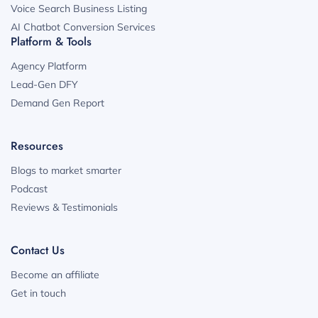
Voice Search Business Listing
AI Chatbot Conversion Services
Platform & Tools
Agency Platform
Lead-Gen DFY
Demand Gen Report
Resources
Blogs to market smarter
Podcast
Reviews & Testimonials
Contact Us
Become an affiliate
Get in touch