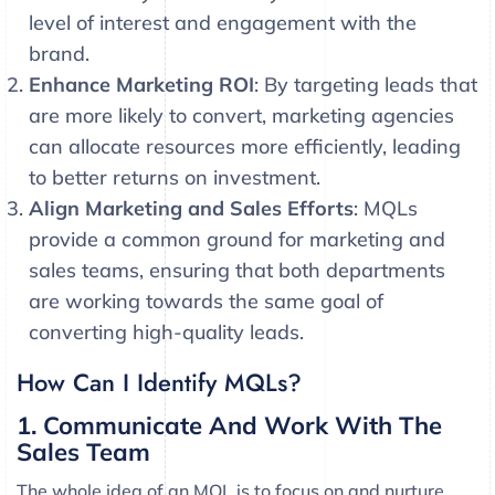
level of interest and engagement with the
brand.
Enhance Marketing ROI
: By targeting leads that
are more likely to convert, marketing agencies
can allocate resources more efficiently, leading
to better returns on investment.
Align Marketing and Sales Efforts
: MQLs
provide a common ground for marketing and
sales teams, ensuring that both departments
are working towards the same goal of
converting high-quality leads.
How Can I Identify MQLs?
1. Communicate And Work With The
Sales Team
The whole idea of an MQL is to focus on and nurture