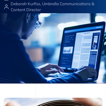
Deborah Kurfiss, Umbrella Communications &
Content Director