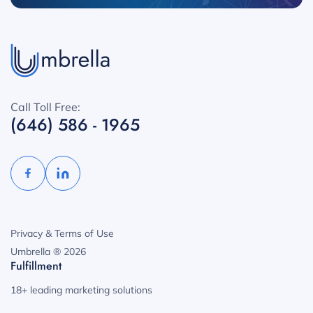
Call Toll Free:
(646) 586 - 1965
Privacy & Terms of Use
Umbrella ® 2026
Fulfillment
18+ leading marketing solutions