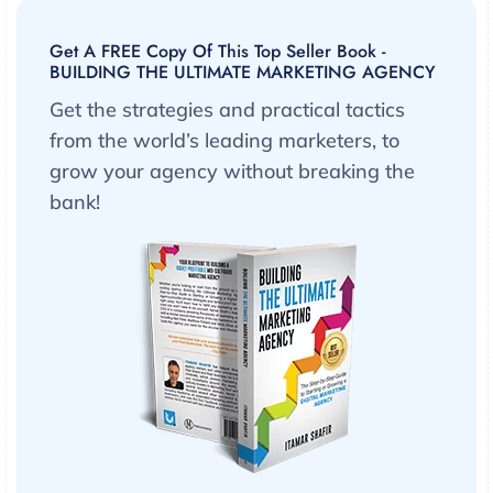
Get A FREE Copy Of This Top Seller Book -
BUILDING THE ULTIMATE MARKETING AGENCY
Get the strategies and practical tactics
from the world’s leading marketers, to
grow your agency without breaking the
bank!