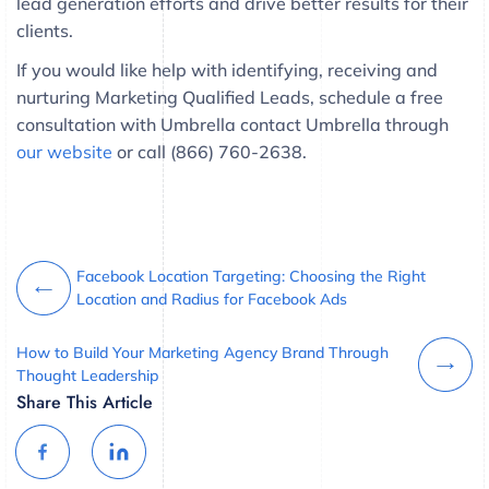
lead generation efforts and drive better results for their
clients.
If you would like help with identifying, receiving and
nurturing Marketing Qualified Leads, schedule a free
consultation with Umbrella contact Umbrella through
our website
or call (866) 760-2638.
Facebook Location Targeting: Choosing the Right
Location and Radius for Facebook Ads
How to Build Your Marketing Agency Brand Through
Thought Leadership
Share This Article