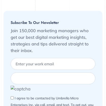
Subscribe To Our Newsletter
Join 150,000 marketing managers who
get our best digital marketing insights,
strategies and tips delivered straight to
their inbox.
I agree to be contacted by Umbrella Micro
Enterprises Inc. via call, email, and text. To opt out, you