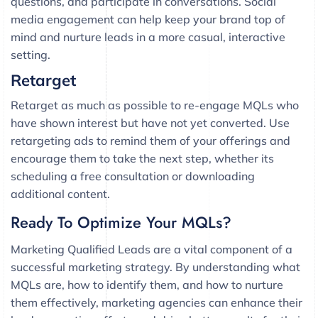
questions, and participate in conversations. Social
media engagement can help keep your brand top of
mind and nurture leads in a more casual, interactive
setting.
Retarget
Retarget as much as possible to re-engage MQLs who
have shown interest but have not yet converted. Use
retargeting ads to remind them of your offerings and
encourage them to take the next step, whether its
scheduling a free consultation or downloading
additional content.
Ready To Optimize Your MQLs?
Marketing Qualified Leads are a vital component of a
successful marketing strategy. By understanding what
MQLs are, how to identify them, and how to nurture
them effectively, marketing agencies can enhance their