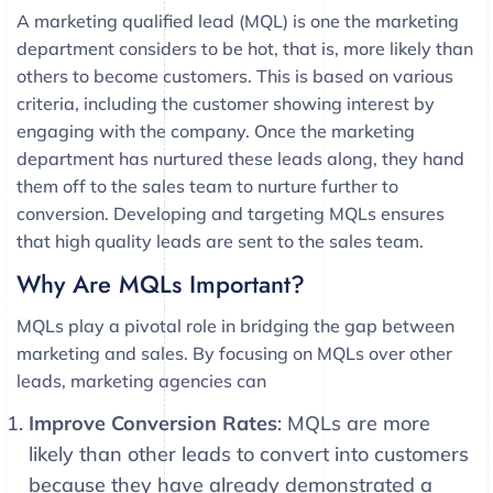
A marketing qualified lead (MQL) is one the marketing
department considers to be hot, that is, more likely than
others to become customers. This is based on various
criteria, including the customer showing interest by
engaging with the company. Once the marketing
department has nurtured these leads along, they hand
them off to the sales team to nurture further to
conversion. Developing and targeting MQLs ensures
that high quality leads are sent to the sales team.
Why Are MQLs Important?
MQLs play a pivotal role in bridging the gap between
marketing and sales. By focusing on MQLs over other
leads, marketing agencies can
Improve Conversion Rates
: MQLs are more
likely than other leads to convert into customers
because they have already demonstrated a