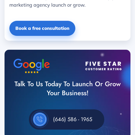
marketing agency launch or grow.
Book a free consultation
Talk To Us Today To Launch Or Grow
Your Business!
(646) 586 - 1965