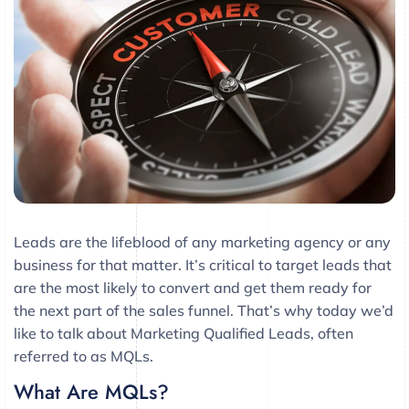
Leads are the lifeblood of any marketing agency or any
business for that matter. It’s critical to target leads that
are the most likely to convert and get them ready for
the next part of the sales funnel. That’s why today we’d
like to talk about Marketing Qualified Leads, often
referred to as MQLs.
What Are MQLs?