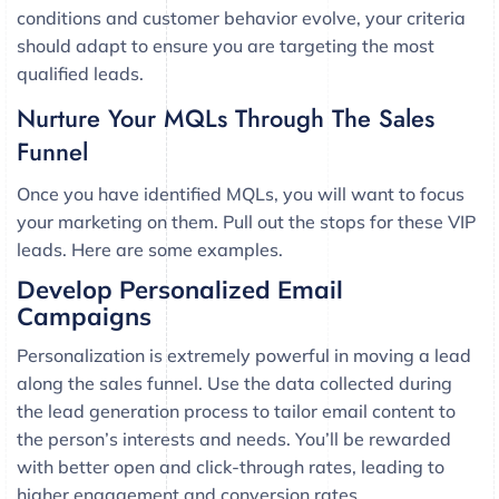
conditions and customer behavior evolve, your criteria
should adapt to ensure you are targeting the most
qualified leads.
Nurture Your MQLs Through The Sales
Funnel
Once you have identified MQLs, you will want to focus
your marketing on them. Pull out the stops for these VIP
leads. Here are some examples.
Develop Personalized Email
Campaigns
Personalization is extremely powerful in moving a lead
along the sales funnel. Use the data collected during
the lead generation process to tailor email content to
the person’s interests and needs. You’ll be rewarded
with better open and click-through rates, leading to
higher engagement and conversion rates.