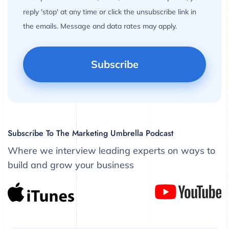
reply 'stop' at any time or click the unsubscribe link in
the emails. Message and data rates may apply.
Subscribe To The Marketing Umbrella Podcast
Where we interview leading experts on ways to
build and grow your business