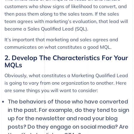
customers who show signs of likelihood to convert, and
then pass them along to the sales team. If the sales
team agrees with marketing’s evaluation, that lead will
become a Sales Qualified Lead (SQL).
It’s important that marketing and sales agrees and
communicates on what constitutes a good MQL.
2. Develop The Characteristics For Your
MQLs
Obviously, what constitutes a Marketing Qualified Lead
is going to vary from one organization to another. Here
are some things you will want to consider:
The behaviors of those who have converted
in the past. For example, do they tend to sign
up for the newsletter and read your blog
posts? Do they engage on social media? Are