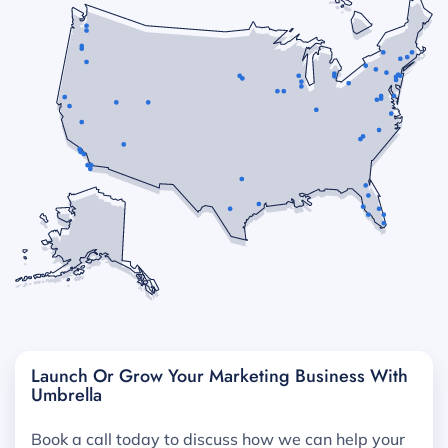
Launch Or Grow Your Marketing Business With
Umbrella
Book a call today to discuss how we can help your