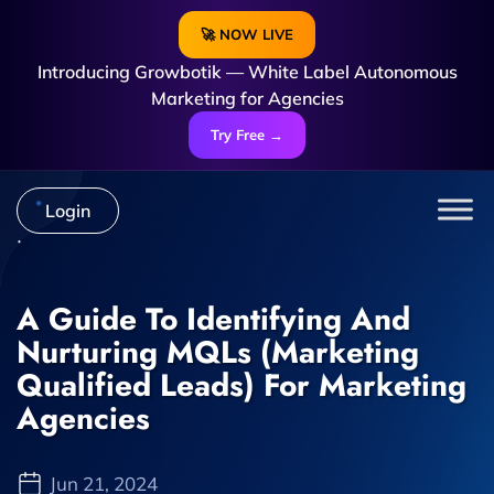
🚀 NOW LIVE
Introducing Growbotik — White Label Autonomous
Marketing for Agencies
Try Free →
Login
A Guide To Identifying And
Nurturing MQLs (Marketing
Qualified Leads) For Marketing
Agencies
Jun 21, 2024