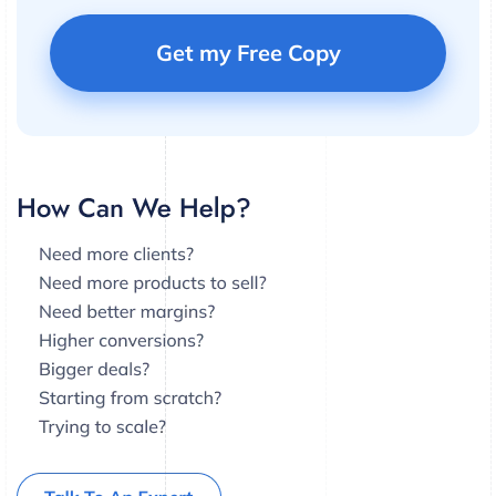
Get my Free Copy