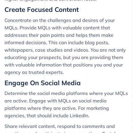
Create Focused Content
Concentrate on the challenges and desires of your
MQLs. Provide MQLs with valuable content that
addresses their pain points and helps them make
informed decisions. This can include blog posts,
whitepapers, case studies and videos. You are not only
educating your prospects, but you are providing them
with valuable information that positions you and your
agency as trusted experts.
Engage On Social Media
Determine the social media platforms where your MQLs
are active. Engage with MQLs on social media
platforms where they are active. For marketing
agencies, that should include LinkedIn.
Share relevant content, respond to comments and