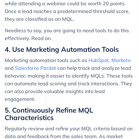
while attending a webinar could be worth 20 points.
Once a lead reaches a predetermined threshold score,
they are classified as an MQL.
Needless to say, you are going to need tools to do this
effectively. Read on.
4. Use Marketing Automation Tools
Marketing automation tools such as
HubSpot
,
Marketo
and
Salesforce Pardot
can help track and analyze lead
behavior, making it easier to identify MQLs. These tools
can automate lead scoring and track interactions. They
can also provide valuable insights into lead
engagement.
5. Continuously Refine MQL
Characteristics
Regularly review and refine your MQL criteria based on
data and feedback from the sales team. As market