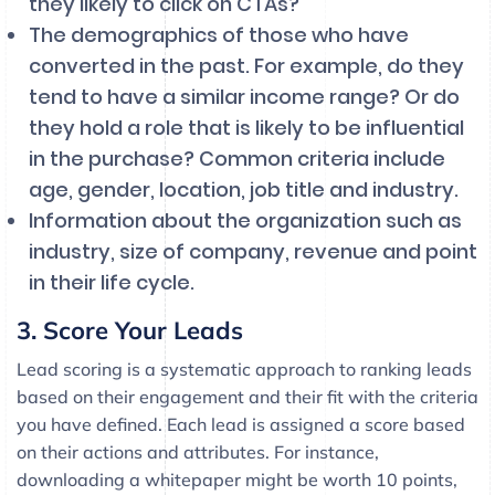
they likely to click on CTAs?
The demographics of those who have
converted in the past. For example, do they
tend to have a similar income range? Or do
they hold a role that is likely to be influential
in the purchase? Common criteria include
age, gender, location, job title and industry.
Information about the organization such as
industry, size of company, revenue and point
in their life cycle.
3. Score Your Leads
Lead scoring is a systematic approach to ranking leads
based on their engagement and their fit with the criteria
you have defined. Each lead is assigned a score based
on their actions and attributes. For instance,
downloading a whitepaper might be worth 10 points,