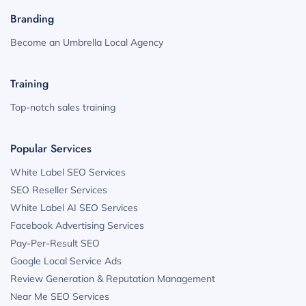
Branding
Become an Umbrella Local Agency
Training
Top-notch sales training
Popular Services
White Label SEO Services
SEO Reseller Services
White Label AI SEO Services
Facebook Advertising Services
Pay-Per-Result SEO
Google Local Service Ads
Review Generation & Reputation Management
Near Me SEO Services