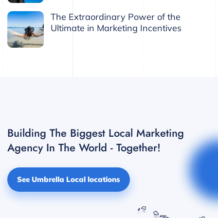
The Extraordinary Power of the
Ultimate in Marketing Incentives
Building The Biggest Local Marketing
Agency In The World - Together!
See Umbrella Local locations