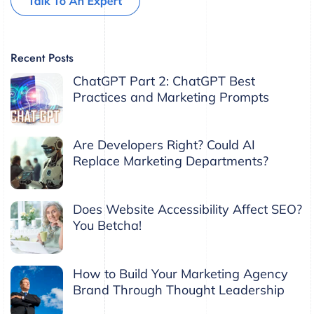
Recent Posts
ChatGPT Part 2: ChatGPT Best
Practices and Marketing Prompts
Are Developers Right? Could AI
Replace Marketing Departments?
Does Website Accessibility Affect SEO?
You Betcha!
How to Build Your Marketing Agency
Brand Through Thought Leadership