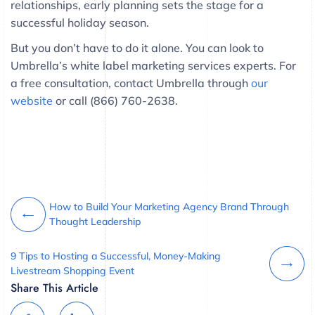
relationships, early planning sets the stage for a
successful holiday season.
But you don’t have to do it alone. You can look to
Umbrella’s white label marketing services experts. For
a free consultation, contact Umbrella through
our
website
or call (866) 760-2638.
How to Build Your Marketing Agency Brand Through
Thought Leadership
9 Tips to Hosting a Successful, Money-Making
Livestream Shopping Event
Share This Article