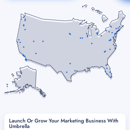
Launch Or Grow Your Marketing Business With
Umbrella