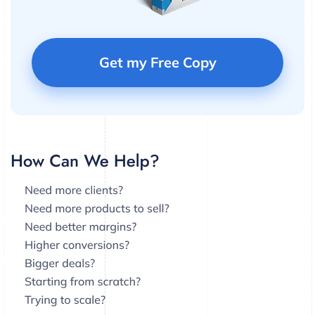
Get my Free Copy