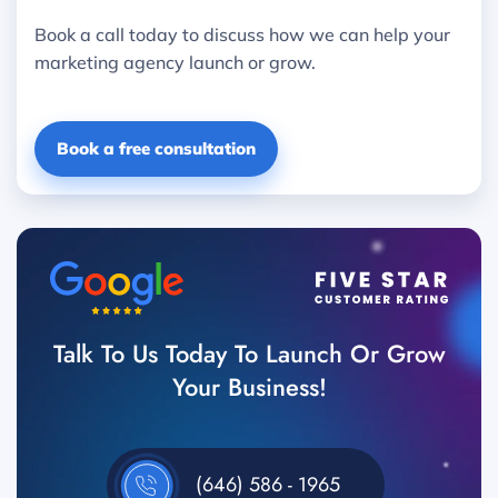
Book a call today to discuss how we can help your
marketing agency launch or grow.
Book a free consultation
Talk To Us Today To Launch Or Grow
Your Business!
(646) 586 - 1965