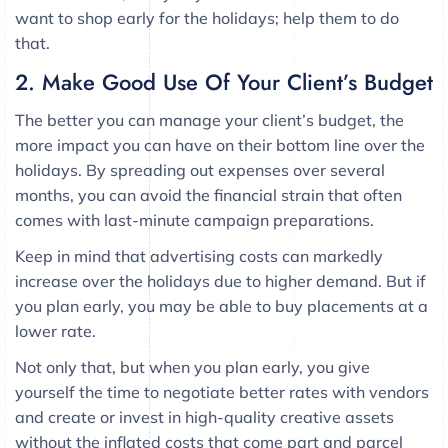
want to shop early for the holidays; help them to do
that.
2. Make Good Use Of Your Client’s Budget
The better you can manage your client’s budget, the
more impact you can have on their bottom line over the
holidays. By spreading out expenses over several
months, you can avoid the financial strain that often
comes with last-minute campaign preparations.
Keep in mind that advertising costs can markedly
increase over the holidays due to higher demand. But if
you plan early, you may be able to buy placements at a
lower rate.
Not only that, but when you plan early, you give
yourself the time to negotiate better rates with vendors
and create or invest in high-quality creative assets
without the inflated costs that come part and parcel