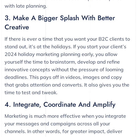
with late planning.
3. Make A Bigger Splash With Better
Creative
If there is ever a time that you want your B2C clients to
stand out, it’s at the holidays. If you start your client’s
2024 holiday marketing planning early, you allow
yourself the time to brainstorm, develop and refine
innovative concepts without the pressure of looming
deadlines. This pays off in videos, images and copy
that grabs attention and converts. It also gives you the
time to test and tweak.
4. Integrate, Coordinate And Amplify
Marketing is much more effective when you integrate
your messages and campaigns across all your
channels. In other words, for greater impact, deliver