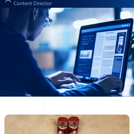
Content Director