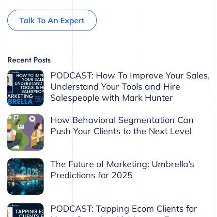
Recent Posts
PODCAST: How To Improve Your Sales,
Understand Your Tools and Hire
Salespeople with Mark Hunter
How Behavioral Segmentation Can
Push Your Clients to the Next Level
The Future of Marketing: Umbrella’s
Predictions for 2025
PODCAST: Tapping Ecom Clients for