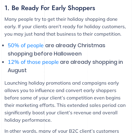
1. Be Ready For Early Shoppers
Many people try to get their holiday shopping done
early. If your clients aren’t ready for holiday customers,
you may just hand that business to their competition.
are already Christmas
50% of people
shopping before Halloween
are already shopping in
12% of those people
August
Launching holiday promotions and campaigns early
allows you to influence and convert early shoppers
before some of your client’s competition even begins
their marketing efforts. This extended sales period can
significantly boost your client’s revenue and overall
holiday performance.
In other words, many of your B2C client’s customers