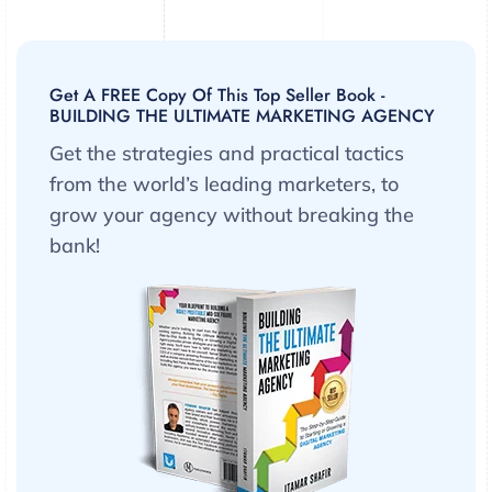
Get A FREE Copy Of This Top Seller Book -
BUILDING THE ULTIMATE MARKETING AGENCY
Get the strategies and practical tactics
from the world’s leading marketers, to
grow your agency without breaking the
bank!