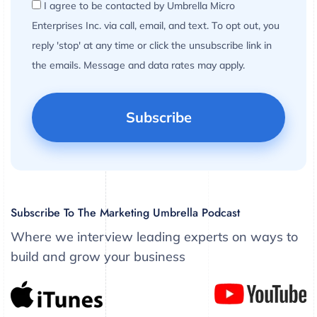
I agree to be contacted by Umbrella Micro
Enterprises Inc. via call, email, and text. To opt out, you
reply 'stop' at any time or click the unsubscribe link in
the emails. Message and data rates may apply.
Subscribe To The Marketing Umbrella Podcast
Where we interview leading experts on ways to
build and grow your business