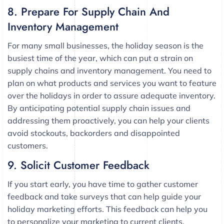
8. Prepare For Supply Chain And
Inventory Management
For many small businesses, the holiday season is the
busiest time of the year, which can put a strain on
supply chains and inventory management. You need to
plan on what products and services you want to feature
over the holidays in order to assure adequate inventory.
By anticipating potential supply chain issues and
addressing them proactively, you can help your clients
avoid stockouts, backorders and disappointed
customers.
9. Solicit Customer Feedback
If you start early, you have time to gather customer
feedback and take surveys that can help guide your
holiday marketing efforts. This feedback can help you
to personalize your marketing to current clients.