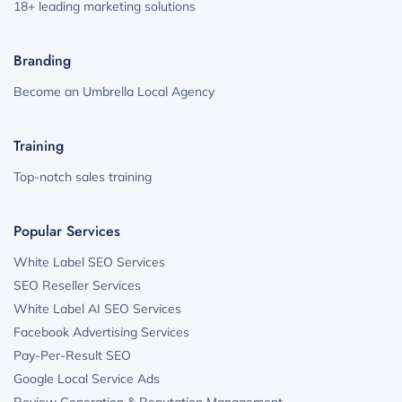
18+ leading marketing solutions
Branding
Become an Umbrella Local Agency
Training
Top-notch sales training
Popular Services
White Label SEO Services
SEO Reseller Services
White Label AI SEO Services
Facebook Advertising Services
Pay-Per-Result SEO
Google Local Service Ads