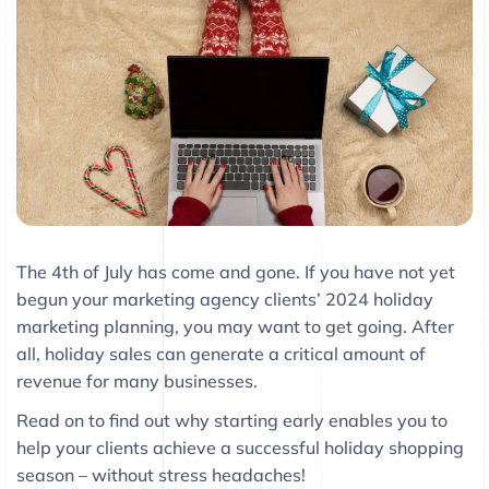
The 4th of July has come and gone. If you have not yet
begun your marketing agency clients’ 2024 holiday
marketing planning, you may want to get going. After
all, holiday sales can generate a critical amount of
revenue for many businesses.
Read on to find out why starting early enables you to
help your clients achieve a successful holiday shopping
season – without stress headaches!