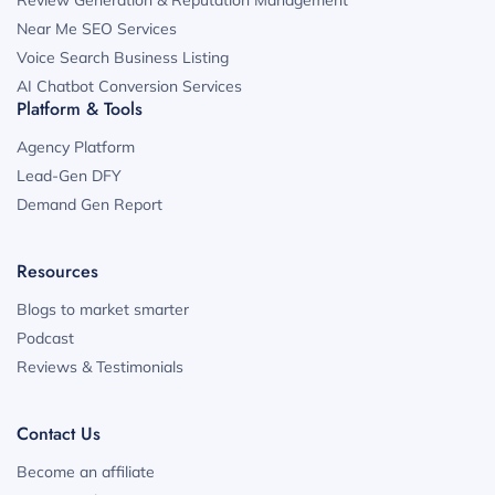
Review Generation & Reputation Management
Near Me SEO Services
Voice Search Business Listing
AI Chatbot Conversion Services
Platform & Tools
Agency Platform
Lead-Gen DFY
Demand Gen Report
Resources
Blogs to market smarter
Podcast
Reviews & Testimonials
Contact Us
Become an affiliate