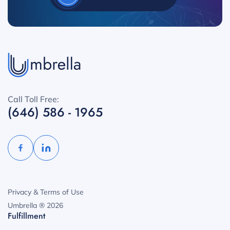
Call Toll Free:
(646) 586 - 1965
Privacy & Terms of Use
Umbrella ® 2026
Fulfillment