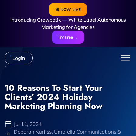
🚀 NOW LIVE
Introducing Growbotik — White Label Autonomous
Marketing for Agencies
Try Free →
Login
10 Reasons To Start Your
Clients’ 2024 Holiday
Marketing Planning Now
Jul 11, 2024
Deborah Kurfiss, Umbrella Communications &