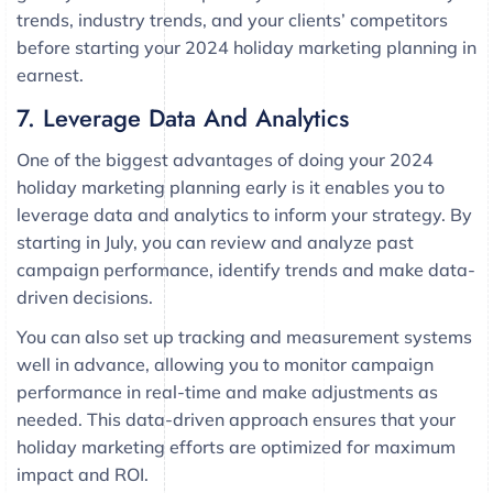
trends, industry trends, and your clients’ competitors
before starting your 2024 holiday marketing planning in
earnest.
7. Leverage Data And Analytics
One of the biggest advantages of doing your 2024
holiday marketing planning early is it enables you to
leverage data and analytics to inform your strategy. By
starting in July, you can review and analyze past
campaign performance, identify trends and make data-
driven decisions.
You can also set up tracking and measurement systems
well in advance, allowing you to monitor campaign
performance in real-time and make adjustments as
needed. This data-driven approach ensures that your
holiday marketing efforts are optimized for maximum
impact and ROI.