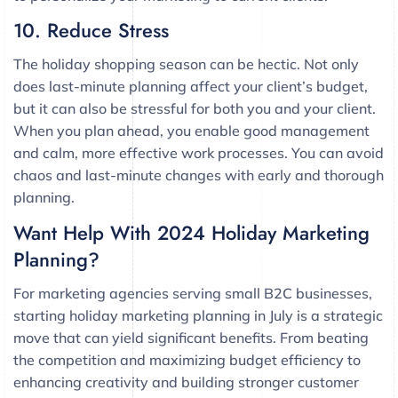
10. Reduce Stress
The holiday shopping season can be hectic. Not only
does last-minute planning affect your client’s budget,
but it can also be stressful for both you and your client.
When you plan ahead, you enable good management
and calm, more effective work processes. You can avoid
chaos and last-minute changes with early and thorough
planning.
Want Help With 2024 Holiday Marketing
Planning?
For marketing agencies serving small B2C businesses,
starting holiday marketing planning in July is a strategic
move that can yield significant benefits. From beating
the competition and maximizing budget efficiency to
enhancing creativity and building stronger customer