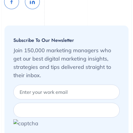
Subscribe To Our Newsletter
Join 150,000 marketing managers who
get our best digital marketing insights,
strategies and tips delivered straight to
their inbox.