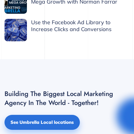
Mega Growth with Norman Farrar
Use the Facebook Ad Library to
Increase Clicks and Conversions
Building The Biggest Local Marketing
Agency In The World - Together!
See Umbrella Local locations