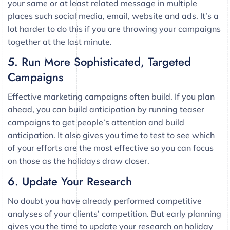
your same or at least related message in multiple
places such social media, email, website and ads. It’s a
lot harder to do this if you are throwing your campaigns
together at the last minute.
5. Run More Sophisticated, Targeted
Campaigns
Effective marketing campaigns often build. If you plan
ahead, you can build anticipation by running teaser
campaigns to get people’s attention and build
anticipation. It also gives you time to test to see which
of your efforts are the most effective so you can focus
on those as the holidays draw closer.
6. Update Your Research
No doubt you have already performed competitive
analyses of your clients’ competition. But early planning
gives you the time to update your research on holiday