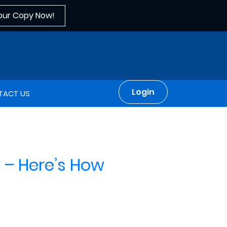
our Copy Now!
Login
TACT US
 – Here’s How