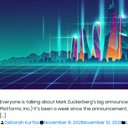
Everyone is talking about Mark Zuckerberg’s big announc
Platforms, Inc.) It’s been a week since the announcement,
[…]
Posted
P
Deborah Kurfiss
November 8, 2021
November 10, 2021