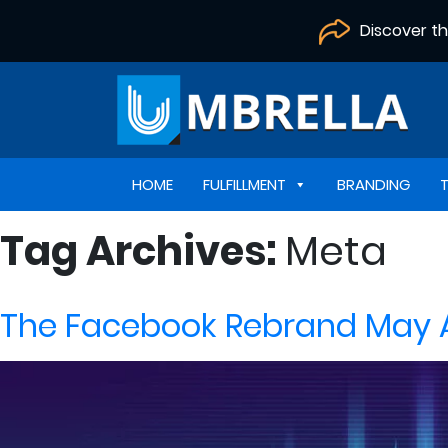
Discover t
HOME
FULFILLMENT
BRANDING
Tag Archives:
Meta
The Facebook Rebrand May Af