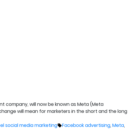
rent company, will now be known as Meta (Meta
 change will mean for marketers in the short and the long
Tags:
bel social media marketing
Facebook advertising
,
Meta
,