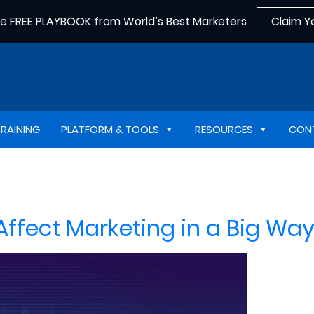
he FREE PLAYBOOK from World’s Best Marketers
Claim Y
TRAINING
PLATFORM & TOOLS
RESOURCES
CON
fect Marketing in a Big Way