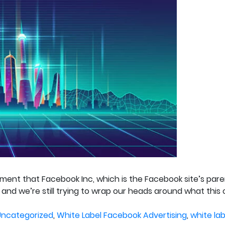
ement that Facebook Inc, which is the Facebook site’s pa
 and we’re still trying to wrap our heads around what this
osted
Uncategorized
,
White Label Facebook Advertising
,
white la