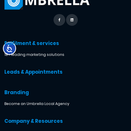
Fulfilment & services
18+ leading marketing solutions
Leads & Appointments
Branding
Become an Umbrella Local Agency
Company & Resources