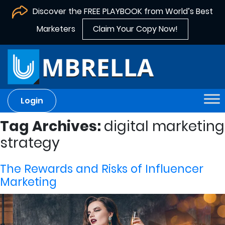
Discover the FREE PLAYBOOK from World’s Best
Marketers
Claim Your Copy Now!
Login
Tag Archives:
digital marketing
strategy
The Rewards and Risks of Influencer
Marketing