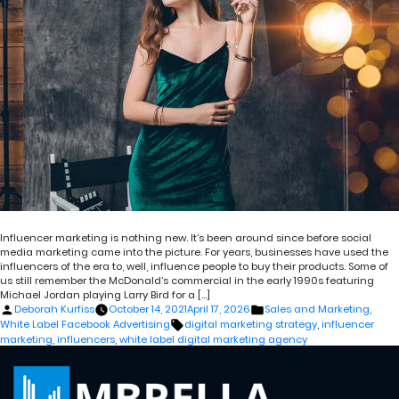
Influencer marketing is nothing new. It’s been around since before social
media marketing came into the picture. For years, businesses have used the
influencers of the era to, well, influence people to buy their products. Some of
us still remember the McDonald’s commercial in the early 1990s featuring
Michael Jordan playing Larry Bird for a […]
Posted
Posted
Deborah Kurfiss
October 14, 2021
April 17, 2026
Sales and Marketing
,
by
in
Tags:
White Label Facebook Advertising
digital marketing strategy
,
influencer
marketing
,
influencers
,
white label digital marketing agency