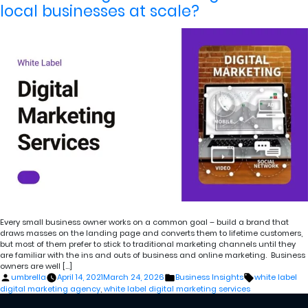
local businesses at scale?
Every small business owner works on a common goal – build a brand that
draws masses on the landing page and converts them to lifetime customers,
but most of them prefer to stick to traditional marketing channels until they
are familiar with the ins and outs of business and online marketing. Business
owners are well […]
Posted
Posted
Tags:
umbrella
April 14, 2021
March 24, 2026
Business Insights
white label
by
in
digital marketing agency
,
white label digital marketing services