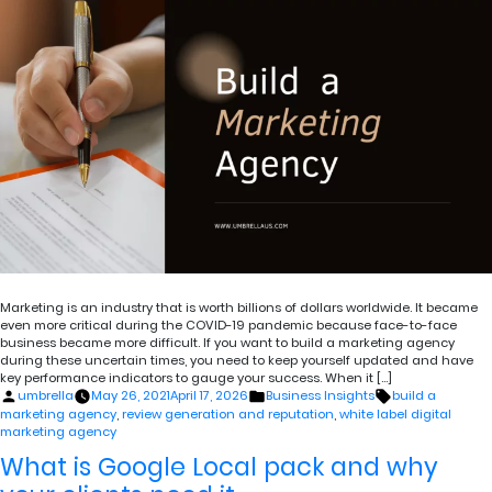
Marketing is an industry that is worth billions of dollars worldwide. It became
even more critical during the COVID-19 pandemic because face-to-face
business became more difficult. If you want to build a marketing agency
during these uncertain times, you need to keep yourself updated and have
key performance indicators to gauge your success. When it […]
Posted
Posted
Tags:
umbrella
May 26, 2021
April 17, 2026
Business Insights
build a
by
in
marketing agency
,
review generation and reputation
,
white label digital
marketing agency
What is Google Local pack and why