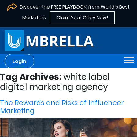
Discover the FREE PLAYBOOK from World’s Best
Marketers
Claim Your Copy Now!
Login
Tag Archives:
white label
digital marketing agency
The Rewards and Risks of Influencer
Marketing