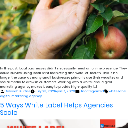
In the past, local businesses didn’t necessarily need an online presence. They
could survive using local print marketing and word-of-mouth. This is no
longer the case, as many small businesses primarily use their websites and
social media to draw in customers. Working with a white label digital
marketing agency makes it easy to provide high-quality […]
Posted
Posted
Tags:
Deborah Kurfiss
July 23, 2021
April 17, 2026
Uncategorized
white label
by
in
digital marketing agency
5 Ways White Label Helps Agencies
Scale