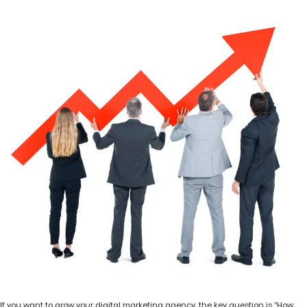
If you want to grow your digital marketing agency, the key question is “How