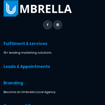
Fulfilment & services
18+ leading marketing solutions
Leads & Appointments
Branding
Become an Umbrella Local Agency