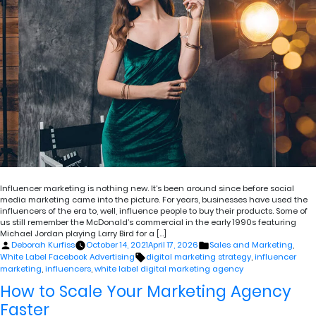
Influencer marketing is nothing new. It’s been around since before social
media marketing came into the picture. For years, businesses have used the
influencers of the era to, well, influence people to buy their products. Some of
us still remember the McDonald’s commercial in the early 1990s featuring
Michael Jordan playing Larry Bird for a […]
Posted
Posted
Deborah Kurfiss
October 14, 2021
April 17, 2026
Sales and Marketing
,
by
in
Tags:
White Label Facebook Advertising
digital marketing strategy
,
influencer
marketing
,
influencers
,
white label digital marketing agency
How to Scale Your Marketing Agency
Faster