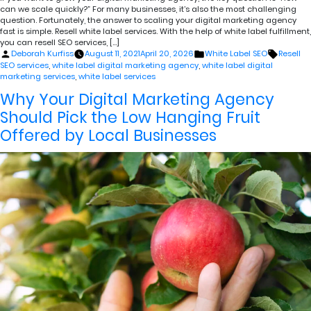
can we scale quickly?” For many businesses, it’s also the most challenging
question. Fortunately, the answer to scaling your digital marketing agency
fast is simple. Resell white label services. With the help of white label fulfillment,
you can resell SEO services, […]
Posted
Posted
Tags:
Deborah Kurfiss
August 11, 2021
April 20, 2026
White Label SEO
Resell
by
in
SEO services
,
white label digital marketing agency
,
white label digital
marketing services
,
white label services
Why Your Digital Marketing Agency
Should Pick the Low Hanging Fruit
Offered by Local Businesses