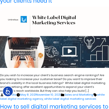
your clients need it
Do you wish to increase your client’s business search engine rankings? Are
you looking to increase your customer base? Do you want to improve their
brand’s visibility in the local business listings? White label digital marketing
and advertising offer excellent opportunities to expand your client’s
company’s reach worldwide. But they can also help you build […]
Posted
Posted
Tags:
umbrella
May 8, 2021
November 10, 2021
Sales and Marketing
white
by
in
label digital marketing agency
,
white label digital marketing services
How to sell digital marketing services to