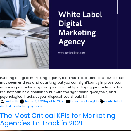
Running a digital marketing agency requires a lot of time. The flow of tasks
may seem endless and daunting, but you can significantly improve your
agency’s productivity by using some smart tips. Staying productive in this
industry can be a challenge, but with the right techniques, tools, and
psychological hacks at your disposal, you should […]
Posted
Posted
Tags:
umbrella
June 17, 2021
April 17, 2026
Business Insights
white label
by
in
digital marketing agency
The Most Critical KPIs for Marketing
Agencies To Track in 2021