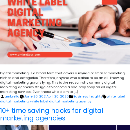
Digital marketing is a broad term that covers a myriad of smaller marketing
niches and categories. Therefore, anyone who claims to be an all-knowing
digital marketing guru is lying. This is the reason why so many digital
marketing agencies struggle to become a one-stop shop for all digital
marketing services. Even those who claim to […]
Posted
Posted
Tags:
umbrella
June 26, 2021
April 20, 2026
Business Insights
white label
by
in
digital marketing
,
white label digital marketing agency
10+ time saving hacks for digital
marketing agencies