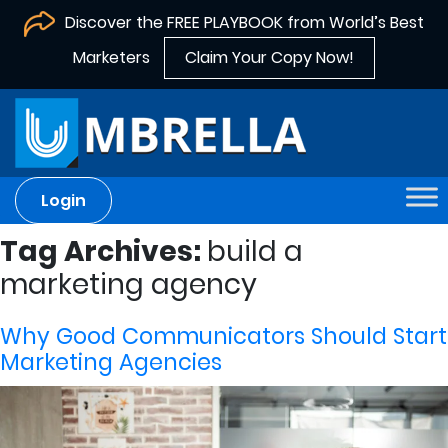
Discover the FREE PLAYBOOK from World’s Best
Marketers
Claim Your Copy Now!
Login
Tag Archives:
build a
marketing agency
Why Good Communicators Should Start
Marketing Agencies