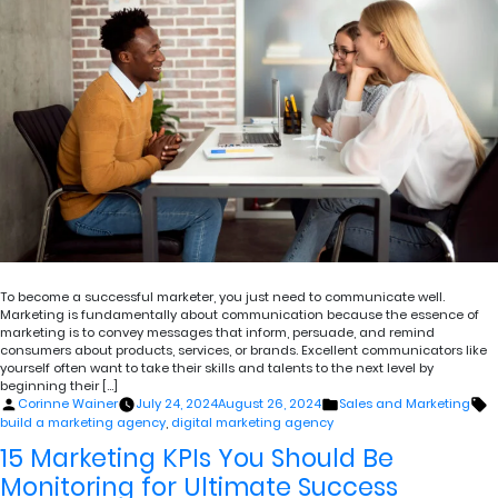
To become a successful marketer, you just need to communicate well.
Marketing is fundamentally about communication because the essence of
marketing is to convey messages that inform, persuade, and remind
consumers about products, services, or brands. Excellent communicators like
yourself often want to take their skills and talents to the next level by
beginning their […]
Posted
Posted
T
Corinne Wainer
July 24, 2024
August 26, 2024
Sales and Marketing
by
in
build a marketing agency
,
digital marketing agency
15 Marketing KPIs You Should Be
Monitoring for Ultimate Success