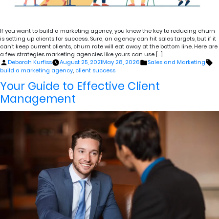
If you want to build a marketing agency, you know the key to reducing churn
is setting up clients for success. Sure, an agency can hit sales targets, but if it
can’t keep current clients, churn rate will eat away at the bottom line. Here are
a few strategies marketing agencies like yours can use […]
Posted
Posted
Ta
Deborah Kurfiss
August 25, 2021
May 28, 2026
Sales and Marketing
by
in
build a marketing agency
,
client success
Your Guide to Effective Client
Management