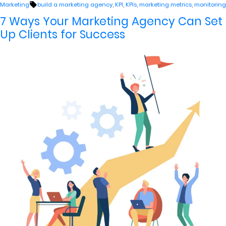
by
in
Tags:
Marketing
build a marketing agency
,
KPI
,
KPIs
,
marketing metrics
,
monitoring
7 Ways Your Marketing Agency Can Set
Up Clients for Success