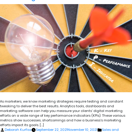
As marketers, we know marketing strategies require testing and constant
tweaking to deliver the best results. Analytics tools, dashboards and
marketing software can help you measure your clients’ digital marketing
efforts on a wide range of key performance indicators (KPIs). These various
metrics show successes, shortcomings and how a business’s marketing
efforts impact its goals. […]
Posted
Posted
Deborah Kurfiss
September 22, 2021
November 10, 2021
Sales and