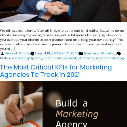
We all love our clients. After all, they are our bread and butter. But while some
clients are easy to please, others are, well, a bit more challenging. How can
you oversee your clients to both please them and keep your own sanity? The
answer is effective client management. Good client management enables
you to […]
Posted
Posted
Tag
Deborah Kurfiss
August 16, 2021
April 17, 2026
Sales and Marketing
by
in
build a marketing agency
,
client management
,
white label digital marketing
The Most Critical KPIs for Marketing
Agencies To Track in 2021