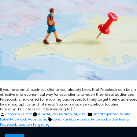
If you have small business clients, you already know that Facebook can be an
effective and economical way for your clients to reach their ideal audiences.
Facebook is renowned for enabling businesses to finely target their audiences
by demographics and interests. You can also use Facebook location
targeting, but it takes a little tweaking to […]
Posted
Posted
Deborah Kurfiss
June 14, 2024
March 24, 2026
Uncategorized
,
White
by
in
Tags:
Label Facebook Advertising
boost Facebook posts
,
Facebook advertising
,
Facebook location targeting