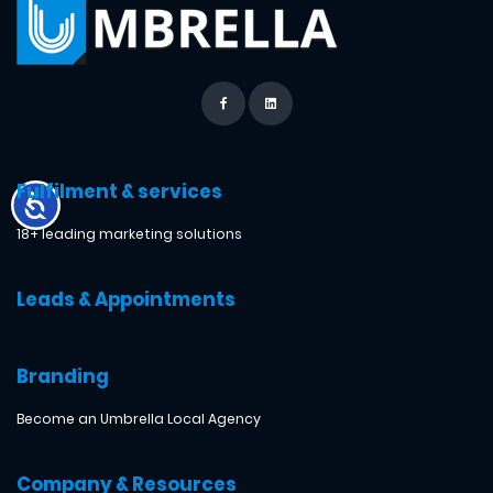
Fulfilment & services
18+ leading marketing solutions
Leads & Appointments
Branding
Become an Umbrella Local Agency
Company & Resources