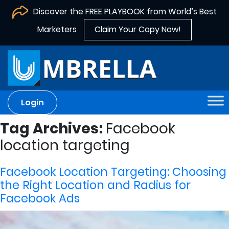
Discover the FREE PLAYBOOK from World’s Best
Marketers
Claim Your Copy Now!
Login
Tag Archives:
Facebook
location targeting
Facebook Location Targeting: Choosing
the Right Location and Radius for
Facebook Ads