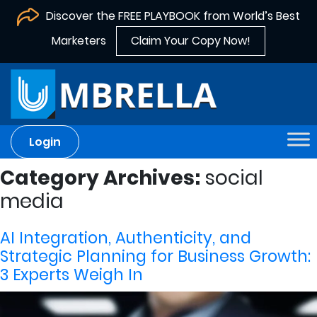
Discover the FREE PLAYBOOK from World’s Best
Marketers
Claim Your Copy Now!
Login
Category Archives:
social
media
AI Integration, Authenticity, and
Strategic Planning for Business Growth:
3 Experts Weigh In