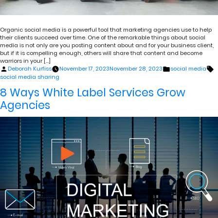
Organic social media is a powerful tool that marketing agencies use to help
their clients succeed over time. One of the remarkable things about social
media is not only are you posting content about and for your business client,
but if it is compelling enough, others will share that content and become
warriors in your […]
Posted
Posted
T
Deborah Kurfiss
November 17, 2023
November 28, 2023
social media
by
in
social media sharing
8 Ways White Label Services Grow
Agencies