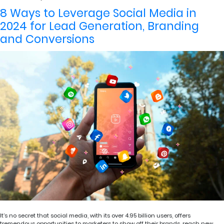
8 Ways to Leverage Social Media in
2024 for Lead Generation, Branding
and Conversions
It’s no secret that social media, with its over 4.95 billion users, offers
tremendous opportunities to marketers to show off their brands, reach new