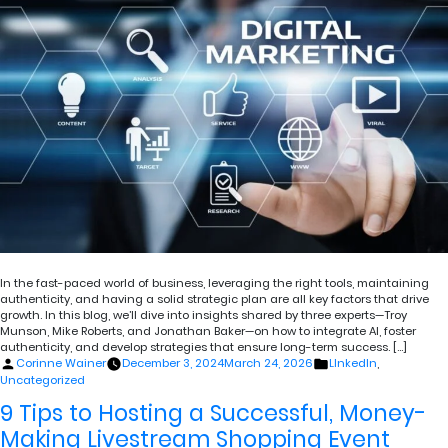
In the fast-paced world of business, leveraging the right tools, maintaining
authenticity, and having a solid strategic plan are all key factors that drive
growth. In this blog, we’ll dive into insights shared by three experts—Troy
Munson, Mike Roberts, and Jonathan Baker—on how to integrate AI, foster
authenticity, and develop strategies that ensure long-term success. […]
Posted
Posted
Corinne Wainer
December 3, 2024
March 24, 2026
LInkedIn
,
by
in
Uncategorized
9 Tips to Hosting a Successful, Money-
Making Livestream Shopping Event