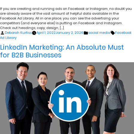
If you are creating and running ads on Facebook or Instagram, no doubt you
are already aware of the vast amount of helpful data available in the
Facebook Ad Library. All in one place, you can see the advertising your
competitors (and everyone else) is putting on Facebook and Instagram.
Check out headings, copy, design, […]
Posted
Posted
Tags:
Deborah Kurfiss
April 1, 2022
January 2, 2026
social media
Facebook
by
in
Ad Library
LinkedIn Marketing: An Absolute Must
for B2B Businesses