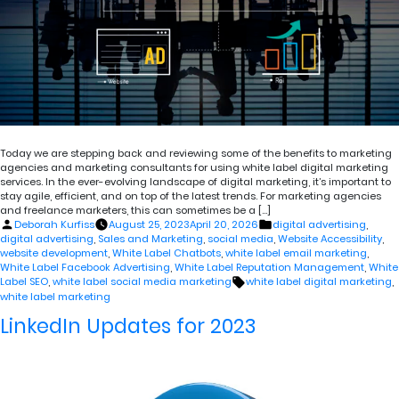
Today we are stepping back and reviewing some of the benefits to marketing
agencies and marketing consultants for using white label digital marketing
services. In the ever-evolving landscape of digital marketing, it’s important to
stay agile, efficient, and on top of the latest trends. For marketing agencies
and freelance marketers, this can sometimes be a […]
Posted
Posted
Deborah Kurfiss
August 25, 2023
April 20, 2026
digital advertising
,
by
in
digital advertising
,
Sales and Marketing
,
social media
,
Website Accessibility
,
website development
,
White Label Chatbots
,
white label email marketing
,
White Label Facebook Advertising
,
White Label Reputation Management
,
White
Tags:
Label SEO
,
white label social media marketing
white label digital marketing
,
white label marketing
LinkedIn Updates for 2023