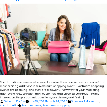
Social media ecommerce has revolutionized how people buy, and one of the
most exciting additions is a livestream shopping event. Livestream shopping
events are booming, and they are a powerful new way for your marketing
agency’s clients to reach their customers and close sales through human
interaction. People can ask questions, see demos, and feel […]
Posted
Posted
Deborah Kurfiss
July 19, 2024
March 24, 2026
Sales and Marketing
,
by
in
Tags:
social media
live commerce
,
livestream shopping