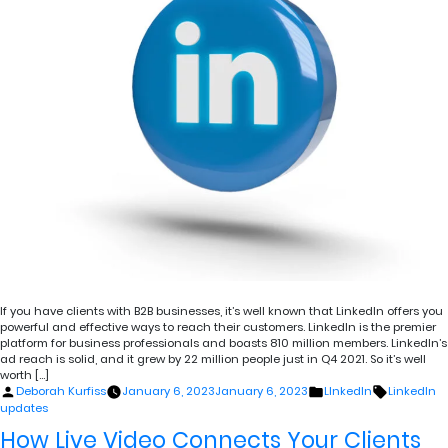
If you have clients with B2B businesses, it’s well known that LinkedIn offers you
powerful and effective ways to reach their customers. LinkedIn is the premier
platform for business professionals and boasts 810 million members. LinkedIn’s
ad reach is solid, and it grew by 22 million people just in Q4 2021. So it’s well
worth […]
Posted
Posted
Tags:
Deborah Kurfiss
January 6, 2023
January 6, 2023
LInkedIn
LinkedIn
by
in
updates
How Live Video Connects Your Clients