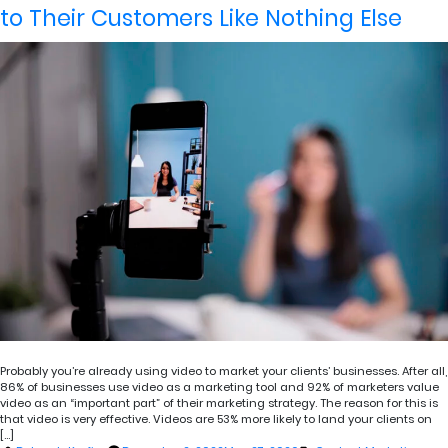
to Their Customers Like Nothing Else
Probably you’re already using video to market your clients’ businesses. After all,
86% of businesses use video as a marketing tool and 92% of marketers value
video as an “important part” of their marketing strategy. The reason for this is
that video is very effective. Videos are 53% more likely to land your clients on
[…]