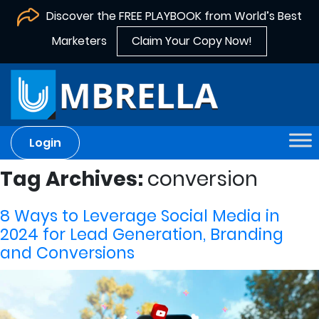
Discover the FREE PLAYBOOK from World’s Best
Marketers
Claim Your Copy Now!
Login
Tag Archives:
conversion
8 Ways to Leverage Social Media in
2024 for Lead Generation, Branding
and Conversions