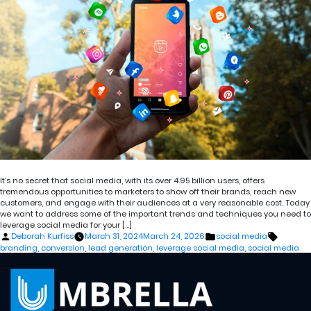
It’s no secret that social media, with its over 4.95 billion users, offers
tremendous opportunities to marketers to show off their brands, reach new
customers, and engage with their audiences at a very reasonable cost. Today
we want to address some of the important trends and techniques you need to
leverage social media for your […]
Posted
Posted
Tags:
Deborah Kurfiss
March 31, 2024
March 24, 2026
social media
by
in
branding
,
conversion
,
lead generation
,
leverage social media
,
social media