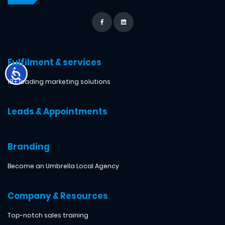
Fulfilment & services
18+ leading marketing solutions
Leads & Appointments
Branding
Become an Umbrella Local Agency
Company & Resources
Top-notch sales training