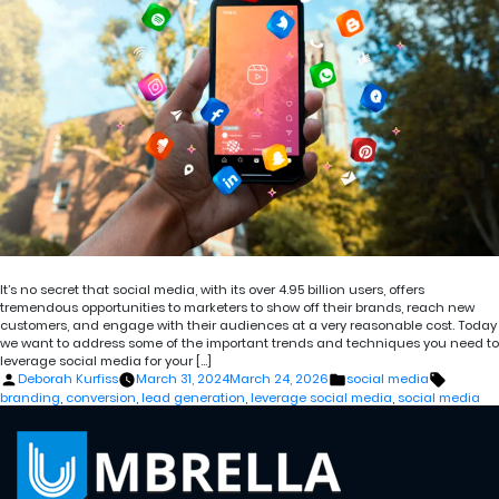
It’s no secret that social media, with its over 4.95 billion users, offers
tremendous opportunities to marketers to show off their brands, reach new
customers, and engage with their audiences at a very reasonable cost. Today
we want to address some of the important trends and techniques you need to
leverage social media for your […]
Posted
Posted
Tags:
Deborah Kurfiss
March 31, 2024
March 24, 2026
social media
by
in
branding
,
conversion
,
lead generation
,
leverage social media
,
social media