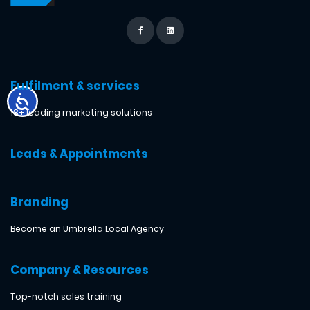
Fulfilment & services
18+ leading marketing solutions
Leads & Appointments
Branding
Become an Umbrella Local Agency
Company & Resources
Top-notch sales training