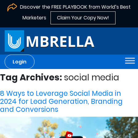
Discover the FREE PLAYBOOK from World’s Best
Marketers
Claim Your Copy Now!
Login
Tag Archives:
social media
8 Ways to Leverage Social Media in
2024 for Lead Generation, Branding
and Conversions