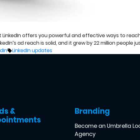
at LinkedIn offers you powerful and effective ways to reach
In’s ad reach is solid, and it grew by 22 million people just
ed
Tags:
edIn
LinkedIn updates
ds &
Branding
ointments
Become an Umbrella Lo
Agency