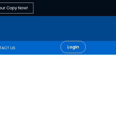
our Copy Now!
Login
TACT US