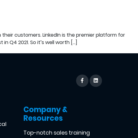
 their customers. LinkedIn is the premier platform for
 in Q4 2021. So it’s well worth […]
Company &
Resources
cal
Top-notch sales training