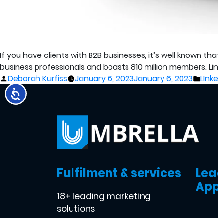
If you have clients with B2B businesses, it’s well known th
business professionals and boasts 810 million members. Linked
Posted
Post
Deborah Kurfiss
January 6, 2023
January 6, 2023
LInk
by
in
Fulfilment & services
Lea
App
18+ leading marketing
solutions