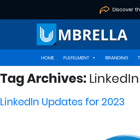
Discover t
HOME
FULFILLMENT
BRANDING
Tag Archives:
LinkedI
LinkedIn Updates for 2023