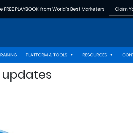
he FREE PLAYBOOK from World’s Best Marketers
Claim Y
TRAINING
PLATFORM & TOOLS
RESOURCES
CON
n updates