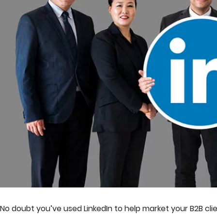
No doubt you’ve used LinkedIn to help market your B2B client