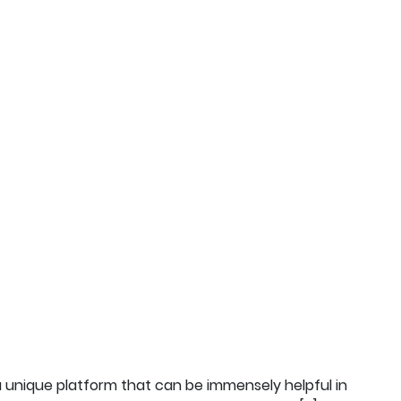
s a unique platform that can be immensely helpful in