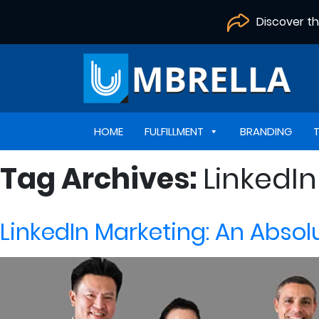
Discover t
HOME
FULFILLMENT
BRANDING
Tag Archives:
LinkedIn
LinkedIn Marketing: An Absol