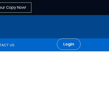
our Copy Now!
Login
TACT US