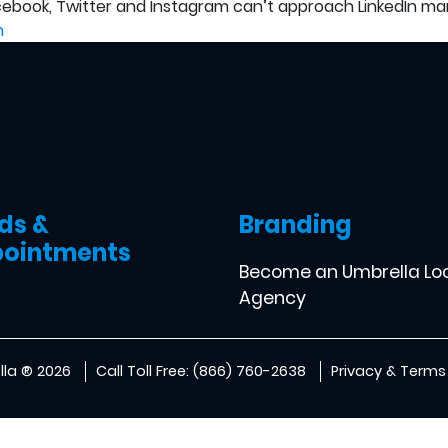
acebook, Twitter and Instagram can’t approach LinkedIn mar
n
ds &
Branding
ointments
Become an Umbrella Lo
Agency
la ® 2026
Call Toll Free: (866) 760-2638
Privacy & Terms