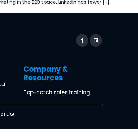
keting in the B2B space. LinkedIn has fewer […]
Company &
Resources
cal
Top-notch sales training
 of Use