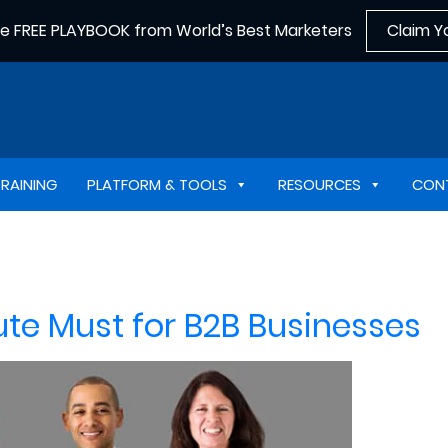
he FREE PLAYBOOK from World’s Best Marketers
Claim Y
TRAINING
PLATFORM & TOOLS
RESOURCES
CON
ute Must for B2B Businesses