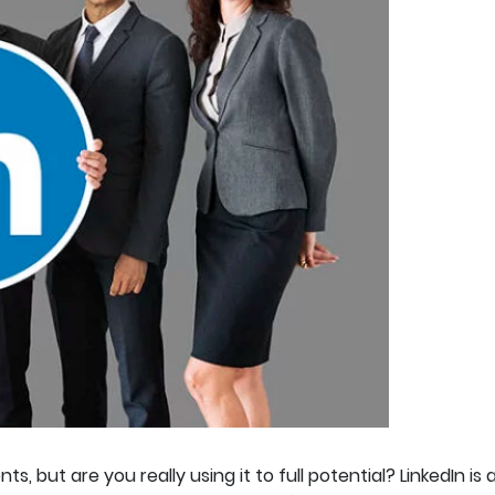
s, but are you really using it to full potential? LinkedIn i