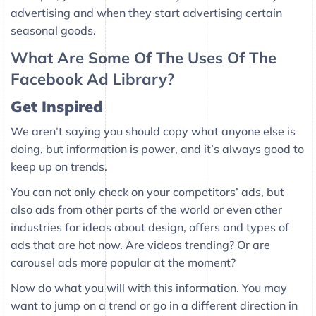
advertising and when they start advertising certain
seasonal goods.
What Are Some Of The Uses Of The
Facebook Ad Library?
Get Inspired
We aren’t saying you should copy what anyone else is
doing, but information is power, and it’s always good to
keep up on trends.
You can not only check on your competitors’ ads, but
also ads from other parts of the world or even other
industries for ideas about design, offers and types of
ads that are hot now. Are videos trending? Or are
carousel ads more popular at the moment?
Now do what you will with this information. You may
want to jump on a trend or go in a different direction in