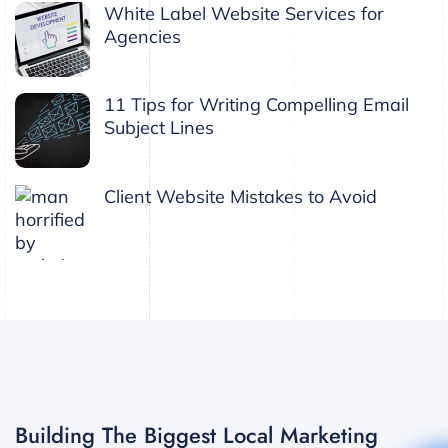
White Label Website Services for
Agencies
11 Tips for Writing Compelling Email
Subject Lines
Client Website Mistakes to Avoid
Building The Biggest Local Marketing