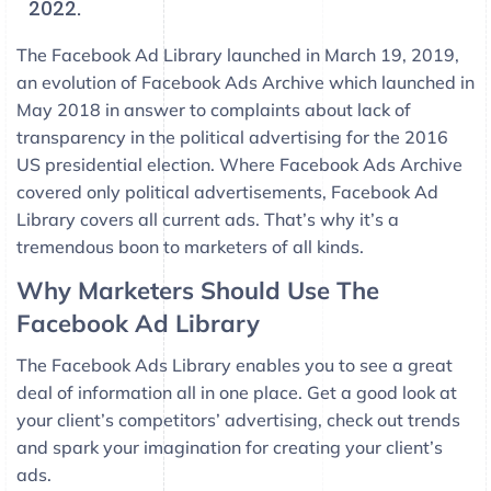
2022.
The Facebook Ad Library launched in March 19, 2019,
an evolution of Facebook Ads Archive which launched in
May 2018 in answer to complaints about lack of
transparency in the political advertising for the 2016
US presidential election. Where Facebook Ads Archive
covered only political advertisements, Facebook Ad
Library covers all current ads. That’s why it’s a
tremendous boon to marketers of all kinds.
Why Marketers Should Use The
Facebook Ad Library
The Facebook Ads Library enables you to see a great
deal of information all in one place. Get a good look at
your client’s competitors’ advertising, check out trends
and spark your imagination for creating your client’s
ads.