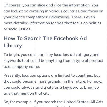
Of course, you can slice and dice the information. You
can look at advertising in various countries and focus on
your client’s competitors’ advertising. There is even
more detailed information for ads that focus on politics
or social issues.
How To Search The Facebook Ad
Library
To begin, you can search by location, ad category and
keywords that could be anything from a type of product
to a company name.
Presently, location options are limited to countries, but
that could become more granular in the future. For now,
you could always add a city as a keyword to bring up
ads that mention that city.
So, for example, if you search the United States, All Ads