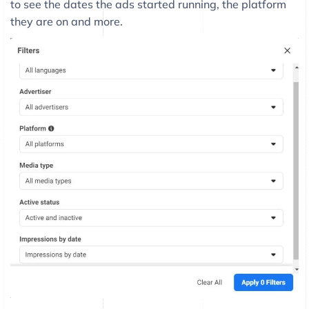
to see the dates the ads started running, the platform
they are on and more.