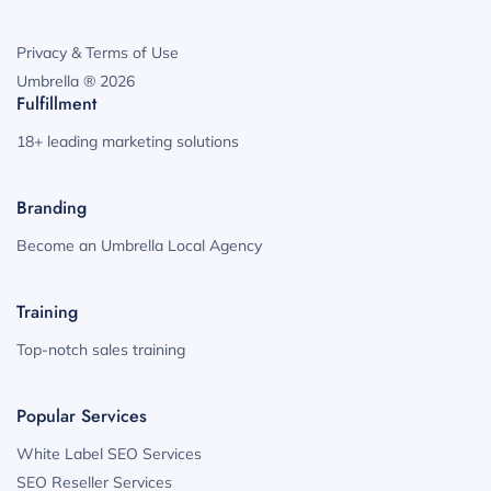
Privacy & Terms of Use
Umbrella ® 2026
Fulfillment
18+ leading marketing solutions
Branding
Become an Umbrella Local Agency
Training
Top-notch sales training
Popular Services
White Label SEO Services
SEO Reseller Services