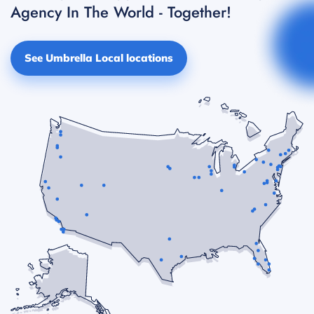
Agency In The World - Together!
See Umbrella Local locations