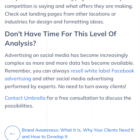
competition is saying and what offers they are making.
Check out landing pages from other locations or
industries for design and formatting ideas.
Don’t Have Time For This Level Of
Analysis?
Advertising on social media has become increasingly
complex as more and more data has become available.
Remember, you can always
resell white label Facebook
advertising
and other social media advertising
performed by experts. No need to turn away clients!
Contact Umbrella
for a free consultation to discuss the
possibilities.
Brand Awareness: What It Is, Why Your Clients Need It
and How to Develop It