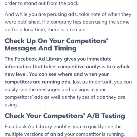
order to stand out from the pack.
And while you are perusing ads, take note of when they
were published. If a company has been using the same
ad for a long time, there is a reason.
Check Up On Your Competitors’
Messages And Timing
The Facebook Ad Library gives you immediate
information that takes competitive analysis to a whole
new level. You can see where and when your
competitors are running ads.
Just as important, you can
easily see the messages and designs in your
competitors’ ads as well as the types of ads they are
using.
Check Your Competitors’ A/B Testing
Facebook Ad Library enables you to quickly see the
multiple versions of an ad your competitor is running.