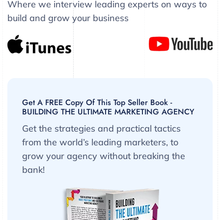
Where we interview leading experts on ways to
build and grow your business
Get A FREE Copy Of This Top Seller Book -
BUILDING THE ULTIMATE MARKETING AGENCY
Get the strategies and practical tactics
from the world’s leading marketers, to
grow your agency without breaking the
bank!