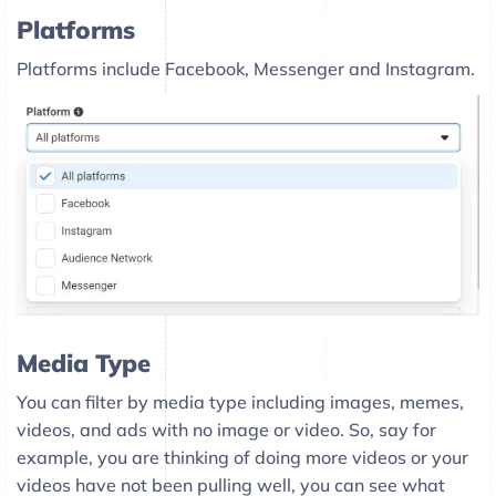
Platforms
Platforms include Facebook, Messenger and Instagram.
Media Type
You can filter by media type including images, memes,
videos, and ads with no image or video. So, say for
example, you are thinking of doing more videos or your
videos have not been pulling well, you can see what