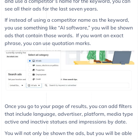
and use a competitor’s name for the keyword, you can
see all their ads for the last seven years.
If instead of using a competitor name as the keyword,
you use something like “AI software,” you will be shown
ads that contain those words. If you want an exact
phrase, you can use quotation marks.
Once you go to your page of results, you can add filters
that include language, advertiser, platform, media type
active and inactive statues and impressions by date.
You will not only be shown the ads, but you will be able