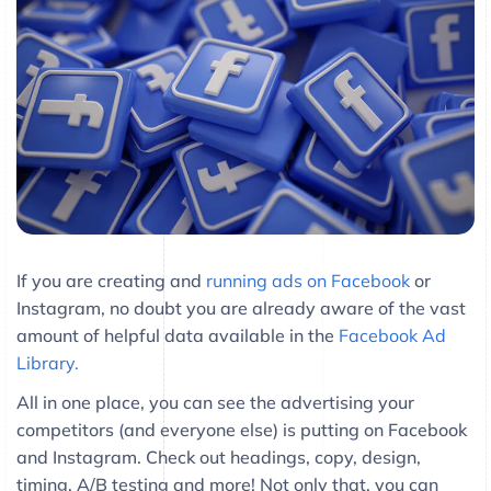
If you are creating and
running ads on Facebook
or
Instagram, no doubt you are already aware of the vast
amount of helpful data available in the
Facebook Ad
Library.
All in one place, you can see the advertising your
competitors (and everyone else) is putting on Facebook
and Instagram. Check out headings, copy, design,
timing, A/B testing and more! Not only that, you can