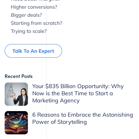
Recent Posts
Your $835 Billion Opportunity: Why
Now is the Best Time to Start a
Marketing Agency
6 Reasons to Embrace the Astonishing
Power of Storytelling