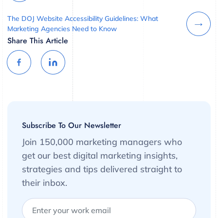
The DOJ Website Accessibility Guidelines: What
Marketing Agencies Need to Know
Share This Article
Subscribe To Our Newsletter
Join 150,000 marketing managers who
get our best digital marketing insights,
strategies and tips delivered straight to
their inbox.