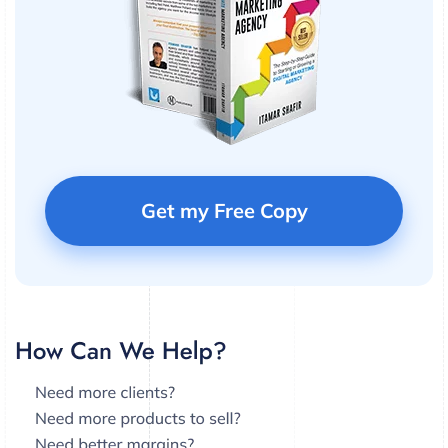
Get my Free Copy