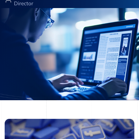
Director