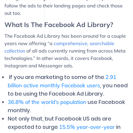
follow the ads to their landing pages and check those
out too.
What Is The Facebook Ad Library?
The Facebook Ad Library has been around for a couple
years now offering “a
comprehensive, searchable
collection
of all ads currently running from across Meta
technologies.” In other words, it covers Facebook,
Instagram and Messenger ads.
If you are marketing to some of the
2.91
, you need
billion active monthly Facebook users
to be using the Facebook Ad Library.
use Facebook
36.8% of the world’s population
monthly.
Not only that, but Facebook US ads are
expected to surge
in
15.5% year-over-year