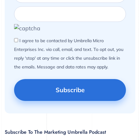
I agree to be contacted by Umbrella Micro
Enterprises Inc. via call, email, and text. To opt out, you
reply 'stop' at any time or click the unsubscribe link in
the emails. Message and data rates may apply.
Subscribe To The Marketing Umbrella Podcast