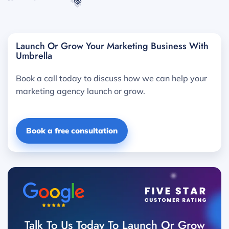
Launch Or Grow Your Marketing Business With
Umbrella
Book a call today to discuss how we can help your
marketing agency launch or grow.
Book a free consultation
Talk To Us Today To Launch Or Grow