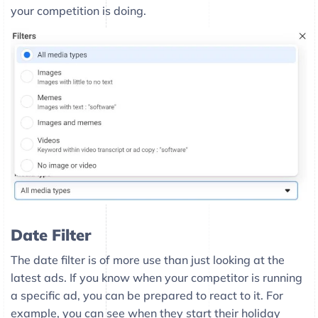
your competition is doing.
Date Filter
The date filter is of more use than just looking at the
latest ads. If you know when your competitor is running
a specific ad, you can be prepared to react to it. For
example, you can see when they start their holiday