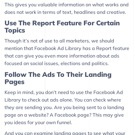
This gives you valuable information on what works and
does not work in terms of text, headlines and creative.
Use The Report Feature For Certain
Topics
Though it’s not of use to all marketers, we should
mention that Facebook Ad Library has a Report feature
that can give you even more information about ads
focused on social issues, elections and politics.
Follow The Ads To Their Landing
Pages
Keep in mind, you don’t need to use the Facebook Ad
Library to check out ads alone. You can check where
they are sending you. Are you being sent to a landing
page on a website? A Facebook page? This may give
you ideas for your own funnel.
And you can examine landing pages to see what your