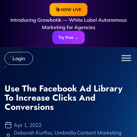
🚀 NOW LIVE
Introducing Growbotik — White Label Autonomous
Marketing for Agencies
Try Free →
Login
Use The Facebook Ad Library
To Increase Clicks And
Conversions
Apr 1, 2022
Deborah Kurfiss, Umbrella Content Marketing