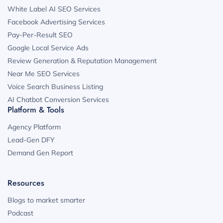
White Label AI SEO Services
Facebook Advertising Services
Pay-Per-Result SEO
Google Local Service Ads
Review Generation & Reputation Management
Near Me SEO Services
Voice Search Business Listing
AI Chatbot Conversion Services
Platform & Tools
Agency Platform
Lead-Gen DFY
Demand Gen Report
Resources
Blogs to market smarter
Podcast