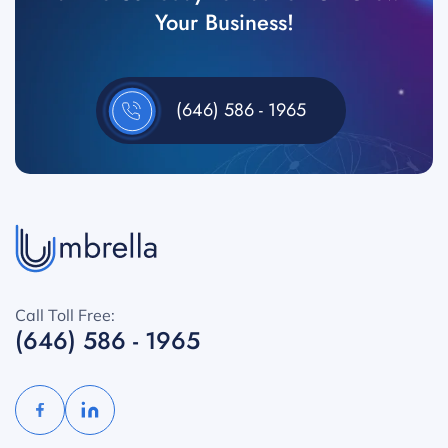
Your Business!
(646) 586 - 1965
Call Toll Free:
(646) 586 - 1965