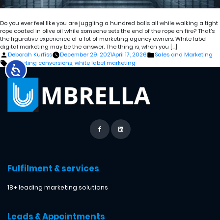
Do you ever feel like you are juggling a hundred balls all while walking a tight
rope coated in olive oil while someone sets the end of the rope on fire? That’s
the figurative experience of a lot of marketing agency owners. White label
digital marketing may be the answer. The thing is, when you […]
Posted
Posted
Deborah Kurfiss
December 29, 2021
April 17, 2026
Sales and Marketing
by
in
Tags:
marketing conversions
,
white label marketing
Fulfilment & services
18+ leading marketing solutions
Leads & Appointments