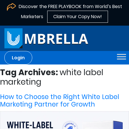
Discover the FREE PLAYBOOK from World’s Best
Marketers
Claim Your Copy Now!
Login
Tag Archives:
white label
marketing
How to Choose the Right White Label
Marketing Partner for Growth