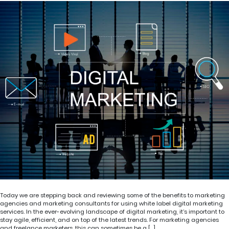
Today we are stepping back and reviewing some of the benefits to marketing
agencies and marketing consultants for using white label digital marketing
services. In the ever-evolving landscape of digital marketing, it’s important to
stay agile, efficient, and on top of the latest trends. For marketing agencies
and freelance marketers, this can sometimes be a […]