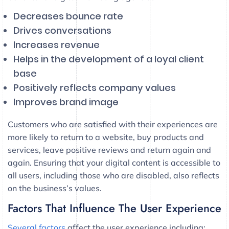
Decreases bounce rate
Drives conversations
Increases revenue
Helps in the development of a loyal client
base
Positively reflects company values
Improves brand image
Customers who are satisfied with their experiences are
more likely to return to a website, buy products and
services, leave positive reviews and return again and
again. Ensuring that your digital content is accessible to
all users, including those who are disabled, also reflects
on the business’s values.
Factors That Influence The User Experience
Several factors
affect the user experience including: