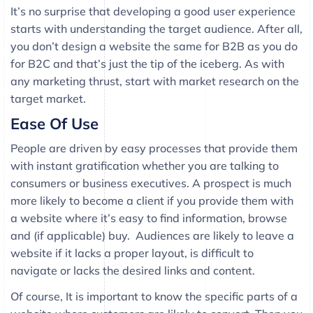
It’s no surprise that developing a good user experience
starts with understanding the target audience. After all,
you don’t design a website the same for B2B as you do
for B2C and that’s just the tip of the iceberg. As with
any marketing thrust, start with market research on the
target market.
Ease Of Use
People are driven by easy processes that provide them
with instant gratification whether you are talking to
consumers or business executives. A prospect is much
more likely to become a client if you provide them with
a website where it’s easy to find information, browse
and (if applicable) buy. Audiences are likely to leave a
website if it lacks a proper layout, is difficult to
navigate or lacks the desired links and content.
Of course, It is important to know the specific parts of a