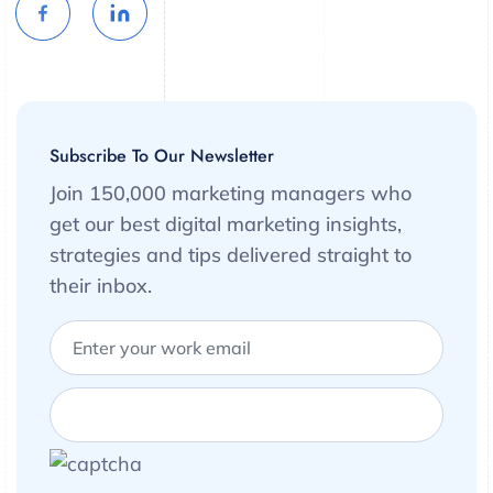
Subscribe To Our Newsletter
Join 150,000 marketing managers who
get our best digital marketing insights,
strategies and tips delivered straight to
their inbox.