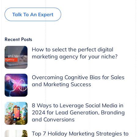
Recent Posts
How to select the perfect digital
marketing agency for your niche?
Overcoming Cognitive Bias for Sales
and Marketing Success
8 Ways to Leverage Social Media in
2024 for Lead Generation, Branding
and Conversions
Top 7 Holiday Marketing Strategies to