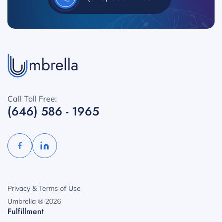
Call Toll Free:
(646) 586 - 1965
Privacy & Terms of Use
Umbrella ® 2026
Fulfillment