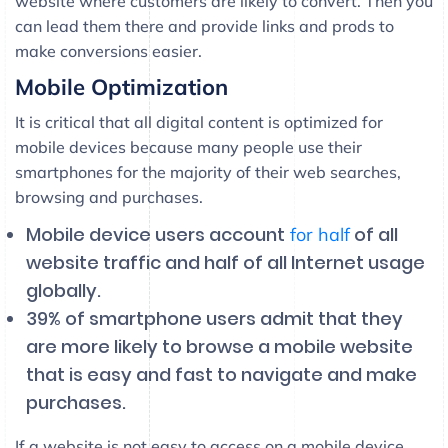
website where customers are likely to convert. Then you
can lead them there and provide links and prods to
make conversions easier.
Mobile Optimization
It is critical that all digital content is optimized for
mobile devices because many people use their
smartphones for the majority of their web searches,
browsing and purchases.
Mobile device users account
of all
for half
website traffic and half of all Internet usage
globally.
39% of smartphone users admit that they
are more likely to browse a mobile website
that is easy and fast to navigate and make
purchases.
If a website is not easy to access on a mobile device,