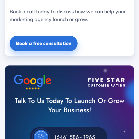
Book a call today to discuss how we can help your
marketing agency launch or grow.
Book a free consultation
Talk To Us Today To Launch Or Grow
Your Business!
(646) 586 - 1965