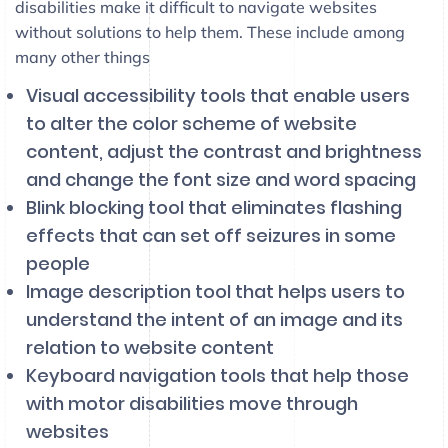
disabilities make it difficult to navigate websites
without solutions to help them. These include among
many other things
Visual accessibility tools that enable users
to alter the color scheme of website
content, adjust the contrast and brightness
and change the font size and word spacing
Blink blocking tool that eliminates flashing
effects that can set off seizures in some
people
Image description tool that helps users to
understand the intent of an image and its
relation to website content
Keyboard navigation tools that help those
with motor disabilities move through
websites