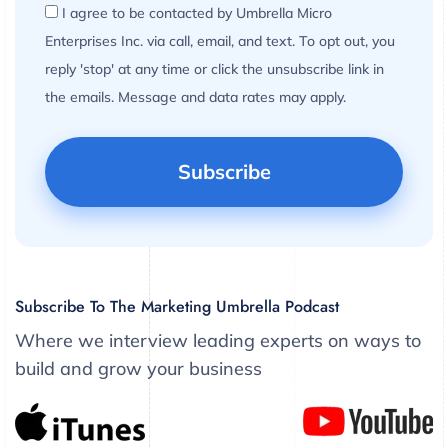
I agree to be contacted by Umbrella Micro
Enterprises Inc. via call, email, and text. To opt out, you
reply 'stop' at any time or click the unsubscribe link in
the emails. Message and data rates may apply.
Subscribe To The Marketing Umbrella Podcast
Where we interview leading experts on ways to
build and grow your business