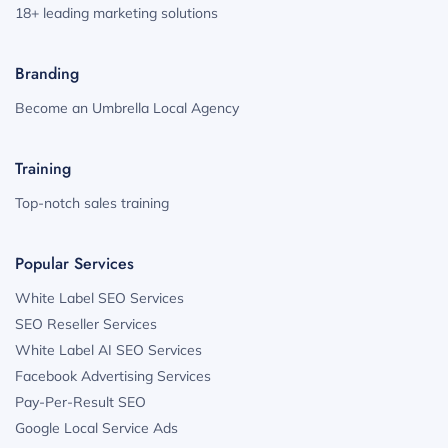
18+ leading marketing solutions
Branding
Become an Umbrella Local Agency
Training
Top-notch sales training
Popular Services
White Label SEO Services
SEO Reseller Services
White Label AI SEO Services
Facebook Advertising Services
Pay-Per-Result SEO
Google Local Service Ads