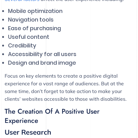
Mobile optimization
Navigation tools
Ease of purchasing
Useful content
Credibility
Accessibility for all users
Design and brand image
Focus on key elements to create a positive digital
experience for a vast range of audiences. But at the
same time, don’t forget to take action to make your
clients’ websites accessible to those with disabilities.
The Creation Of A Positive User
Experience
User Research