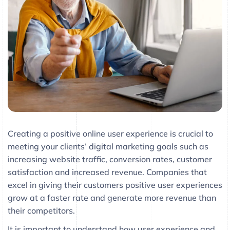
Creating a positive online user experience is crucial to
meeting your clients’ digital marketing goals such as
increasing website traffic, conversion rates, customer
satisfaction and increased revenue. Companies that
excel in giving their customers positive user experiences
grow at a faster rate and generate more revenue than
their competitors.
It is important to understand how user experience and