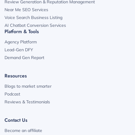
Review Generation & Reputation Management
Near Me SEO Services
Voice Search Business Listing
AI Chatbot Conversion Services
Platform & Tools
Agency Platform
Lead-Gen DFY
Demand Gen Report
Resources
Blogs to market smarter
Podcast
Reviews & Testimonials
Contact Us
Become an affiliate