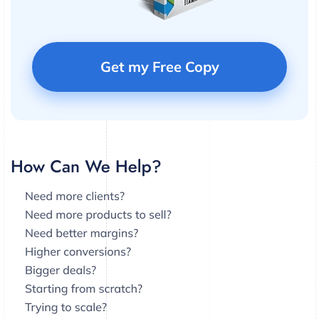
Get my Free Copy