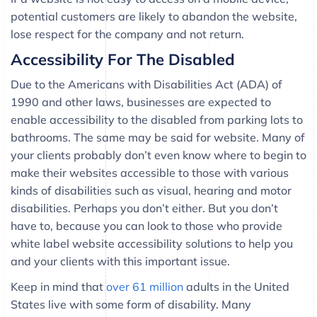
potential customers are likely to abandon the website,
lose respect for the company and not return.
Accessibility For The Disabled
Due to the Americans with Disabilities Act (ADA) of
1990 and other laws, businesses are expected to
enable accessibility to the disabled from parking lots to
bathrooms. The same may be said for website. Many of
your clients probably don’t even know where to begin to
make their websites accessible to those with various
kinds of disabilities such as visual, hearing and motor
disabilities. Perhaps you don’t either. But you don’t
have to, because you can look to those who provide
white label website accessibility solutions to help you
and your clients with this important issue.
Keep in mind that
over 61 million
adults in the United
States live with some form of disability. Many