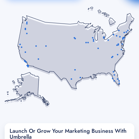
Launch Or Grow Your Marketing Business With
Umbrella