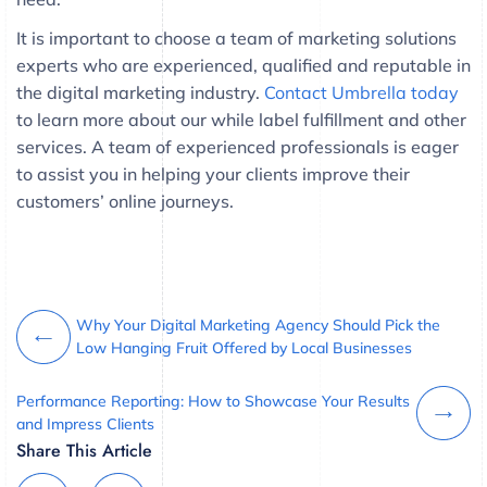
It is important to choose a team of marketing solutions
experts who are experienced, qualified and reputable in
the digital marketing industry.
Contact Umbrella today
to learn more about our while label fulfillment and other
services. A team of experienced professionals is eager
to assist you in helping your clients improve their
customers’ online journeys.
Why Your Digital Marketing Agency Should Pick the
Low Hanging Fruit Offered by Local Businesses
Performance Reporting: How to Showcase Your Results
and Impress Clients
Share This Article