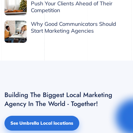
Push Your Clients Ahead of Their
Competition
Why Good Communicators Should
Start Marketing Agencies
Building The Biggest Local Marketing
Agency In The World - Together!
See Umbrella Local locations