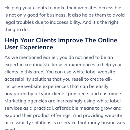
Helping your clients to make their websites accessible
is not only good for business, it also helps them to avoid
legal troubles due to inaccessibility. And it’s the right
thing to do.
Help Your Clients Improve The Online
User Experience
As we mentioned earlier, you do not need to be an
expert in creating stellar user experiences to help your
clients in this area. You can use white label website
accessibility solutions that you resell to create all-
inclusive website experiences that can be easily
navigated by all your clients’ prospects and customers.
Marketing agencies are increasingly using white label
services as a practical, affordable means to grow and
expand their product offerings. And providing website
accessibility solutions is a service that many businesses
need.