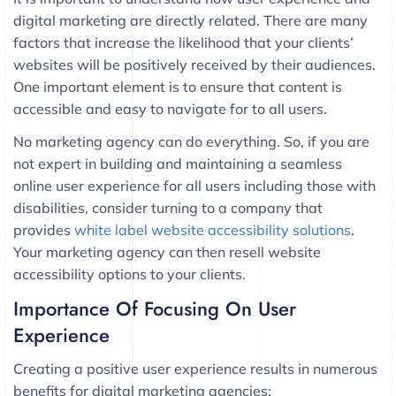
digital marketing are directly related. There are many
factors that increase the likelihood that your clients’
websites will be positively received by their audiences.
One important element is to ensure that content is
accessible and easy to navigate for to all users.
No marketing agency can do everything. So, if you are
not expert in building and maintaining a seamless
online user experience for all users including those with
disabilities, consider turning to a company that
provides
white label website accessibility solutions
.
Your marketing agency can then resell website
accessibility options to your clients.
Importance Of Focusing On User
Experience
Creating a positive user experience results in numerous
benefits for digital marketing agencies: