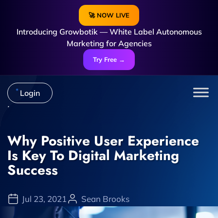
🚀 NOW LIVE
Introducing Growbotik — White Label Autonomous
Marketing for Agencies
Try Free →
Login
Why Positive User Experience
Is Key To Digital Marketing
Success
Jul 23, 2021
Sean Brooks