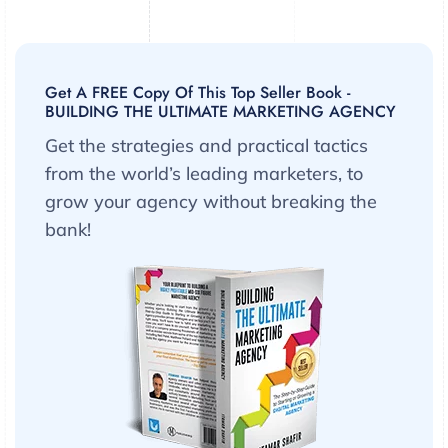
Get A FREE Copy Of This Top Seller Book -
BUILDING THE ULTIMATE MARKETING AGENCY
Get the strategies and practical tactics
from the world’s leading marketers, to
grow your agency without breaking the
bank!