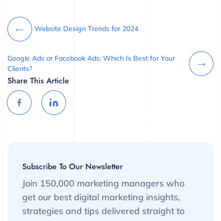
Website Design Trends for 2024
Google Ads or Facebook Ads: Which Is Best for Your
Clients?
Share This Article
Subscribe To Our Newsletter
Join 150,000 marketing managers who
get our best digital marketing insights,
strategies and tips delivered straight to