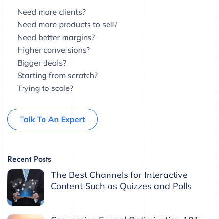
Recent Posts
The Best Channels for Interactive
Content Such as Quizzes and Polls