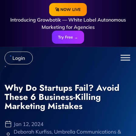
🚀 NOW LIVE
Introducing Growbotik — White Label Autonomous
Marketing for Agencies
Try Free →
Login
Why Do Startups Fail? Avoid
These 6 Business-Killing
Marketing Mistakes
Jan 12, 2024
Deborah Kurfiss, Umbrella Communications &