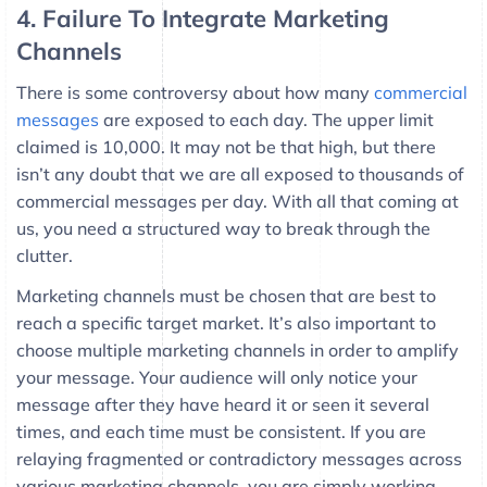
4. Failure To Integrate Marketing
Channels
There is some controversy about how many
commercial
messages
are exposed to each day. The upper limit
claimed is 10,000. It may not be that high, but there
isn’t any doubt that we are all exposed to thousands of
commercial messages per day. With all that coming at
us, you need a structured way to break through the
clutter.
Marketing channels must be chosen that are best to
reach a specific target market. It’s also important to
choose multiple marketing channels in order to amplify
your message. Your audience will only notice your
message after they have heard it or seen it several
times, and each time must be consistent. If you are
relaying fragmented or contradictory messages across
various marketing channels, you are simply working