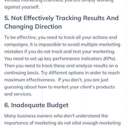
against yourself.
5. Not Effectively Tracking Results And
Changing Direction
To be effective, you need to track all your actions and
campaigns. It is impossible to avoid multiple marketing
mistakes if you do not track and test your marketing.
You need to set up key performance indicators (KPIs).
Then you need to track these and analyze results on a
continuing basis. Try different options in order to reach
maximum effectiveness. If you don’t, you are just
guessing about how to market your client’s products
and services.
6. Inadequate Budget
Many business owners who don’t understand the
importance of marketing do not allot enough marketing