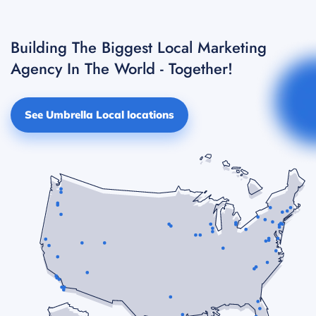
Building The Biggest Local Marketing
Agency In The World - Together!
See Umbrella Local locations