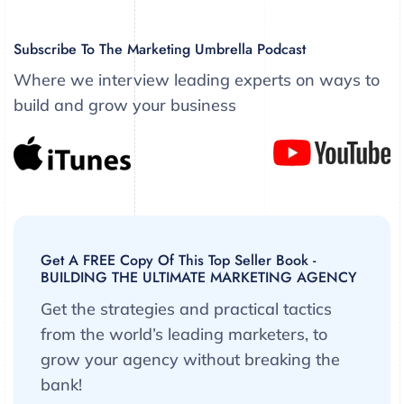
Subscribe To The Marketing Umbrella Podcast
Where we interview leading experts on ways to
build and grow your business
Get A FREE Copy Of This Top Seller Book -
BUILDING THE ULTIMATE MARKETING AGENCY
Get the strategies and practical tactics
from the world’s leading marketers, to
grow your agency without breaking the
bank!