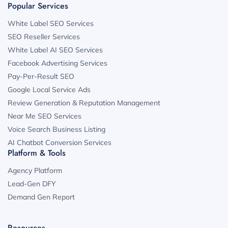
Popular Services
White Label SEO Services
SEO Reseller Services
White Label AI SEO Services
Facebook Advertising Services
Pay-Per-Result SEO
Google Local Service Ads
Review Generation & Reputation Management
Near Me SEO Services
Voice Search Business Listing
AI Chatbot Conversion Services
Platform & Tools
Agency Platform
Lead-Gen DFY
Demand Gen Report
Resources