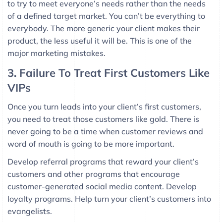
to try to meet everyone’s needs rather than the needs
of a defined target market. You can’t be everything to
everybody. The more generic your client makes their
product, the less useful it will be. This is one of the
major marketing mistakes.
3. Failure To Treat First Customers Like
VIPs
Once you turn leads into your client’s first customers,
you need to treat those customers like gold. There is
never going to be a time when customer reviews and
word of mouth is going to be more important.
Develop referral programs that reward your client’s
customers and other programs that encourage
customer-generated social media content. Develop
loyalty programs. Help turn your client’s customers into
evangelists.