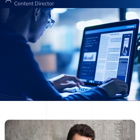
Content Director