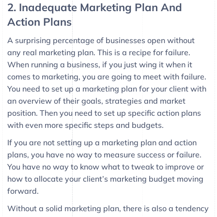
2. Inadequate Marketing Plan And
Action Plans
A surprising percentage of businesses open without
any real marketing plan. This is a recipe for failure.
When running a business, if you just wing it when it
comes to marketing, you are going to meet with failure.
You need to set up a marketing plan for your client with
an overview of their goals, strategies and market
position. Then you need to set up specific action plans
with even more specific steps and budgets.
If you are not setting up a marketing plan and action
plans, you have no way to measure success or failure.
You have no way to know what to tweak to improve or
how to allocate your client’s marketing budget moving
forward.
Without a solid marketing plan, there is also a tendency