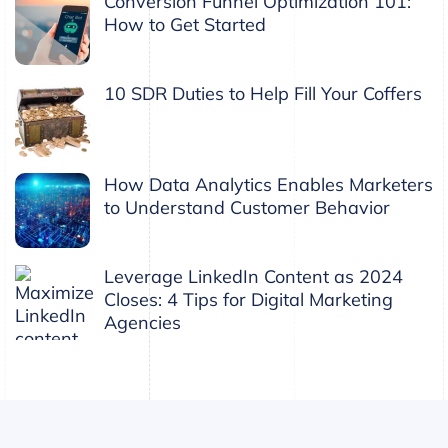
Conversion Funnel Optimization 101:
How to Get Started
10 SDR Duties to Help Fill Your Coffers
How Data Analytics Enables Marketers
to Understand Customer Behavior
Leverage LinkedIn Content as 2024
Closes: 4 Tips for Digital Marketing
Agencies