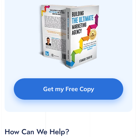
Get my Free Copy