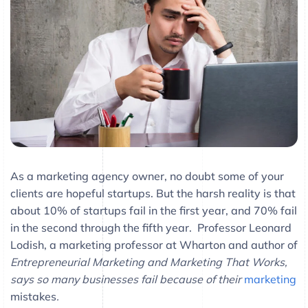
As a marketing agency owner, no doubt some of your
clients are hopeful startups. But the harsh reality is that
about 10% of startups fail in the first year, and 70% fail
in the second through the fifth year. Professor Leonard
Lodish, a marketing professor at Wharton and author of
Entrepreneurial Marketing and Marketing That Works,
says so many businesses fail because of their
marketing
mistakes
.