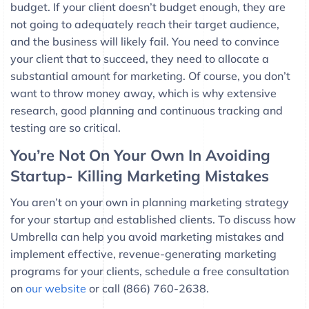
budget. If your client doesn’t budget enough, they are
not going to adequately reach their target audience,
and the business will likely fail. You need to convince
your client that to succeed, they need to allocate a
substantial amount for marketing. Of course, you don’t
want to throw money away, which is why extensive
research, good planning and continuous tracking and
testing are so critical.
You’re Not On Your Own In Avoiding
Startup- Killing Marketing Mistakes
You aren’t on your own in planning marketing strategy
for your startup and established clients. To discuss how
Umbrella can help you avoid marketing mistakes and
implement effective, revenue-generating marketing
programs for your clients, schedule a free consultation
on
our website
or call (866) 760-2638.