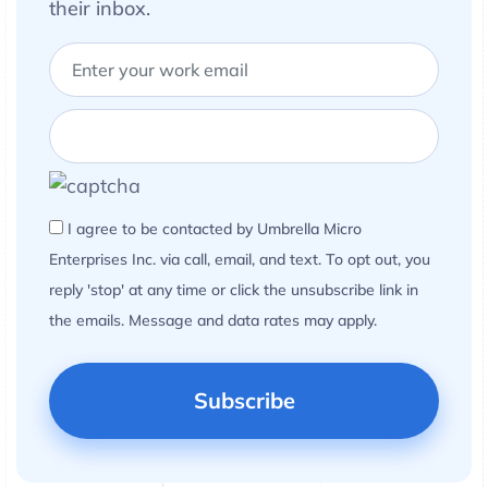
their inbox.
I agree to be contacted by Umbrella Micro
Enterprises Inc. via call, email, and text. To opt out, you
reply 'stop' at any time or click the unsubscribe link in
the emails. Message and data rates may apply.