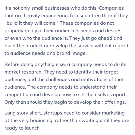
It’s not only small businesses who do this. Companies
that are heavily engineering-focused often think if they
“build it they will come.” These companies do not
properly analyze their audience’s needs and desires —
or even who the audience is. They just go ahead and
build the product or develop the service without regard
to audience needs and brand image.
Before doing anything else, a company needs to do its
market research. They need to identify their target
audience, and the challenges and motivations of that
audience. The company needs to understand their
competition and develop how to set themselves apart.
Only then should they begin to develop their offerings.
Long story short, startups need to consider marketing
at the very beginning, rather than waiting until they are
ready to launch.