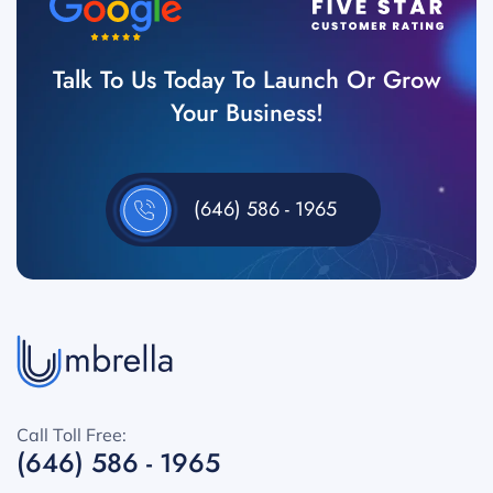
Talk To Us Today To Launch Or Grow
Your Business!
(646) 586 - 1965
Call Toll Free:
(646) 586 - 1965