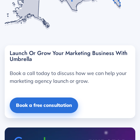
Launch Or Grow Your Marketing Business With
Umbrella
Book a call today to discuss how we can help your
marketing agency launch or grow.
Book a free consultation