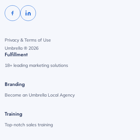
Privacy & Terms of Use
Umbrella ® 2026
Fulfillment
18+ leading marketing solutions
Branding
Become an Umbrella Local Agency
Training
Top-notch sales training