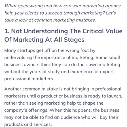
What goes wrong and how can your marketing agency
help your clients to succeed through marketing? Let’s
take a look at common marketing mistakes.
1. Not Understanding The Critical Value
Of Marketing At All Stages
Many startups get off on the wrong foot by
undervaluing the importance of marketing. Some small
business owners think they can do their own marketing
without the years of study and experience of expert
professional marketers.
Another common mistake is not bringing in professional
marketers until a product or business is ready to launch,
rather than seeing marketing help to shape the
company’s offerings. When this happens, the business
may not be able to find an audience who will buy their
products and services.