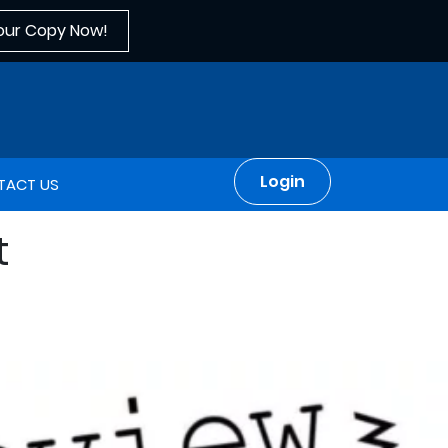
our Copy Now!
Login
TACT US
t