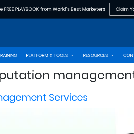
he FREE PLAYBOOK from World’s Best Marketers
Claim Y
TRAINING
PLATFORM & TOOLS
RESOURCES
CON
reputation managemen
anagement Services