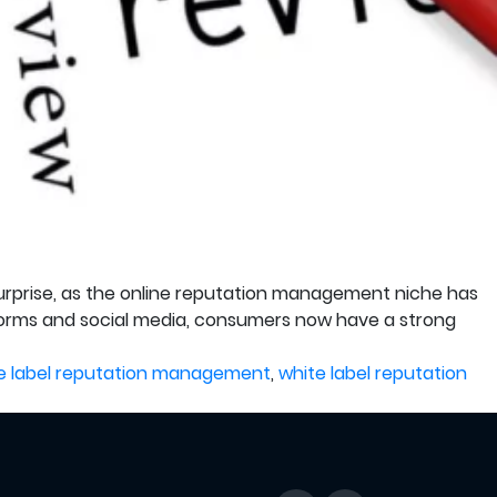
 surprise, as the online reputation management niche has
tforms and social media, consumers now have a strong
e label reputation management
,
white label reputation