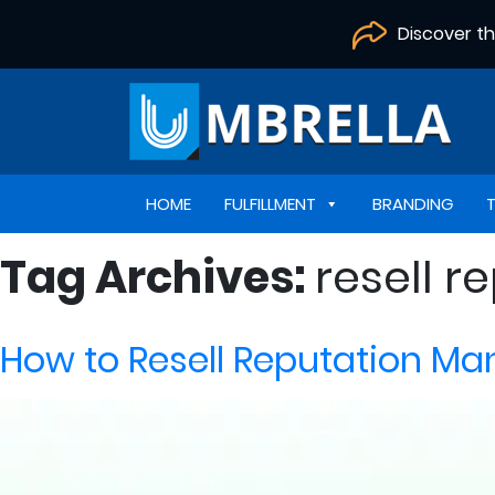
Discover t
HOME
FULFILLMENT
BRANDING
Tag Archives:
resell 
How to Resell Reputation M