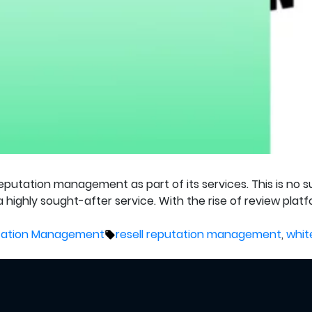
reputation management as part of its services. This is no
 highly sought-after service. With the rise of review pla
Tags:
utation Management
resell reputation management
,
whit