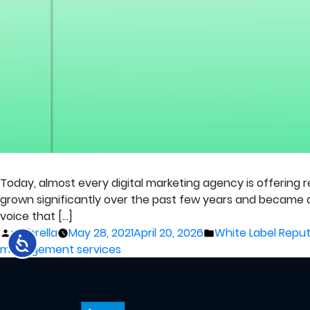
Today, almost every digital marketing agency is offering 
grown significantly over the past few years and became a
voice that […]
Posted
Posted
umbrella
May 28, 2021
April 20, 2026
White Label Rep
by
in
management services