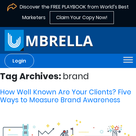
Discover the FREE PLAYBOOK from World’s Best
Marketers
Claim Your Copy Now!
Login
Tag Archives:
brand
How Well Known Are Your Clients? Five
Ways to Measure Brand Awareness