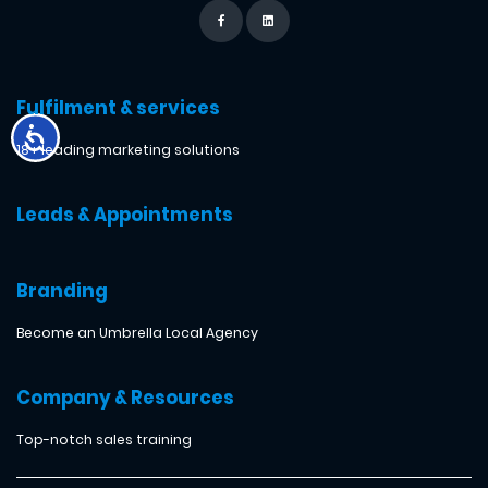
Fulfilment & services
18+ leading marketing solutions
Leads & Appointments
Branding
Become an Umbrella Local Agency
Company & Resources
Top-notch sales training