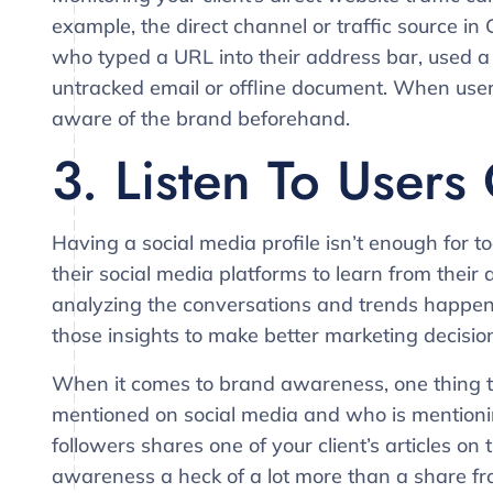
example, the direct channel or traffic source in 
who typed a URL into their address bar, used a 
untracked email or offline document. When users
aware of the brand beforehand.
3. Listen To Users
Having a social media profile isn’t enough for 
their social media platforms to learn from their a
analyzing the conversations and trends happen
those insights to make better marketing decisio
When it comes to brand awareness, one thing to 
mentioned on social media and who is mentioning 
followers shares one of your client’s articles on
awareness a heck of a lot more than a share f