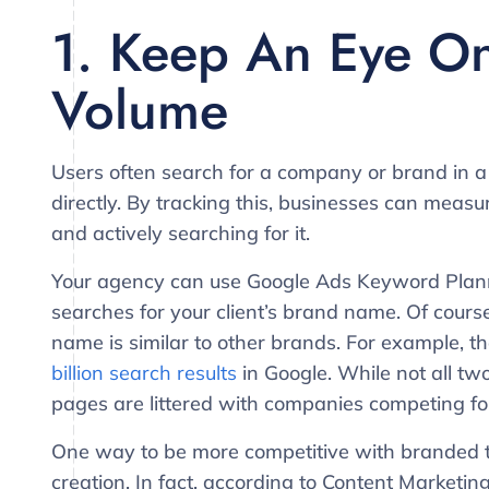
1. Keep An Eye O
Volume
Users often search for a company or brand in a
directly. By tracking this, businesses can mea
and actively searching for it.
Your agency can use Google Ads Keyword Plann
searches for your client’s brand name. Of course,
name is similar to other brands. For example, 
billion search results
in Google. While not all two 
pages are littered with companies competing fo
One way to be more competitive with branded t
creation. In fact, according to Content Marketing