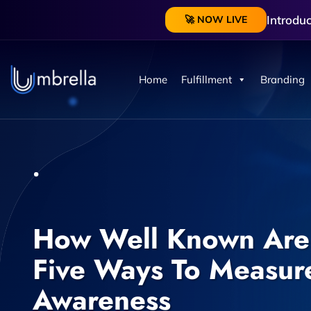
Introdu
🚀 NOW LIVE
Home
Fulfillment
Branding
How Well Known Are 
Five Ways To Measur
Awareness