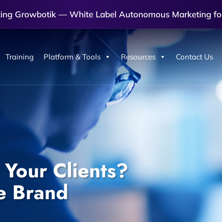
cing Growbotik — White Label Autonomous Marketing fo
Training
Platform & Tools
Resources
Contact Us
Your Clients?
e Brand