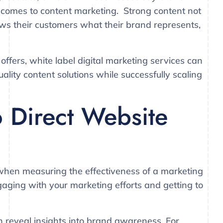
 comes to content marketing. Strong content not
hows their customers what their brand represents,
offers, white label digital marketing services can
ality content solutions while successfully scaling
o Direct Website
 when measuring the effectiveness of a marketing
ging with your marketing efforts and getting to
an reveal insights into brand awareness. For