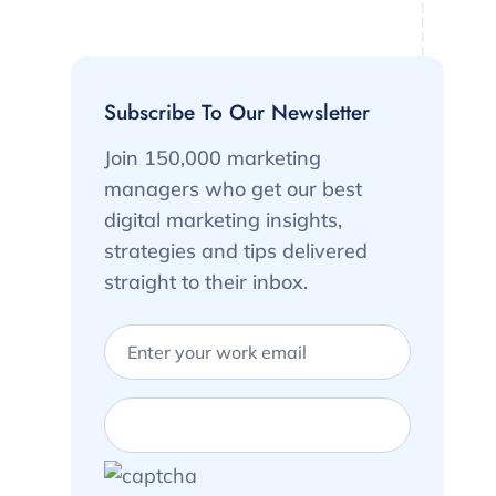
Subscribe To Our Newsletter
Join 150,000 marketing
managers who get our best
digital marketing insights,
strategies and tips delivered
straight to their inbox.