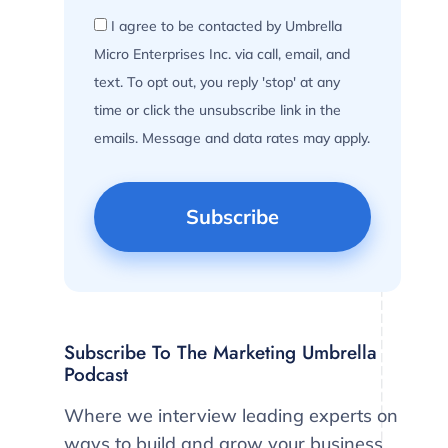
I agree to be contacted by Umbrella
Micro Enterprises Inc. via call, email, and
text. To opt out, you reply 'stop' at any
time or click the unsubscribe link in the
emails. Message and data rates may apply.
Subscribe To The Marketing Umbrella
Podcast
Where we interview leading experts on
ways to build and grow your business