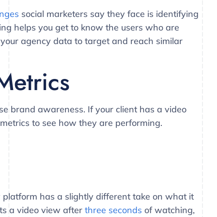
enges
social marketers say they face is identifying
ening helps you get to know the users who are
g your agency data to target and reach similar
Metrics
se brand awareness. If your client has a video
o metrics to see how they are performing.
platform has a slightly different take on what it
ts a video view after
three seconds
of watching,