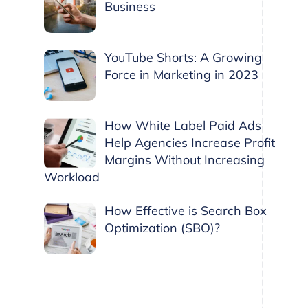
Business
YouTube Shorts: A Growing
Force in Marketing in 2023
How White Label Paid Ads
Help Agencies Increase Profit
Margins Without Increasing
Workload
How Effective is Search Box
Optimization (SBO)?