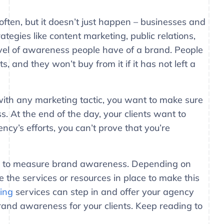
ten, but it doesn’t just happen – businesses and
egies like content marketing, public relations,
evel of awareness people have of a brand. People
s, and they won’t buy from it if it has not left a
h any marketing tactic, you want to make sure
ess. At the end of the day, your clients want to
cy’s efforts, you can’t prove that you’re
ways to measure brand awareness. Depending on
 the services or resources in place to make this
ting
services can step in and offer your agency
rand awareness for your clients. Keep reading to