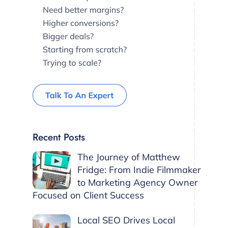
Recent Posts
The Journey of Matthew
Fridge: From Indie Filmmaker
to Marketing Agency Owner
Focused on Client Success
Local SEO Drives Local