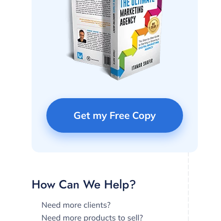
Get my Free Copy