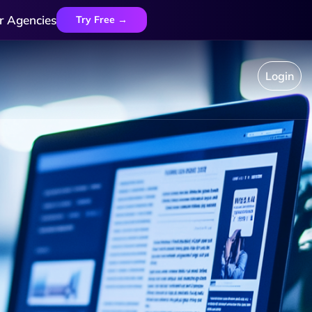
r Agencies
Try Free →
Login