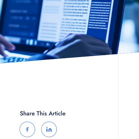
Share This Article