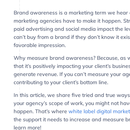
Brand awareness is a marketing term we hear of
marketing agencies have to make it happen. Strat
paid advertising and social media impact the l
can’t buy from a brand if they don’t know it exist
favorable impression.
Why measure brand awareness? Because, as wit
that it’s positively impacting your client’s busin
generate revenue. If you can’t measure your agen
contributing to your client’s bottom line.
In this article, we share five tried and true 
your agency’s scope of work, you might not have
happen. That’s where
white label digital marke
the support it needs to increase and measure b
learn more!