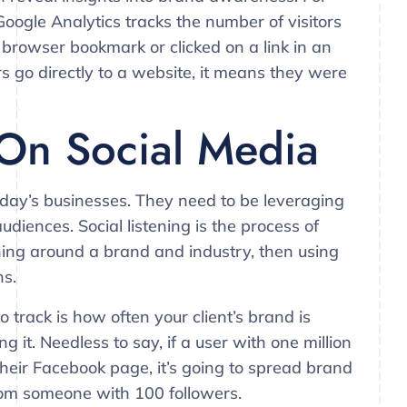
Google Analytics tracks the number of visitors
browser bookmark or clicked on a link in an
 go directly to a website, it means they were
 On Social Media
today’s businesses. They need to be leveraging
udiences. Social listening is the process of
ing around a brand and industry, then using
ns.
track is how often your client’s brand is
it. Needless to say, if a user with one million
 their Facebook page, it’s going to spread brand
rom someone with 100 followers.