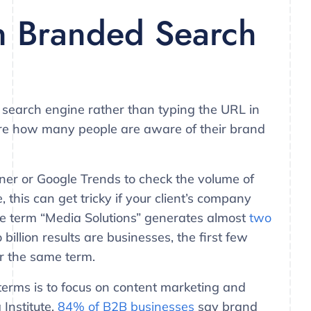
n Branded Search
 search engine rather than typing the URL in
sure how many people are aware of their brand
er or Google Trends to check the volume of
 this can get tricky if your client’s company
the term “Media Solutions” generates almost
two
billion results are businesses, the first few
r the same term.
erms is to focus on content marketing and
 Institute,
84% of B2B businesses
say brand