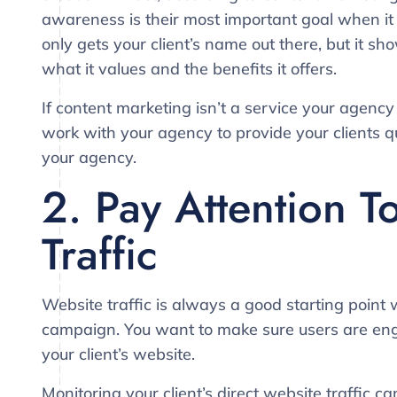
awareness is their most important goal when it
only gets your client’s name out there, but it s
what it values and the benefits it offers.
If content marketing isn’t a service your agency 
work with your agency to provide your clients qu
your agency.
2. Pay Attention T
Traffic
Website traffic is always a good starting point
campaign. You want to make sure users are enga
your client’s website.
Monitoring your client’s direct website traffic c