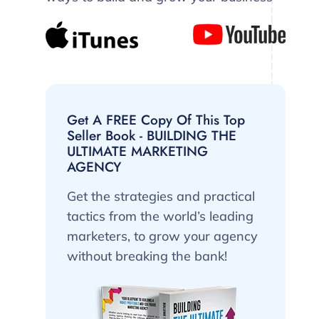
Get A FREE Copy Of This Top
Seller Book - BUILDING THE
ULTIMATE MARKETING
AGENCY
Get the strategies and practical
tactics from the world’s leading
marketers, to grow your agency
without breaking the bank!