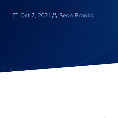
Oct 7, 2021
Sean Brooks