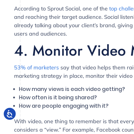
According to Sprout Social, one of the
top chall
and reaching their target audience. Social list
already talking about your client’s brand, givin
users and audiences.
4. Monitor Video 
53% of marketers
say that video helps them rai
marketing strategy in place, monitor their vide
How many views is each video getting?
How often is it being shared?
How are people engaging with it?
With video, one thing to remember is that every 
considers a “view.” For example, Facebook coun