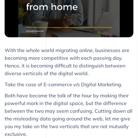
With the whole world migrating online, businesses are
becoming more competitive with each passing day.
Hence, it is becoming difficult to distinguish between
diverse verticals of the digital world.
Take the case of E-commerce v/s Digital Marketing.
Both have become the talk of the hour by making their
powerful mark in the digital space, but the difference
between the two may seem confusing. Cutting down all
the misleading data going around the web, let me give
you my take on the two verticals that are not mutually
exclusive.