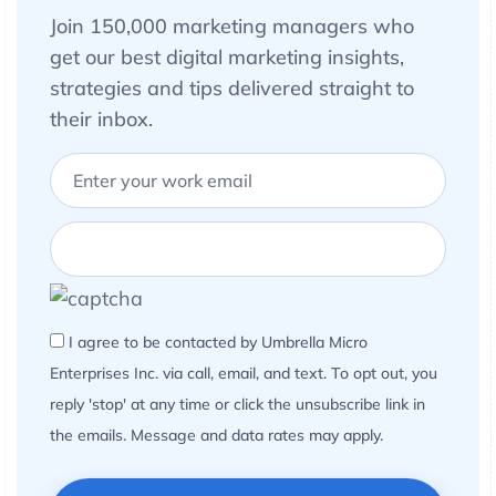
Join 150,000 marketing managers who
get our best digital marketing insights,
strategies and tips delivered straight to
their inbox.
I agree to be contacted by Umbrella Micro
Enterprises Inc. via call, email, and text. To opt out, you
reply 'stop' at any time or click the unsubscribe link in
the emails. Message and data rates may apply.