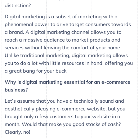
distinction?
Digital marketing is a subset of marketing with a
phenomenal power to drive target consumers towards
a brand. A digital marketing channel allows you to
reach a massive audience to market products and
services without leaving the comfort of your home.
Unlike traditional marketing, digital marketing allows
you to do a lot with little resources in hand, offering you
a great bang for your buck.
Why is digital marketing essential for an e-commerce
business?
Let’s assume that you have a technically sound and
aesthetically pleasing e-commerce website, but you
brought only a few customers to your website in a
month. Would that make you good stacks of cash?
Clearly, no!