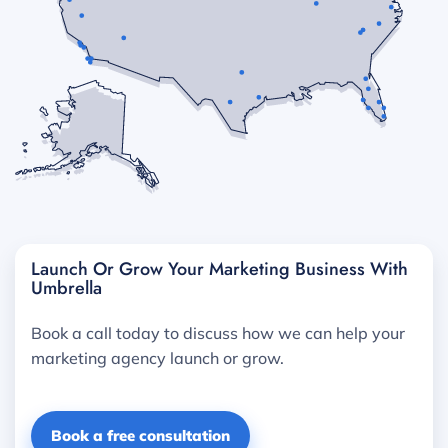
Launch Or Grow Your Marketing Business With
Umbrella
Book a call today to discuss how we can help your
marketing agency launch or grow.
Book a free consultation