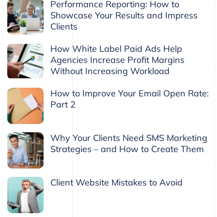
Performance Reporting: How to
Showcase Your Results and Impress
Clients
How White Label Paid Ads Help
Agencies Increase Profit Margins
Without Increasing Workload
How to Improve Your Email Open Rate:
Part 2
Why Your Clients Need SMS Marketing
Strategies – and How to Create Them
Client Website Mistakes to Avoid