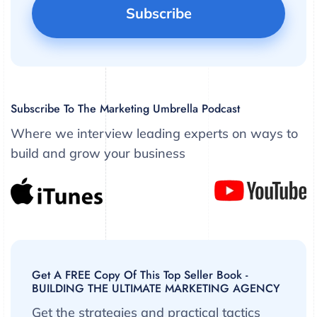
Subscribe To The Marketing Umbrella Podcast
Where we interview leading experts on ways to
build and grow your business
Get A FREE Copy Of This Top Seller Book -
BUILDING THE ULTIMATE MARKETING AGENCY
Get the strategies and practical tactics