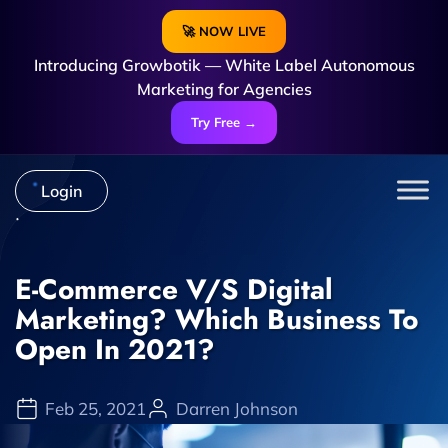
🚀 NOW LIVE
Introducing Growbotik — White Label Autonomous
Marketing for Agencies
Try Free →
Login
E-Commerce V/s Digital
Marketing? Which Business To
Open In 2021?
Feb 25, 2021
Darren Johnson