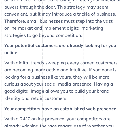
buyers through the door. This strategy may seem
convenient, but it may introduce a trickle of business.
Therefore, small businesses must step into the vast
online market and implement digital marketing
strategies to go beyond competition.
Your potential customers are already looking for you
online
With digital trends sweeping every corner, customers
are becoming more active and intuitive. If someone is
looking for a business like yours, they will be more
curious about your social media presence. Having a
good digital image allows you to build your brand
identity and retain customers.
Your competitors have an established web presence
With a 24*7 online presence, your competitors are
already winning the race regardless of whether you