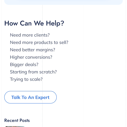
Recent Posts