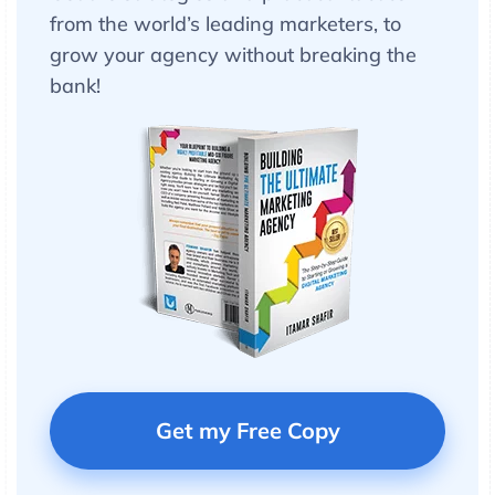
from the world’s leading marketers, to
grow your agency without breaking the
bank!
Get my Free Copy