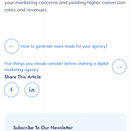
your marketing concerns and yielding higher conversion
rates and revenues.
How to generate more leads for your agency?
Five things you should consider before starting a digital
marketing agency
Share This Article
Subscribe To Our Newsletter