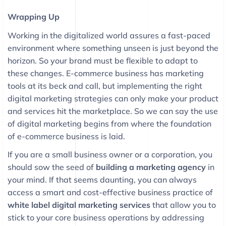
Wrapping Up
Working in the digitalized world assures a fast-paced
environment where something unseen is just beyond the
horizon. So your brand must be flexible to adapt to
these changes. E-commerce business has marketing
tools at its beck and call, but implementing the right
digital marketing strategies can only make your product
and services hit the marketplace. So we can say the use
of digital marketing begins from where the foundation
of e-commerce business is laid.
If you are a small business owner or a corporation, you
should sow the seed of
building a marketing agency
in
your mind. If that seems daunting, you can always
access a smart and cost-effective business practice of
white label digital marketing services
that allow you to
stick to your core business operations by addressing