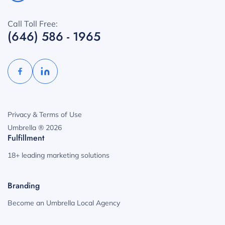
Call Toll Free:
(646) 586 - 1965
Privacy & Terms of Use
Umbrella ® 2026
Fulfillment
18+ leading marketing solutions
Branding
Become an Umbrella Local Agency