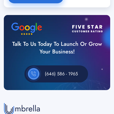
Talk To Us Today To Launch Or Grow
Your Business!
(646) 586 - 1965