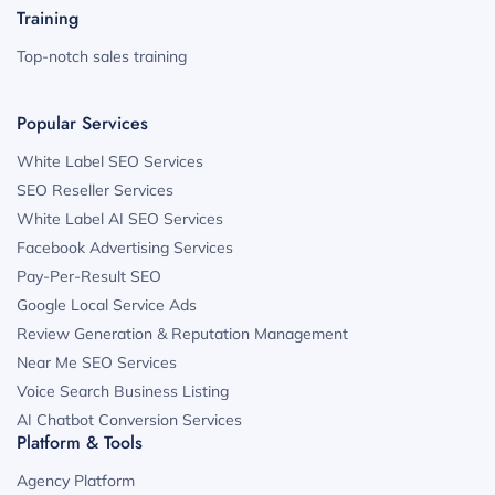
Training
Top-notch sales training
Popular Services
White Label SEO Services
SEO Reseller Services
White Label AI SEO Services
Facebook Advertising Services
Pay-Per-Result SEO
Google Local Service Ads
Review Generation & Reputation Management
Near Me SEO Services
Voice Search Business Listing
AI Chatbot Conversion Services
Platform & Tools
Agency Platform