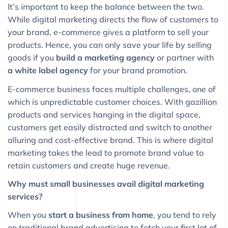
It’s important to keep the balance between the two.
While digital marketing directs the flow of customers to
your brand, e-commerce gives a platform to sell your
products. Hence, you can only save your life by selling
goods if you
build a marketing agency
or partner with
a white label agency
for your brand promotion.
E-commerce business faces multiple challenges, one of
which is unpredictable customer choices. With gazillion
products and services hanging in the digital space,
customers get easily distracted and switch to another
alluring and cost-effective brand. This is where digital
marketing takes the lead to promote brand value to
retain customers and create huge revenue.
Why must small businesses avail digital marketing
services?
When you
start a business from home
, you tend to rely
on traditional brand advertising to fetch your first lot of