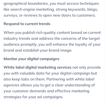
geographical boundaries, you must access techniques
like search engine marketing, strong keywords, blogs,
surveys, or reviews to open new doors to customers.
Respond to current trends
When you publish rich quality content based on current
industry trends and address the concerns of the target
audience promptly, you will enhance the loyalty of your
brand and establish your brand image.
Monitor your digital campaigns
White label digital marketing services
not only provide
you with valuable data for your digital campaign but
also keep tabs on them. Partnering with white label
agencies allows you to get a clear understanding of
your customer demands and effective marketing
strategies for your ad campaigns.