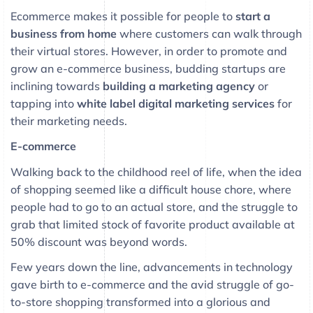
Ecommerce makes it possible for people to
start a
business from home
where customers can walk through
their virtual stores. However, in order to promote and
grow an e-commerce business, budding startups are
inclining towards
building a marketing agency
or
tapping into
white label digital marketing
services
for
their marketing needs.
E-commerce
Walking back to the childhood reel of life, when the idea
of shopping seemed like a difficult house chore, where
people had to go to an actual store, and the struggle to
grab that limited stock of favorite product available at
50% discount was beyond words.
Few years down the line, advancements in technology
gave birth to e-commerce and the avid struggle of go-
to-store shopping transformed into a glorious and