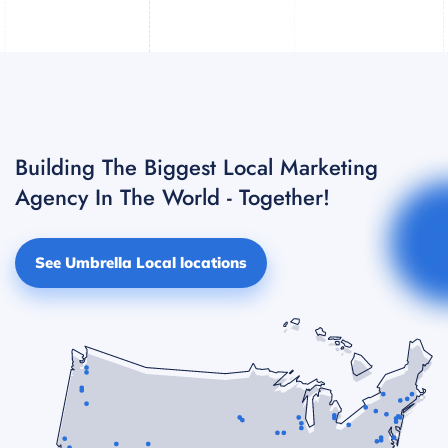
Building The Biggest Local Marketing
Agency In The World - Together!
See Umbrella Local locations