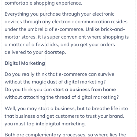
comfortable shopping experience.
Everything you purchase through your electronic
devices through any electronic communication resides
under the umbrella of e-commerce. Unlike brick-and-
mortar stores, it is super convenient where shopping is
a matter of a few clicks, and you get your orders
delivered to your doorstep.
Digital Marketing
Do you really think that e-commerce can survive
without the magic dust of digital marketing?
Do you think you can
start a business from home
without attaching the thread of digital marketing?
Well, you may start a business, but to breathe life into
that business and get customers to trust your brand,
you must tap into digital marketing.
Both are complementary processes, so where lies the