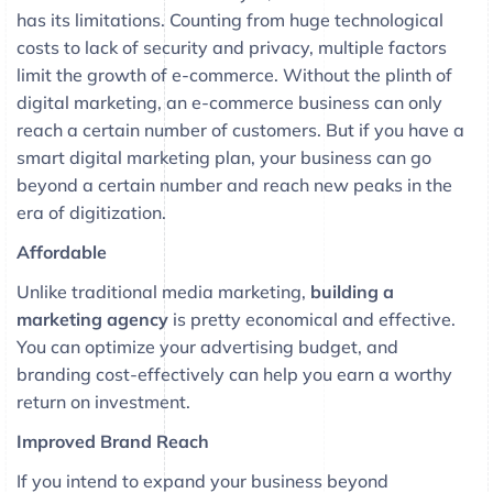
has its limitations. Counting from huge technological
costs to lack of security and privacy, multiple factors
limit the growth of e-commerce. Without the plinth of
digital marketing, an e-commerce business can only
reach a certain number of customers. But if you have a
smart digital marketing plan, your business can go
beyond a certain number and reach new peaks in the
era of digitization.
Affordable
Unlike traditional media marketing,
building a
marketing agency
is pretty economical and effective.
You can optimize your advertising budget, and
branding cost-effectively can help you earn a worthy
return on investment.
Improved Brand Reach
If you intend to expand your business beyond