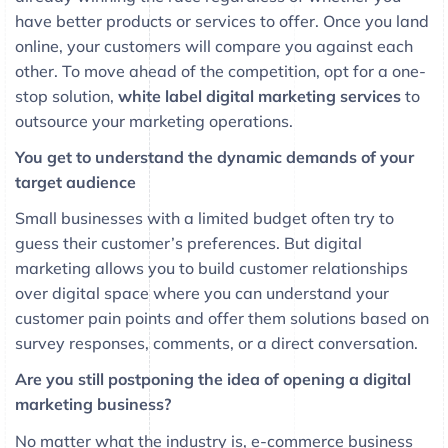
have better products or services to offer. Once you land
online, your customers will compare you against each
other. To move ahead of the competition, opt for a one-
stop solution,
white label digital marketing services
to
outsource your marketing operations.
You get to understand the dynamic demands of your
target audience
Small businesses with a limited budget often try to
guess their customer’s preferences. But digital
marketing allows you to build customer relationships
over digital space where you can understand your
customer pain points and offer them solutions based on
survey responses, comments, or a direct conversation.
Are you still postponing the idea of opening a digital
marketing business?
No matter what the industry is, e-commerce business