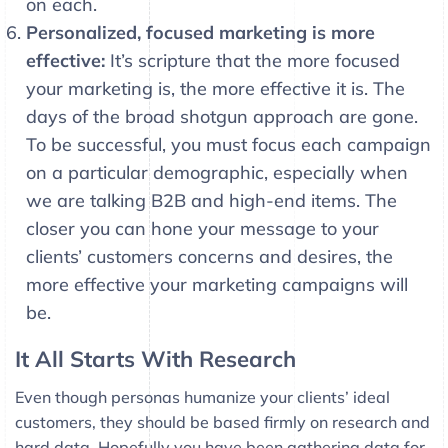
on each.
Personalized, focused marketing is more
effective:
It’s scripture that the more focused
your marketing is, the more effective it is. The
days of the broad shotgun approach are gone.
To be successful, you must focus each campaign
on a particular demographic, especially when
we are talking B2B and high-end items. The
closer you can hone your message to your
clients’ customers concerns and desires, the
more effective your marketing campaigns will
be.
It All Starts With Research
Even though personas humanize your clients’ ideal
customers, they should be based firmly on research and
hard data. Hopefully you have been gathering data for