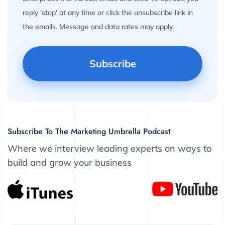
reply 'stop' at any time or click the unsubscribe link in
the emails. Message and data rates may apply.
Subscribe To The Marketing Umbrella Podcast
Where we interview leading experts on ways to
build and grow your business