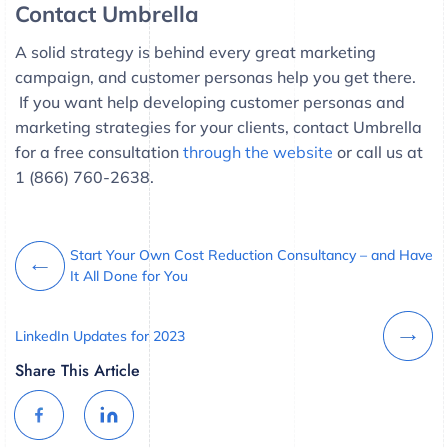
Contact Umbrella
A solid strategy is behind every great marketing
campaign, and customer personas help you get there.
If you want help developing customer personas and
marketing strategies for your clients, contact Umbrella
for a free consultation
through the website
or call us at
1 (866) 760-2638.
Start Your Own Cost Reduction Consultancy – and Have
It All Done for You
LinkedIn Updates for 2023
Share This Article