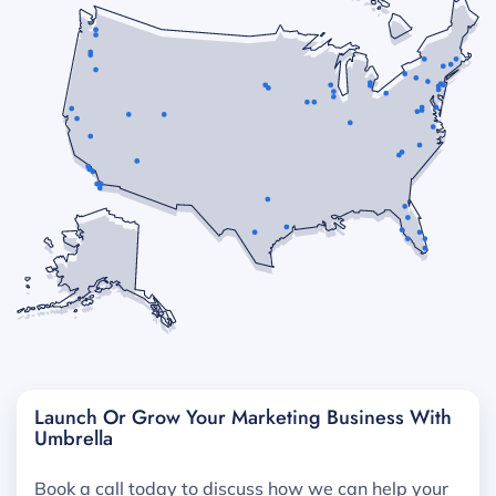
Launch Or Grow Your Marketing Business With
Umbrella
Book a call today to discuss how we can help your