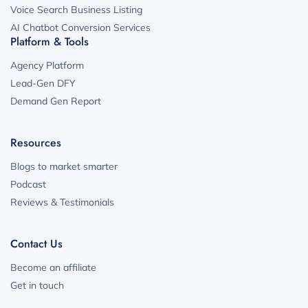
Voice Search Business Listing
AI Chatbot Conversion Services
Platform & Tools
Agency Platform
Lead-Gen DFY
Demand Gen Report
Resources
Blogs to market smarter
Podcast
Reviews & Testimonials
Contact Us
Become an affiliate
Get in touch