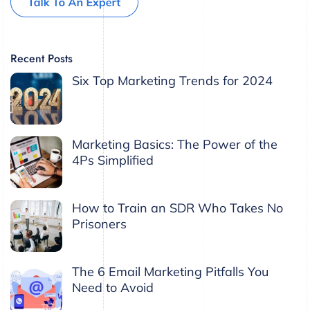
Recent Posts
Six Top Marketing Trends for 2024
Marketing Basics: The Power of the
4Ps Simplified
How to Train an SDR Who Takes No
Prisoners
The 6 Email Marketing Pitfalls You
Need to Avoid