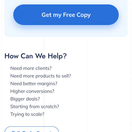
Get my Free Copy