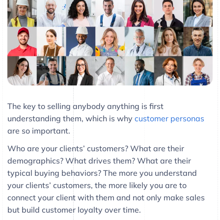
The key to selling anybody anything is first
understanding them, which is why
customer personas
are so important.
Who are your clients’ customers? What are their
demographics? What drives them? What are their
typical buying behaviors? The more you understand
your clients’ customers, the more likely you are to
connect your client with them and not only make sales
but build customer loyalty over time.