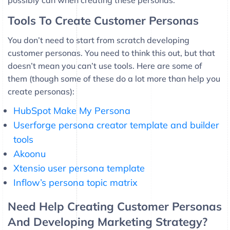
possibly can when creating these personas.
Tools To Create Customer Personas
You don’t need to start from scratch developing
customer personas. You need to think this out, but that
doesn’t mean you can’t use tools. Here are some of
them (though some of these do a lot more than help you
create personas):
HubSpot Make My Persona
Userforge persona creator template and builder
tools
Akoonu
Xtensio user persona template
Inflow’s persona topic matrix
Need Help Creating Customer Personas
And Developing Marketing Strategy?