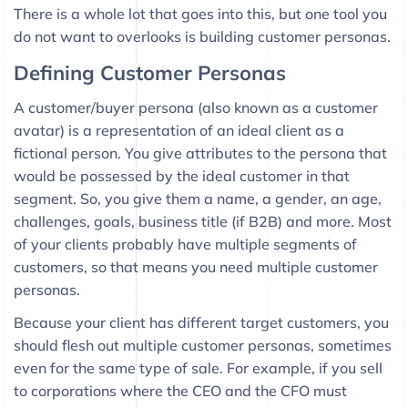
There is a whole lot that goes into this, but one tool you
do not want to overlooks is building customer personas.
Defining Customer Personas
A customer/buyer persona (also known as a customer
avatar) is a representation of an ideal client as a
fictional person. You give attributes to the persona that
would be possessed by the ideal customer in that
segment. So, you give them a name, a gender, an age,
challenges, goals, business title (if B2B) and more. Most
of your clients probably have multiple segments of
customers, so that means you need multiple customer
personas.
Because your client has different target customers, you
should flesh out multiple customer personas, sometimes
even for the same type of sale. For example, if you sell
to corporations where the CEO and the CFO must