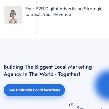
Four B2B Digital Advertising Strategies
to Boost Your Revenue
Building The Biggest Local Marketing
Agency In The World - Together!
See Umbrella Local locations