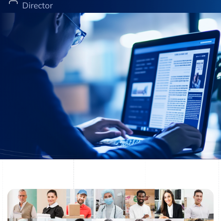
Director