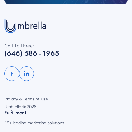
Call Toll Free:
(646) 586 - 1965
Privacy & Terms of Use
Umbrella ® 2026
Fulfillment
18+ leading marketing solutions