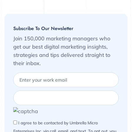
Subscribe To Our Newsletter
Join 150,000 marketing managers who
get our best digital marketing insights,
strategies and tips delivered straight to
their inbox.
I agree to be contacted by Umbrella Micro
Enterprises Inc. via call, email, and text. To opt out, you