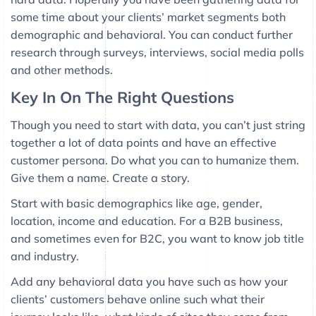
some time about your clients’ market segments both
demographic and behavioral. You can conduct further
research through surveys, interviews, social media polls
and other methods.
Key In On The Right Questions
Though you need to start with data, you can’t just string
together a lot of data points and have an effective
customer persona. Do what you can to humanize them.
Give them a name. Create a story.
Start with basic demographics like age, gender,
location, income and education. For a B2B business,
and sometimes even for B2C, you want to know job title
and industry.
Add any behavioral data you have such as how your
clients’ customers behave online such what their