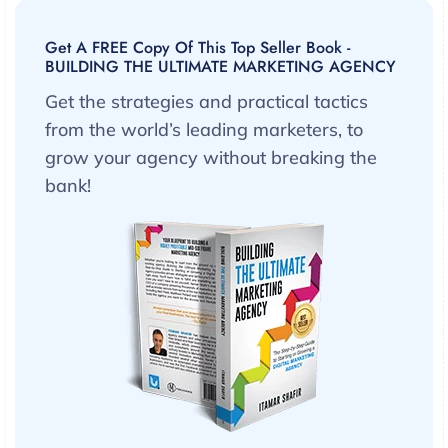
Get A FREE Copy Of This Top Seller Book -
BUILDING THE ULTIMATE MARKETING AGENCY
Get the strategies and practical tactics
from the world’s leading marketers, to
grow your agency without breaking the
bank!