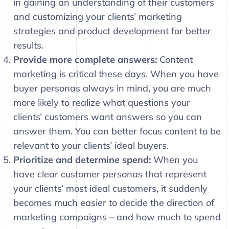
in gaining an understanding of their customers
and customizing your clients’ marketing
strategies and product development for better
results.
Provide more complete answers:
Content
marketing is critical these days. When you have
buyer personas always in mind, you are much
more likely to realize what questions your
clients’ customers want answers so you can
answer them. You can better focus content to be
relevant to your clients’ ideal buyers.
Prioritize and determine spend:
When you
have clear customer personas that represent
your clients’ most ideal customers, it suddenly
becomes much easier to decide the direction of
marketing campaigns – and how much to spend