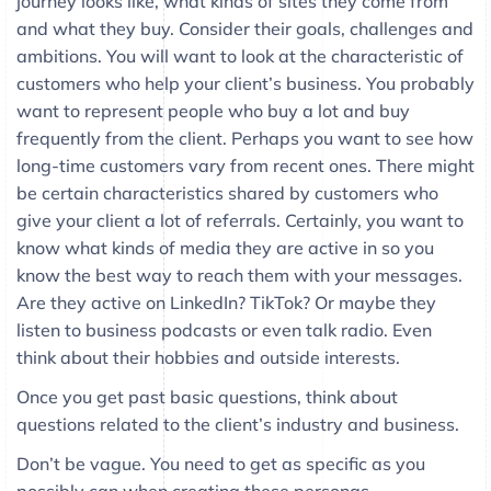
journey looks like, what kinds of sites they come from
and what they buy. Consider their goals, challenges and
ambitions. You will want to look at the characteristic of
customers who help your client’s business. You probably
want to represent people who buy a lot and buy
frequently from the client. Perhaps you want to see how
long-time customers vary from recent ones. There might
be certain characteristics shared by customers who
give your client a lot of referrals. Certainly, you want to
know what kinds of media they are active in so you
know the best way to reach them with your messages.
Are they active on LinkedIn? TikTok? Or maybe they
listen to business podcasts or even talk radio. Even
think about their hobbies and outside interests.
Once you get past basic questions, think about
questions related to the client’s industry and business.
Don’t be vague. You need to get as specific as you