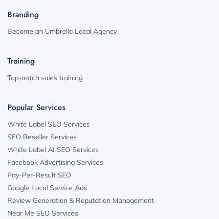
Branding
Become an Umbrella Local Agency
Training
Top-notch sales training
Popular Services
White Label SEO Services
SEO Reseller Services
White Label AI SEO Services
Facebook Advertising Services
Pay-Per-Result SEO
Google Local Service Ads
Review Generation & Reputation Management
Near Me SEO Services