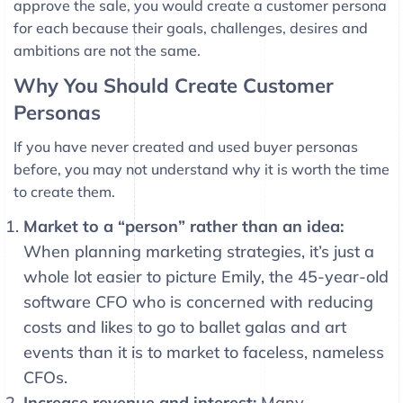
approve the sale, you would create a customer persona
for each because their goals, challenges, desires and
ambitions are not the same.
Why You Should Create Customer
Personas
If you have never created and used buyer personas
before, you may not understand why it is worth the time
to create them.
Market to a “person” rather than an idea:
When planning marketing strategies, it’s just a
whole lot easier to picture Emily, the 45-year-old
software CFO who is concerned with reducing
costs and likes to go to ballet galas and art
events than it is to market to faceless, nameless
CFOs.
Increase revenue and interest:
Many