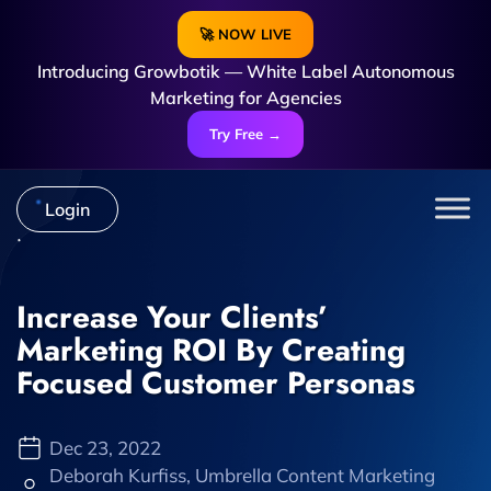
🚀 NOW LIVE
Introducing Growbotik — White Label Autonomous
Marketing for Agencies
Try Free →
Login
Increase Your Clients’
Marketing ROI By Creating
Focused Customer Personas
Dec 23, 2022
Deborah Kurfiss, Umbrella Content Marketing