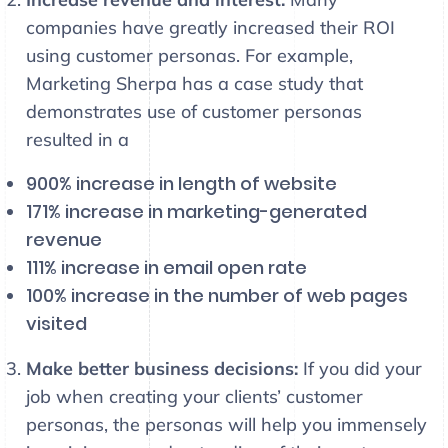
companies have greatly increased their ROI
using customer personas. For example,
Marketing Sherpa has a case study that
demonstrates use of customer personas
resulted in a
900% increase in length of website
171% increase in marketing-generated
revenue
111% increase in email open rate
100% increase in the number of web pages
visited
Make better business decisions:
If you did your
job when creating your clients’ customer
personas, the personas will help you immensely