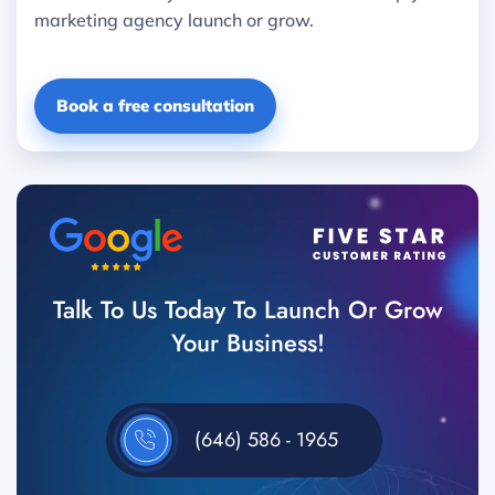
marketing agency launch or grow.
Book a free consultation
Talk To Us Today To Launch Or Grow
Your Business!
(646) 586 - 1965