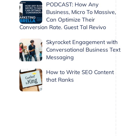
PODCAST: How Any
Business, Micro To Massive,
Can Optimize Their
Conversion Rate. Guest Tal Revivo
Skyrocket Engagement with
Conversational Business Text
Messaging
How to Write SEO Content
that Ranks