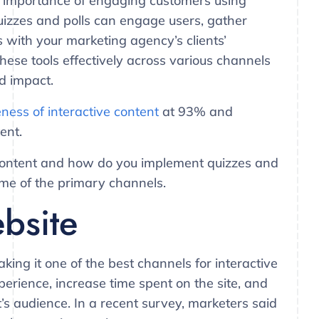
 importance of engaging customers using
Quizzes and polls can engage users, gather
s with your marketing agency’s clients’
hese tools effectively across various channels
nd impact.
eness of interactive content
at 93% and
ent.
 content and how do you implement quizzes and
some of the primary channels.
ebsite
making it one of the best channels for interactive
erience, increase time spent on the site, and
t’s audience. In a recent survey, marketers said