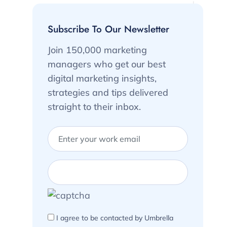
Subscribe To Our Newsletter
Join 150,000 marketing
managers who get our best
digital marketing insights,
strategies and tips delivered
straight to their inbox.
I agree to be contacted by Umbrella