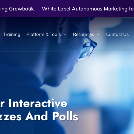
cing Growbotik — White Label Autonomous Marketing fo
Training
Platform & Tools
Resources
Contact Us
 Interactive
zzes And Polls