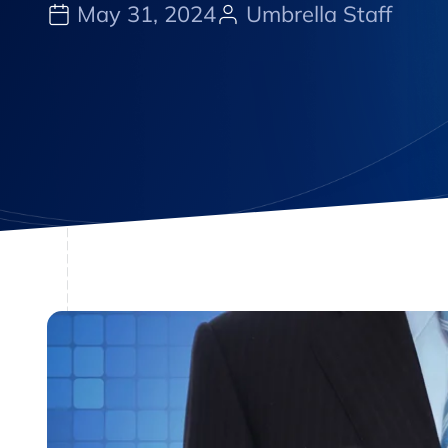
May 31, 2024
Umbrella Staff