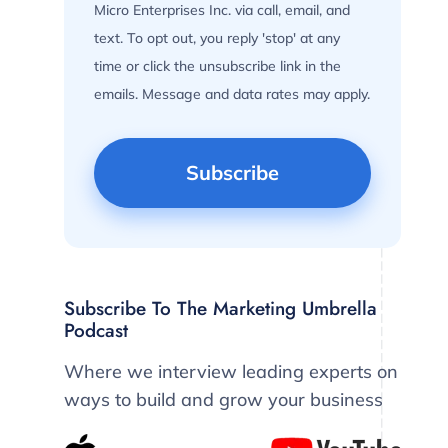
Micro Enterprises Inc. via call, email, and
text. To opt out, you reply 'stop' at any
time or click the unsubscribe link in the
emails. Message and data rates may apply.
Subscribe To The Marketing Umbrella
Podcast
Where we interview leading experts on
ways to build and grow your business