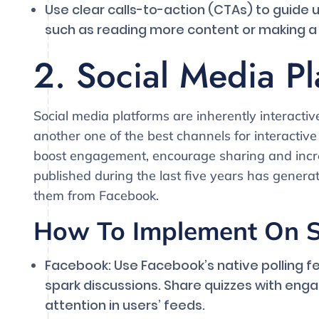
Use clear calls-to-action (CTAs) to guide 
such as reading more content or making a
2. Social Media Pl
Social media platforms are inherently interacti
another one of the best channels for interactive
boost engagement, encourage sharing and increas
published during the last five years has gener
them from Facebook.
How To Implement On S
Facebook: Use Facebook’s native polling f
spark discussions. Share quizzes with enga
attention in users’ feeds.