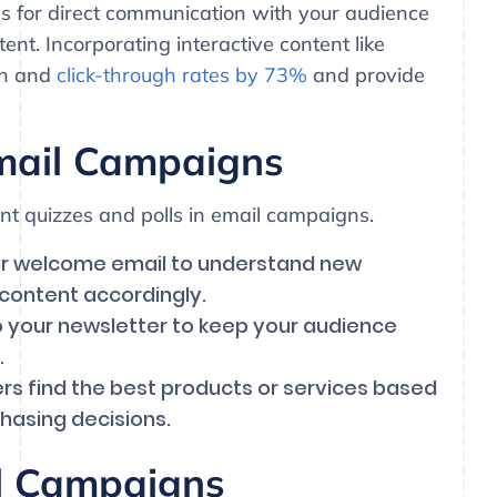
ls for direct communication with your audience
ent. Incorporating interactive content like
en and
click-through rates by 73%
and provide
mail Campaigns
t quizzes and polls in email campaigns.
our welcome email to understand new
 content accordingly.
to your newsletter to keep your audience
.
ers find the best products or services based
hasing decisions.
il Campaigns