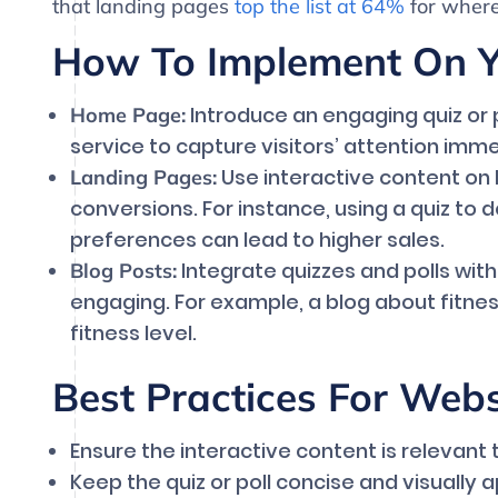
that landing pages
top the list at 64%
for where
How To Implement On Yo
Introduce an engaging quiz or p
Home Page:
service to capture visitors’ attention imme
Use interactive content on
Landing Pages:
conversions. For instance, using a quiz to
preferences can lead to higher sales.
Integrate quizzes and polls wit
Blog Posts:
engaging. For example, a blog about fitnes
fitness level.
Best Practices For Web
Ensure the interactive content is relevant 
Keep the quiz or poll concise and visually 