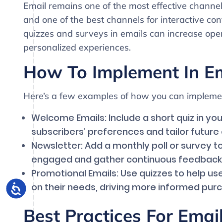
Email remains one of the most effective channe
and one of the best channels for interactive cont
quizzes and surveys in emails can increase op
personalized experiences.
How To Implement In E
Here’s a few examples of how you can implemen
Welcome Emails: Include a short quiz in y
subscribers’ preferences and tailor future
Newsletter: Add a monthly poll or survey 
engaged and gather continuous feedback
Promotional Emails: Use quizzes to help us
on their needs, driving more informed purc
Best Practices For Ema