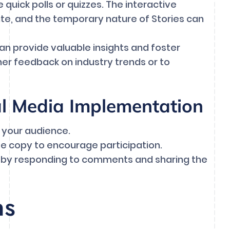
quick polls or quizzes. The interactive
pate, and the temporary nature of Stories can
 can provide valuable insights and foster
her feedback on industry trends or to
al Media Implementation
 your audience.
se copy to encourage participation.
s by responding to comments and sharing the
ns