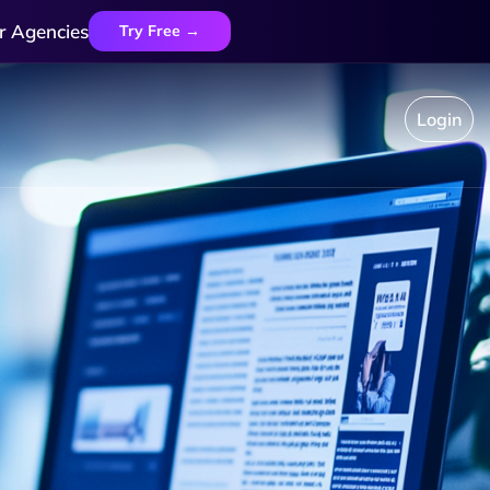
r Agencies
Try Free →
Login