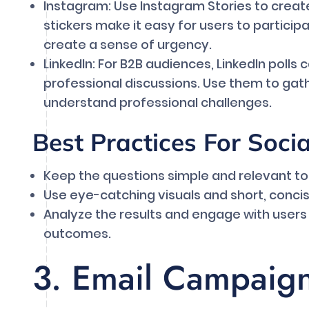
Instagram: Use Instagram Stories to create 
stickers make it easy for users to partici
create a sense of urgency.
LinkedIn: For B2B audiences, LinkedIn polls
professional discussions. Use them to gat
understand professional challenges.
Best Practices For Soci
Keep the questions simple and relevant to
Use eye-catching visuals and short, conci
Analyze the results and engage with user
outcomes.
3. Email Campaig