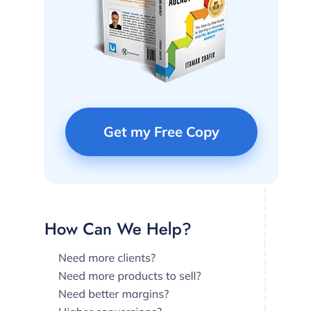
Get my Free Copy