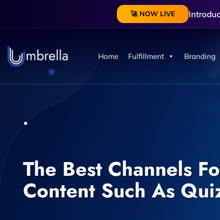
Introdu
🚀 NOW LIVE
Home
Fulfillment
Branding
The Best Channels For
Content Such As Qui