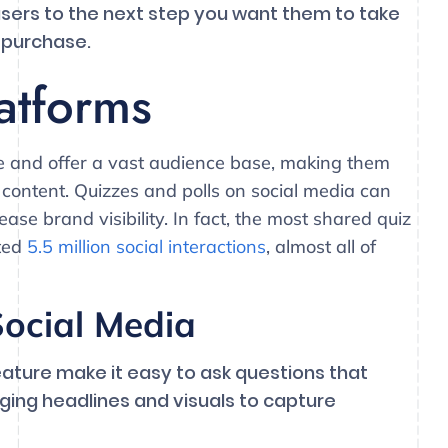
users to the next step you want them to take
 purchase.
atforms
ve and offer a vast audience base, making them
 content. Quizzes and polls on social media can
e brand visibility. In fact, the most shared quiz
ated
5.5 million social interactions
, almost all of
ocial Media
eature make it easy to ask questions that
ging headlines and visuals to capture