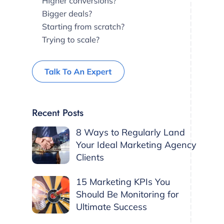
Recent Posts
8 Ways to Regularly Land
Your Ideal Marketing Agency
Clients
15 Marketing KPIs You
Should Be Monitoring for
Ultimate Success