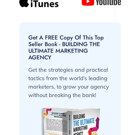
Get A FREE Copy Of This Top
Seller Book - BUILDING THE
ULTIMATE MARKETING
AGENCY
Get the strategies and practical
tactics from the world’s leading
marketers, to grow your agency
without breaking the bank!