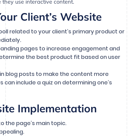
 they use interactive content.
ur Client’s Website
oll related to your client’s primary product or
diately.
 landing pages to increase engagement and
 determine the best product fit based on user
hin blog posts to make the content more
s can include a quiz on determining one’s
site Implementation
to the page’s main topic.
appealing.