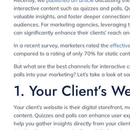
Recently, we
published an article
discussing the
interactive content such as quizzes and polls. 
valuable insights, and foster deeper connection
audiences. For marketing agencies, leveraging t
can significantly enhance their clients’ reach a
In a recent survey, marketers rated the
effectiv
compared to a rating of only 70% for static cont
But what are the best channels for interactive
polls into your marketing? Let’s take a look at 
1. Your Client’s W
Your client’s website is their digital storefront, 
content. Quizzes and polls can enhance user exp
help you gather insights directly from your clien