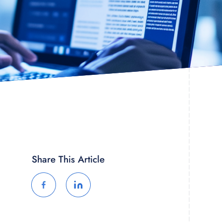
Share This Article