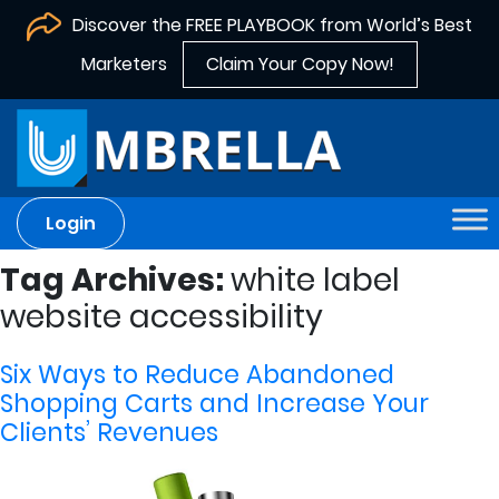
Discover the FREE PLAYBOOK from World’s Best
Marketers
Claim Your Copy Now!
Login
Tag Archives:
white label
website accessibility
Six Ways to Reduce Abandoned
Shopping Carts and Increase Your
Clients’ Revenues