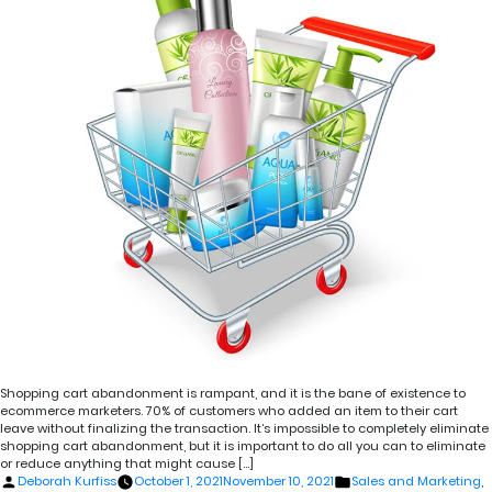
Shopping cart abandonment is rampant, and it is the bane of existence to
ecommerce marketers. 70% of customers who added an item to their cart
leave without finalizing the transaction. It’s impossible to completely eliminate
shopping cart abandonment, but it is important to do all you can to eliminate
or reduce anything that might cause […]
Posted
Posted
Deborah Kurfiss
October 1, 2021
November 10, 2021
Sales and Marketing
,