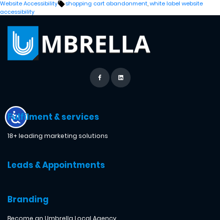
by
in
Tags:
Website Accessibility
shopping cart abandonment
,
white label website
accessibility
Fulfilment & services
18+ leading marketing solutions
Leads & Appointments
Branding
Become an Umbrella Local Agency