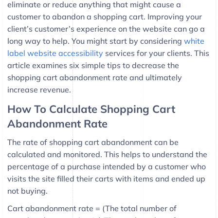
eliminate or reduce anything that might cause a
customer to abandon a shopping cart. Improving your
client’s customer’s experience on the website can go a
long way to help. You might start by considering
white
label website accessibility
services for your clients. This
article examines six simple tips to decrease the
shopping cart abandonment rate and ultimately
increase revenue.
How To Calculate Shopping Cart
Abandonment Rate
The rate of shopping cart abandonment can be
calculated and monitored. This helps to understand the
percentage of a purchase intended by a customer who
visits the site filled their carts with items and ended up
not buying.
Cart abandonment rate = (The total number of