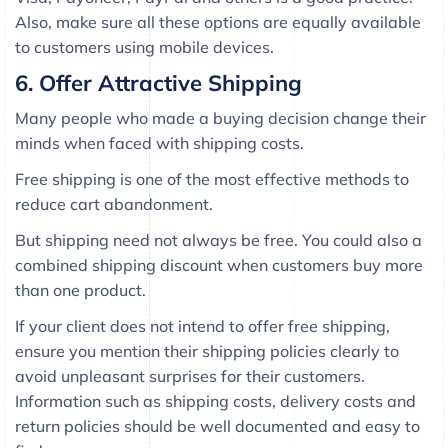
Also, make sure all these options are equally available
to customers using mobile devices.
6. Offer Attractive Shipping
Many people who made a buying decision change their
minds when faced with shipping costs.
Free shipping is one of the most effective methods to
reduce cart abandonment.
But shipping need not always be free. You could also a
combined shipping discount when customers buy more
than one product.
If your client does not intend to offer free shipping,
ensure you mention their shipping policies clearly to
avoid unpleasant surprises for their customers.
Information such as shipping costs, delivery costs and
return policies should be well documented and easy to