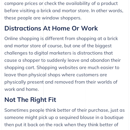
compare prices or check the availability of a product
before visiting a brick and mortar store. In other words,
these people are window shoppers.
Distractions At Home Or Work
Online shopping is different from shopping at a brick
and mortar store of course, but one of the biggest
challenges to digital marketers is distractions that
cause a shopper to suddenly leave and abandon their
shopping cart. Shopping websites are much easier to
leave than physical shops where customers are
physically present and removed from their worlds of
work and home.
Not The Right Fit
Sometimes people think better of their purchase, just as
someone might pick up a sequined blouse in a boutique
then put it back on the rack when they think better of