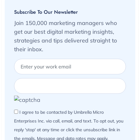
Subscribe To Our Newsletter
Join 150,000 marketing managers who
get our best digital marketing insights,
strategies and tips delivered straight to
their inbox.
I agree to be contacted by Umbrella Micro
Enterprises Inc. via call, email, and text. To opt out, you
reply 'stop' at any time or click the unsubscribe link in
the emails. Message and data rates may apply.