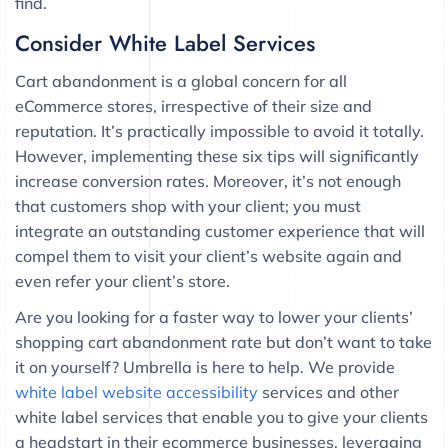
find.
Consider White Label Services
Cart abandonment is a global concern for all
eCommerce stores, irrespective of their size and
reputation. It’s practically impossible to avoid it totally.
However, implementing these six tips will significantly
increase conversion rates. Moreover, it’s not enough
that customers shop with your client; you must
integrate an outstanding customer experience that will
compel them to visit your client’s website again and
even refer your client’s store.
Are you looking for a faster way to lower your clients’
shopping cart abandonment rate but don’t want to take
it on yourself? Umbrella is here to help. We provide
white label website accessibility
services and other
white label services that enable you to give your clients
a headstart in their ecommerce businesses, leveraging