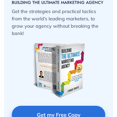
BUILDING THE ULTIMATE MARKETING AGENCY
Get the strategies and practical tactics
from the world’s leading marketers, to
grow your agency without breaking the
bank!
Get my Free Copy