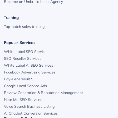
Become an Umbrella Local Agency
Training
Top-notch sales training
Popular Services
White Label SEO Services
SEO Reseller Services
White Label AI SEO Services
Facebook Advertising Services
Pay-Per-Result SEO
Google Local Service Ads
Review Generation & Reputation Management
Near Me SEO Services
Voice Search Business Listing
AI Chatbot Conversion Services