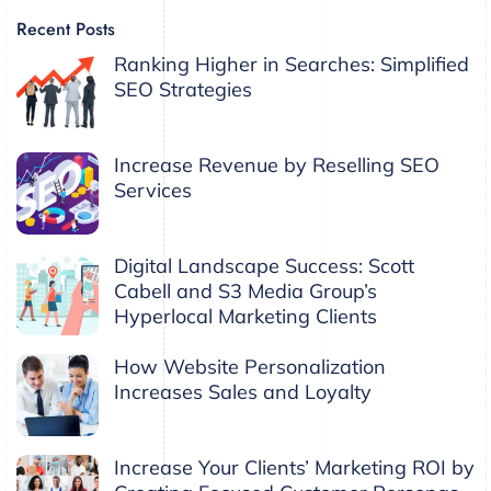
Recent Posts
Ranking Higher in Searches: Simplified
SEO Strategies
Increase Revenue by Reselling SEO
Services
Digital Landscape Success: Scott
Cabell and S3 Media Group’s
Hyperlocal Marketing Clients
How Website Personalization
Increases Sales and Loyalty
Increase Your Clients’ Marketing ROI by