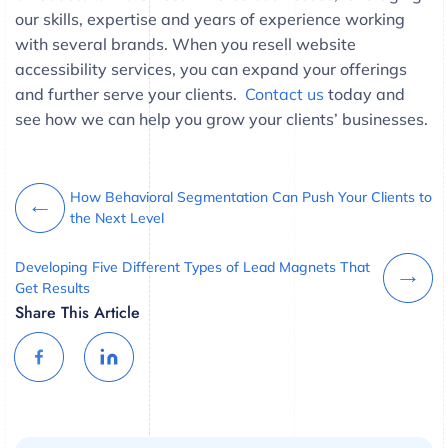
our skills, expertise and years of experience working
with several brands. When you resell website
accessibility services, you can expand your offerings
and further serve your clients.
Contact us
today and
see how we can help you grow your clients’ businesses.
How Behavioral Segmentation Can Push Your Clients to
the Next Level
Developing Five Different Types of Lead Magnets That
Get Results
Share This Article