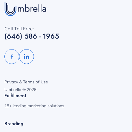
Call Toll Free:
(646) 586 - 1965
Privacy & Terms of Use
Umbrella ® 2026
Fulfillment
18+ leading marketing solutions
Branding