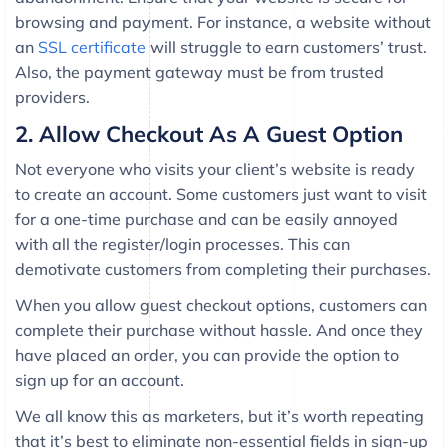
browsing and payment. For instance, a website without
an
SSL certificate
will struggle to earn customers’ trust.
Also, the payment gateway must be from trusted
providers.
2. Allow Checkout As A Guest Option
Not everyone who visits your client’s website is ready
to create an account. Some customers just want to visit
for a one-time purchase and can be easily annoyed
with all the register/login processes. This can
demotivate customers from completing their purchases.
When you allow guest checkout options, customers can
complete their purchase without hassle. And once they
have placed an order, you can provide the option to
sign up for an account.
We all know this as marketers, but it’s worth repeating
that it’s best to eliminate non-essential fields in sign-up