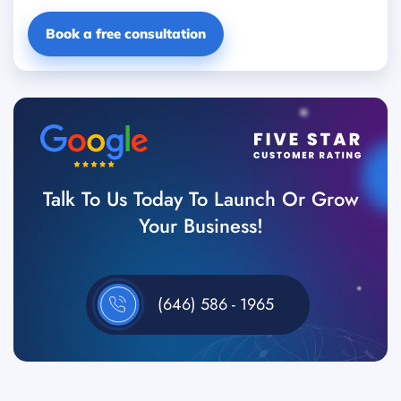
Book a free consultation
Talk To Us Today To Launch Or Grow
Your Business!
(646) 586 - 1965