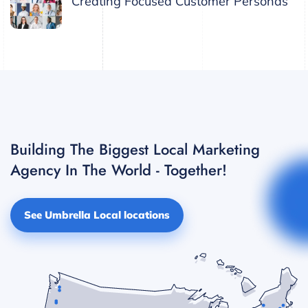
Creating Focused Customer Personas
Building The Biggest Local Marketing
Agency In The World - Together!
See Umbrella Local locations