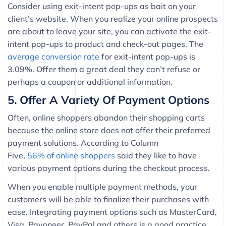
Consider using exit-intent pop-ups as bait on your
client’s website. When you realize your online prospects
are about to leave your site, you can activate the exit-
intent pop-ups to product and check-out pages. The
average conversion rate
for exit-intent pop-ups is
3.09%. Offer them a great deal they can’t refuse or
perhaps a coupon or additional information.
5. Offer A Variety Of Payment Options
Often, online shoppers abandon their shopping carts
because the online store does not offer their preferred
payment solutions. According to Column
Five,
56% of online shoppers
said they like to have
various payment options during the checkout process.
When you enable multiple payment methods, your
customers will be able to finalize their purchases with
ease. Integrating payment options such as MasterCard,
Visa, Payoneer, PayPal and others is a good practice.