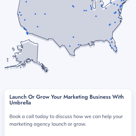
Launch Or Grow Your Marketing Business With
Umbrella
Book a call today to discuss how we can help your
marketing agency launch or grow.