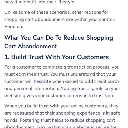
how it might fit into their lifestyle.
Unlike some of these scenarios, other reasons for
shopping cart abandonment are within your control.
Read on.
What You Can Do To Reduce Shopping
Cart Abandonment
1. Build Trust With Your Customers
For a customer to complete a transaction process, you
must earn their trust. You must understand that your
customer will hesitate when asked to add credit cards
and personal information. Adding trust signals on your
website gives your customers a reason to trust you.
When you build trust with your online customers, they
are reassured that their shopping experience is in safe
hands. Fostering trust helps to reduce shopping cart
abandonment. Ensure that your website is secure for