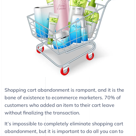
Shopping cart abandonment is rampant, and it is the
bane of existence to ecommerce marketers. 70% of
customers who added an item to their cart leave
without finalizing the transaction.
It’s impossible to completely eliminate shopping cart
abandonment, but it is important to do all you can to