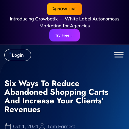
🚀 NOW LIVE
Introducing Growbotik — White Label Autonomous
Marketing for Agencies
Try Free →
Login
Six Ways To Reduce
Abandoned Shopping Carts
And Increase Your Clients’
Revenues
Oct 1, 2021
Tom Earnest