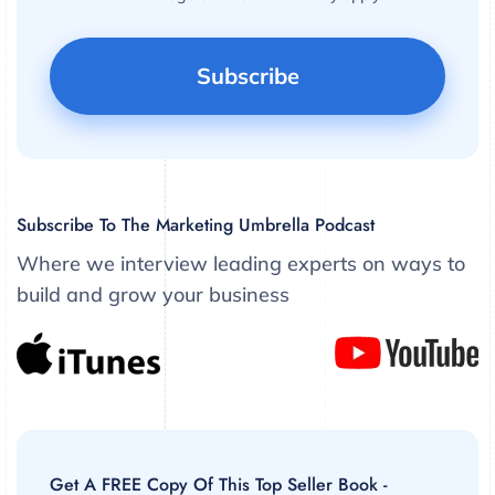
Subscribe To The Marketing Umbrella Podcast
Where we interview leading experts on ways to
build and grow your business
Get A FREE Copy Of This Top Seller Book -