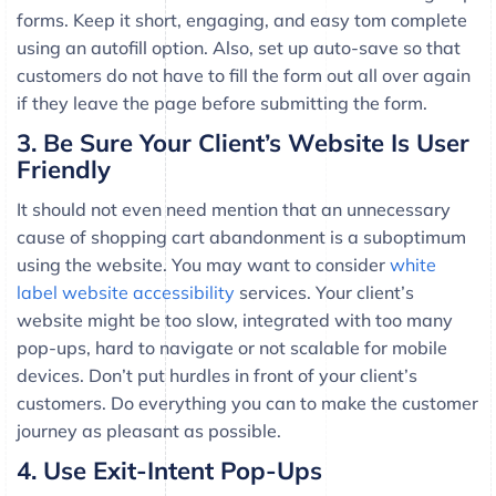
forms. Keep it short, engaging, and easy tom complete
using an autofill option. Also, set up auto-save so that
customers do not have to fill the form out all over again
if they leave the page before submitting the form.
3. Be Sure Your Client’s Website Is User
Friendly
It should not even need mention that an unnecessary
cause of shopping cart abandonment is a suboptimum
using the website. You may want to consider
white
label website accessibility
services. Your client’s
website might be too slow, integrated with too many
pop-ups, hard to navigate or not scalable for mobile
devices. Don’t put hurdles in front of your client’s
customers. Do everything you can to make the customer
journey as pleasant as possible.
4. Use Exit-Intent Pop-Ups