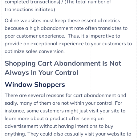
completed transactions) /
(
The total number of
transactions initiated)
Online websites must keep these essential metrics
because a high abandonment rate often translates to
poor customer experience. Thus, it’s imperative to
provide an exceptional experience to your customers to
optimize sales conversion.
Shopping Cart Abandonment Is Not
Always In Your Control
Window Shoppers
There are several reasons for cart abandonment and
sadly, many of them are not within your control. For
instance, some customers might just visit your site to
learn more about a product after seeing an
advertisement without having intentions to buy
anything. They could also casually visit your website to