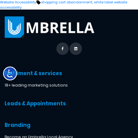
by
in
Tags:
Website Accessibility
shopping cart abandonment
,
white label website
accessibility
Fulfilment & services
18+ leading marketing solutions
Leads & Appointments
Branding
Become an Umbrella Local Agency