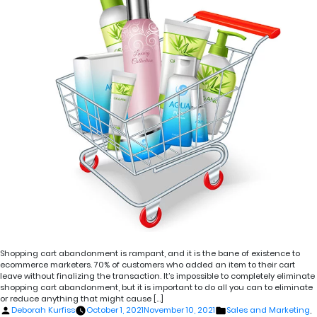
Shopping cart abandonment is rampant, and it is the bane of existence to
ecommerce marketers. 70% of customers who added an item to their cart
leave without finalizing the transaction. It’s impossible to completely eliminate
shopping cart abandonment, but it is important to do all you can to eliminate
or reduce anything that might cause […]
Posted
Posted
Deborah Kurfiss
October 1, 2021
November 10, 2021
Sales and Marketing
,