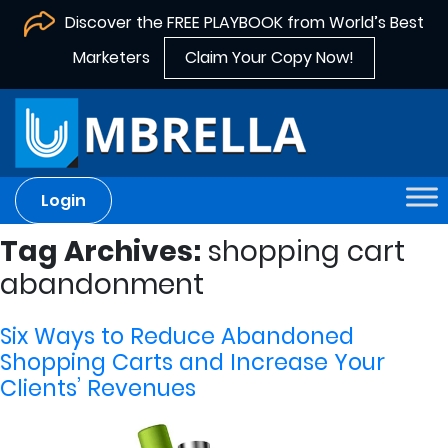
Discover the FREE PLAYBOOK from World’s Best
Marketers
Claim Your Copy Now!
Login
Tag Archives:
shopping cart
abandonment
Six Ways to Reduce Abandoned
Shopping Carts and Increase Your
Clients’ Revenues