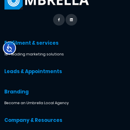
Fulfilment & services
18+ leading marketing solutions
Leads & Appointments
Branding
Become an Umbrella Local Agency
Company & Resources