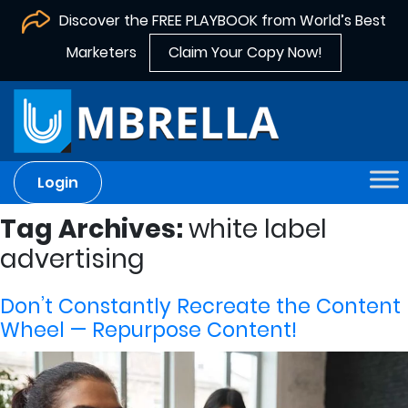
Discover the FREE PLAYBOOK from World’s Best
Marketers
Claim Your Copy Now!
Login
Tag Archives:
white label
advertising
Don’t Constantly Recreate the Content
Wheel — Repurpose Content!