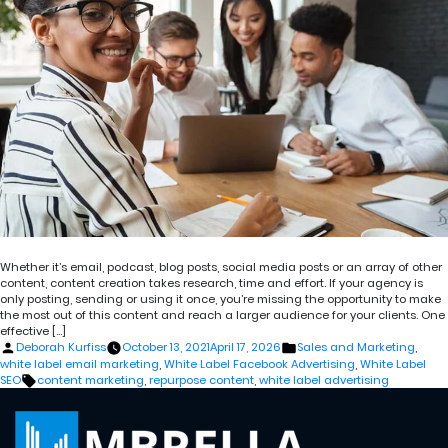
Whether it’s email, podcast, blog posts, social media posts or an array of other
content, content creation takes research, time and effort. If your agency is
only posting, sending or using it once, you’re missing the opportunity to make
the most out of this content and reach a larger audience for your clients. One
effective […]
Posted
Posted
Deborah Kurfiss
October 13, 2021
April 17, 2026
Sales and Marketing
,
by
in
white label email marketing
,
White Label Facebook Advertising
,
White Label
Tags:
SEO
content marketing
,
repurpose content
,
white label advertising