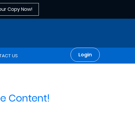
our Copy Now!
Login
TACT US
e Content!