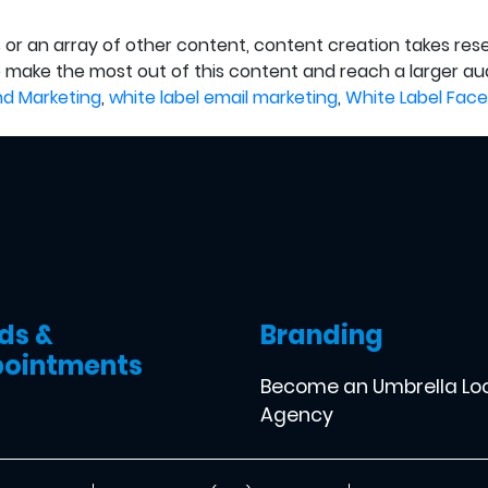
 or an array of other content, content creation takes resea
o make the most out of this content and reach a larger aud
nd Marketing
,
white label email marketing
,
White Label Face
ds &
Branding
ointments
Become an Umbrella Lo
Agency