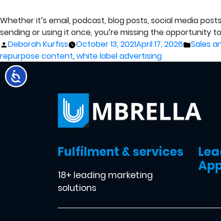
Whether it’s email, podcast, blog posts, social media posts
sending or using it once, you’re missing the opportunity t
Posted
Posted
Deborah Kurfiss
October 13, 2021
April 17, 2026
Sales a
by
in
repurpose content
,
white label advertising
Fulfilment & services
Lea
App
18+ leading marketing
solutions