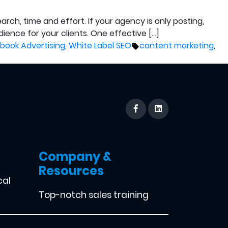
rch, time and effort. If your agency is only posting,
ience for your clients. One effective […]
Tags:
book Advertising
,
White Label SEO
content marketing
,
Company &
Resources
cal
Top-notch sales training