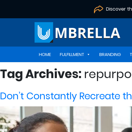
Discover t
HOME
FULFILLMENT
BRANDING
Tag Archives:
repurpo
Don’t Constantly Recreate t