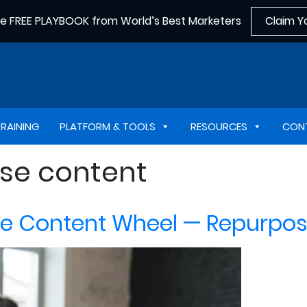
he FREE PLAYBOOK from World’s Best Marketers
Claim Y
TRAINING
PLATFORM & TOOLS
RESOURCES
CON
se content
he Content Wheel — Repurpos