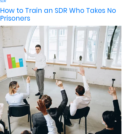
by
in
SDR
How to Train an SDR Who Takes No
Prisoners