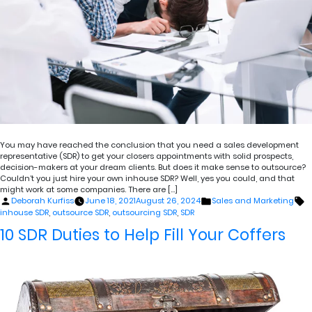
You may have reached the conclusion that you need a sales development
representative (SDR) to get your closers appointments with solid prospects,
decision-makers at your dream clients. But does it make sense to outsource?
Couldn’t you just hire your own inhouse SDR? Well, yes you could, and that
might work at some companies. There are […]
Posted
Posted
T
Deborah Kurfiss
June 18, 2021
August 26, 2024
Sales and Marketing
by
in
inhouse SDR
,
outsource SDR
,
outsourcing SDR
,
SDR
10 SDR Duties to Help Fill Your Coffers