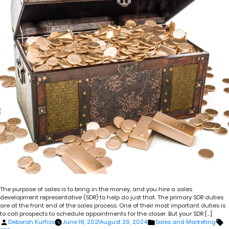
The purpose of sales is to bring in the money, and you hire a sales
development representative (SDR) to help do just that. The primary SDR duties
are at the front end of the sales process. One of their most important duties is
to call prospects to schedule appointments for the closer. But your SDR […]
Posted
Posted
T
Deborah Kurfiss
June 18, 2021
August 26, 2024
Sales and Marketing