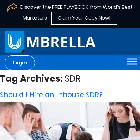
Discover the FREE PLAYBOOK from World’s Best
Marketers
Claim Your Copy Now!
Login
Tag Archives:
SDR
Should I Hire an Inhouse SDR?