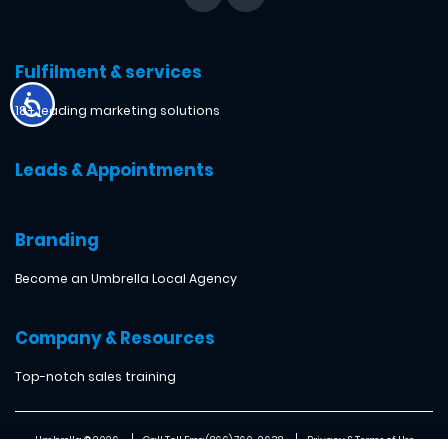
Fulfilment & services
18+ leading marketing solutions
Leads & Appointments
Branding
Become an Umbrella Local Agency
Company & Resources
Top-notch sales training
Umbrella ® 2026
Call Toll Free: (866) 760-2638
Privacy & Terms of Use