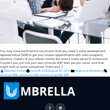
You may have reached the conclusion that you need a sales development
representative (SDR) to get your closers appointments with solid prospects,
decision-makers at your dream clients. But does it make sense to outsource?
Couldn’t you just hire your own inhouse SDR? Well, yes you could, and that
might work at some companies. There are […]
Posted
Posted
T
Deborah Kurfiss
June 18, 2021
August 26, 2024
Sales and Marketing
by
in
inhouse SDR
,
outsource SDR
,
outsourcing SDR
,
SDR