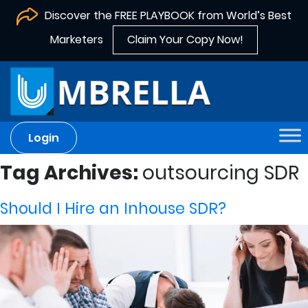
Discover the FREE PLAYBOOK from World’s Best
Marketers
Claim Your Copy Now!
Login
Tag Archives:
outsourcing SDR
Should I Hire an Inhouse SDR?