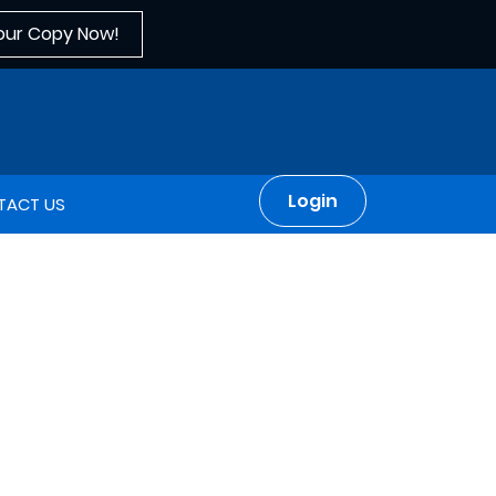
our Copy Now!
Login
TACT US