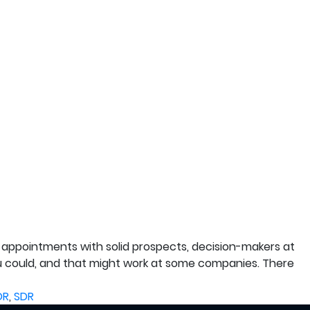
appointments with solid prospects, decision-makers at
ou could, and that might work at some companies. There
DR
,
SDR