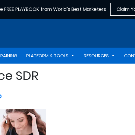
he FREE PLAYBOOK from World’s Best Marketers
Claim Y
TRAINING
PLATFORM & TOOLS
RESOURCES
CON
ce SDR
?