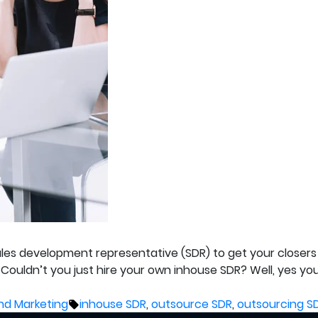
es development representative (SDR) to get your closers 
 Couldn’t you just hire your own inhouse SDR? Well, yes y
Tags:
nd Marketing
inhouse SDR
,
outsource SDR
,
outsourcing S