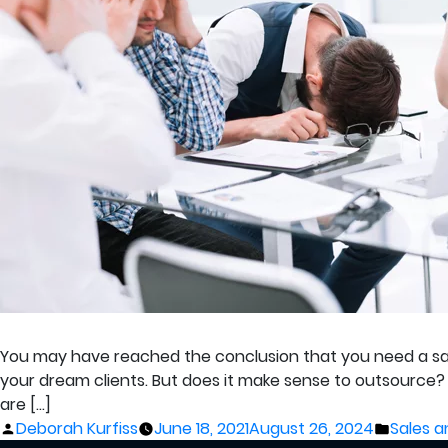
You may have reached the conclusion that you need a sal
your dream clients. But does it make sense to outsource?
are […]
Posted
Posted
Deborah Kurfiss
June 18, 2021
August 26, 2024
Sales a