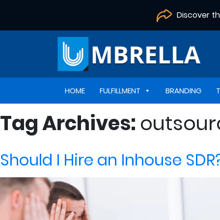
Discover t
HOME
FULFILLMENT
BRANDING
Tag Archives:
outsour
Should I Hire an Inhouse SDR