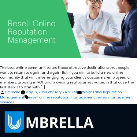
The best online communities are those attractive destinations that people
want to return to again and again. But if you aim to build a new online
community that will thrive, engaging your client’s customers, employees, or
members, growing in ROI, and providing real business value. In that case, the
first step is to start with […]
Posted
Posted
umbrella
May 16, 2021
February 24, 2023
White Label Reputation
by
in
Tags:
Management
resell online reputation management
,
review management
services