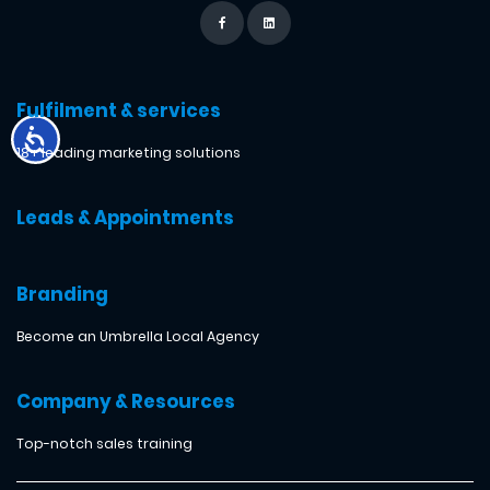
Fulfilment & services
18+ leading marketing solutions
Leads & Appointments
Branding
Become an Umbrella Local Agency
Company & Resources
Top-notch sales training