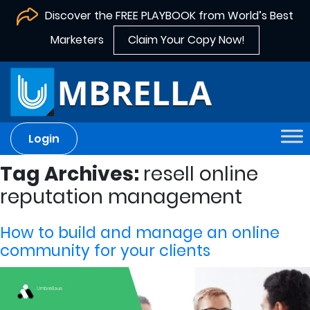
Discover the FREE PLAYBOOK from World’s Best
Marketers
Claim Your Copy Now!
Login
Tag Archives:
resell online
reputation management
How to build and manage an online
community for your clients