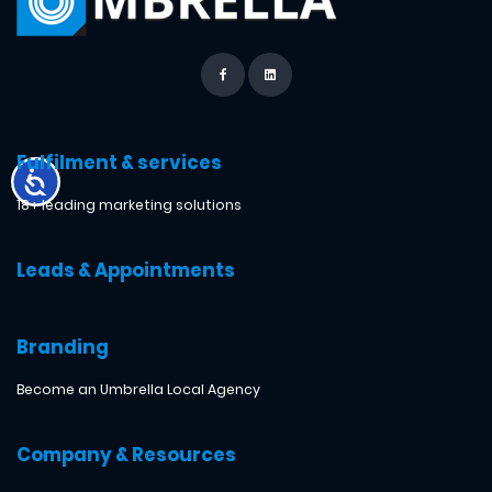
Fulfilment & services
18+ leading marketing solutions
Leads & Appointments
Branding
Become an Umbrella Local Agency
Company & Resources