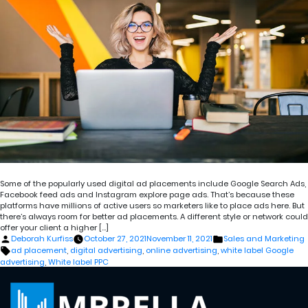
Some of the popularly used digital ad placements include Google Search Ads,
Facebook feed ads and Instagram explore page ads. That’s because these
platforms have millions of active users so marketers like to place ads here. But
there’s always room for better ad placements. A different style or network could
offer your client a higher […]
Posted
Posted
Deborah Kurfiss
October 27, 2021
November 11, 2021
Sales and Marketing
by
in
Tags:
ad placement
,
digital advertising
,
online advertising
,
white label Google
advertising
,
White label PPC