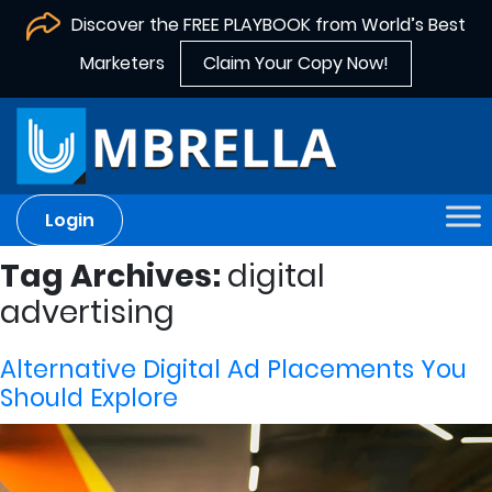
Discover the FREE PLAYBOOK from World’s Best
Marketers
Claim Your Copy Now!
Login
Tag Archives:
digital
advertising
Alternative Digital Ad Placements You
Should Explore