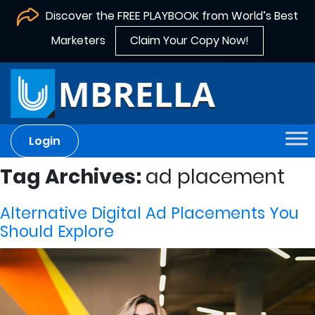
Discover the FREE PLAYBOOK from World’s Best
Marketers
Claim Your Copy Now!
Login
Tag Archives:
ad placement
Alternative Digital Ad Placements You
Should Explore