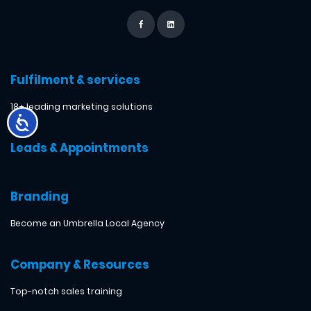
Fulfilment & services
18+ leading marketing solutions
Leads & Appointments
Branding
Become an Umbrella Local Agency
Company & Resources
Top-notch sales training