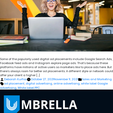
Some of the popularly used digital ad placements include Google Search Ads,
Facebook feed ads and Instagram explore page ads. That’s because these
platforms have millions of active users so marketers like to place ads here. But
there’s always room for better ad placements. A different style or network could
offer your client a higher […]
Posted
Posted
Deborah Kurfiss
October 27, 2021
November 11, 2021
Sales and Marketing
by
in
Tags:
ad placement
,
digital advertising
,
online advertising
,
white label Google
advertising
,
White label PPC