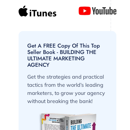
Get A FREE Copy Of This Top
Seller Book - BUILDING THE
ULTIMATE MARKETING
AGENCY
Get the strategies and practical
tactics from the world’s leading
marketers, to grow your agency
without breaking the bank!