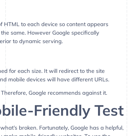
 of HTML to each device so content appears
 the same. However Google specifically
rior to dynamic serving.
for each size. It will redirect to the site
nd mobile devices will have different URLs.
. Therefore, Google recommends against it.
bile-Friendly Test
what’s broken. Fortunately, Google has a helpful,