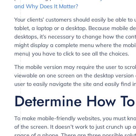
and Why Does It Matter?
Your clients’ customers should easily be able t
tablet, a laptop or a desktop. Because mobile d
desktops, it’s necessary to change how the con
might display a complete menu where the mobil
menu) you have to click to see all the choices.
The mobile version may require the user to scrol
viewable on one screen on the desktop version of
user to easily navigate the site and easily find i
Determine How To 
To make mobile-friendly websites, you must kno
of the screen. It doesn’t work to just crunch up 
space of a phone. There are three possible solut