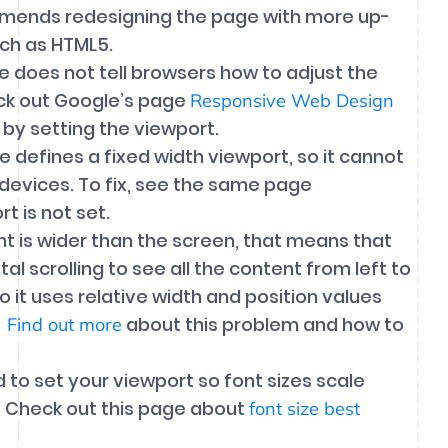
ommends redesigning the page with more up-
ch as HTML5.
 does not tell browsers how to adjust the
eck out Google’s page
Responsive Web Design
 by setting the viewport.
e defines a fixed width viewport, so it cannot
 devices. To fix, see the same page
 is not set.
 is wider than the screen, that means that
 scrolling to see all the content from left to
so it uses relative width and position values
.
about this problem and how to
Find out more
d to set your viewport so font sizes scale
e. Check out this page about
font size best