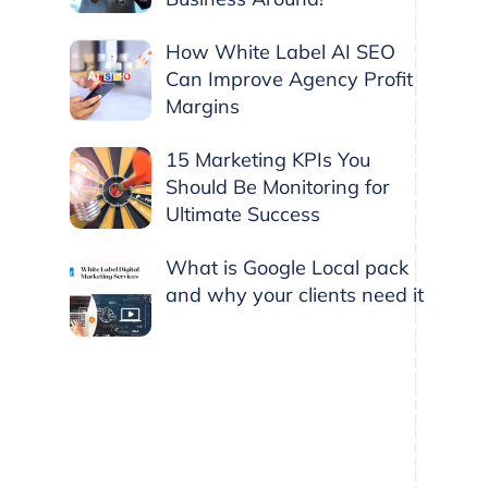
How White Label AI SEO
Can Improve Agency Profit
Margins
15 Marketing KPIs You
Should Be Monitoring for
Ultimate Success
What is Google Local pack
and why your clients need it