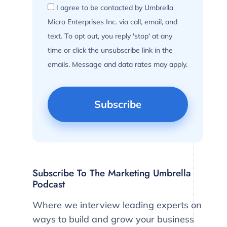
I agree to be contacted by Umbrella
Micro Enterprises Inc. via call, email, and
text. To opt out, you reply 'stop' at any
time or click the unsubscribe link in the
emails. Message and data rates may apply.
Subscribe To The Marketing Umbrella
Podcast
Where we interview leading experts on
ways to build and grow your business