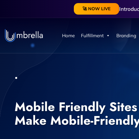
Introdu
🚀 NOW LIVE
Home
Fulfillment
Branding
Mobile Friendly Sites
Make Mobile-Friendl