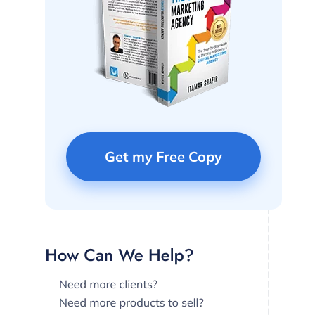
Get my Free Copy