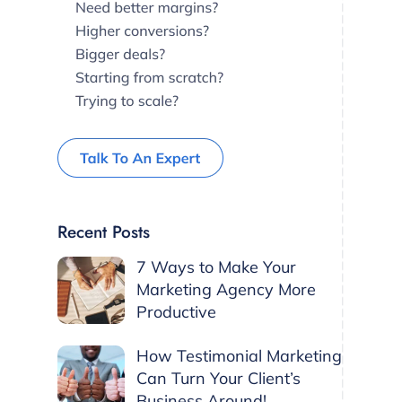
Recent Posts
7 Ways to Make Your
Marketing Agency More
Productive
How Testimonial Marketing
Can Turn Your Client’s
Business Around!