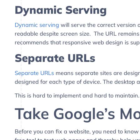
Dynamic
Serving
Dynamic serving
will serve the correct version
readable despite screen size. The URL remains
recommends that responsive web design is supe
Separate URLs
Separate URLs
means separate sites are designed 
designed for each type of device. The desktop a
This is hard to implement and hard to maintain
Take Google’s Mo
Before you can fix a website, you need to know 