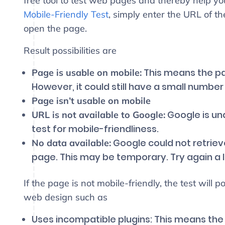
free tool to test web pages and thereby help yo
Mobile-Friendly Test
, simply enter the URL of t
open the page.
Result possibilities are
This means the pag
Page is usable on mobile:
However, it could still have a small number
Page isn’t usable on mobile
Google is una
URL is not available to Google:
test for mobile-friendliness.
Google could not retriev
No data available:
page. This may be temporary. Try again a lit
If the page is not mobile-friendly, the test will p
web design such as
Uses incompatible plugins: This means the