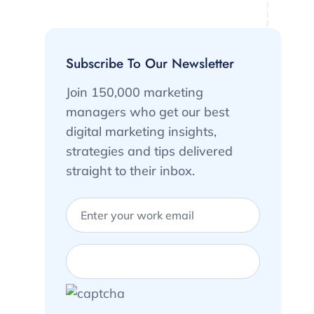
Subscribe To Our Newsletter
Join 150,000 marketing
managers who get our best
digital marketing insights,
strategies and tips delivered
straight to their inbox.