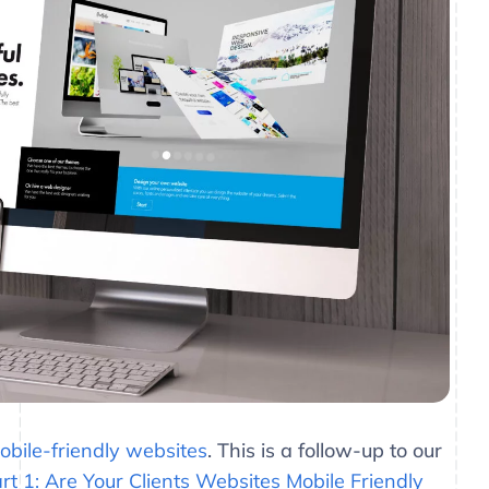
bile-friendly websites
. This is a follow-up to our
rt 1: Are Your Clients Websites Mobile Friendly