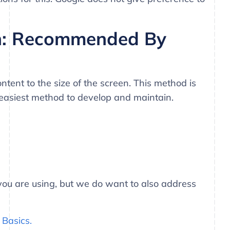
n: Recommended By
tent to the size of the screen. This method is
easiest method to develop and maintain.
t you are using, but we do want to also address
Basics.