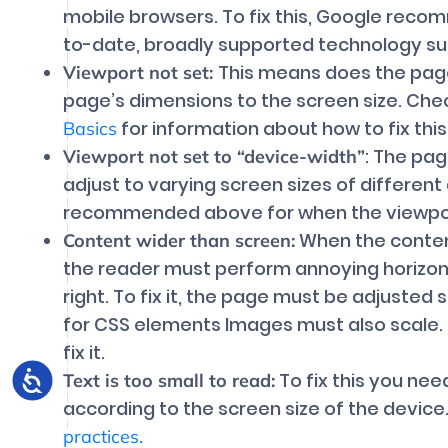
mobile browsers. To fix this, Google rec
to-date, broadly supported technology su
This means does the page
Viewport not set:
page’s dimensions to the screen size. Ch
for information about how to fix this
Basics
: The pag
Viewport not set to “device-width”
adjust to varying screen sizes of different
recommended above for when the viewport
When the content
Content wider than screen:
the reader must perform annoying horizontal
right. To fix it, the page must be adjusted 
for CSS elements Images must also scale
fix it.
To fix this you nee
Text is too small to read:
according to the screen size of the devic
practices.