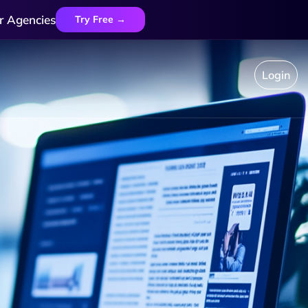
r Agencies
Try Free →
Login