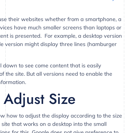
o use their websites whether from a smartphone, a
evices have much smaller screens than laptops or
tent is presented. For example, a desktop version
e version might display three lines (hamburger
l down to see come content that is easily
 the site. But all versions need to enable the
nformation.
Adjust Size
w how to adjust the display according to the size
a site that works on a desktop into the small
ions for this. Google does not give preference to