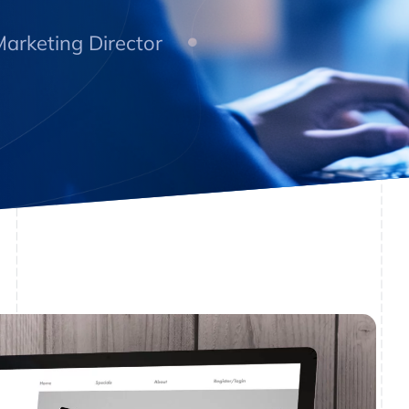
arketing Director