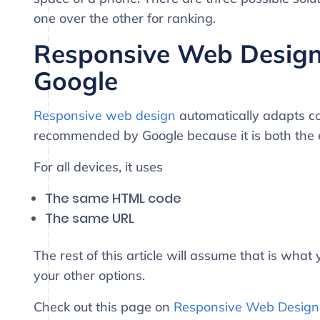
one over the other for ranking.
Responsive Web Desig
Google
Responsive web design
automatically adapts con
recommended by Google because it is both the 
For all devices, it uses
The same HTML code
The same URL
The rest of this article will assume that is wha
your other options.
Check out this page on
Responsive Web Design 