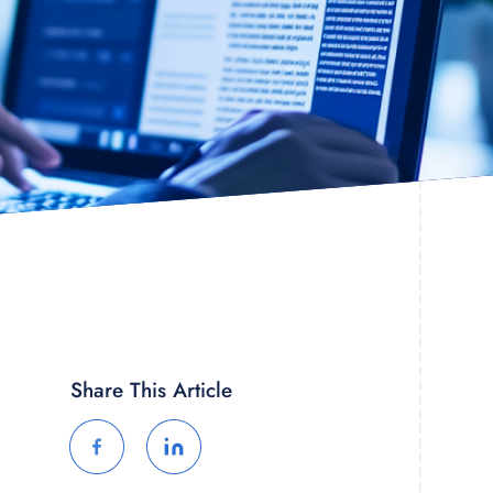
Share This Article