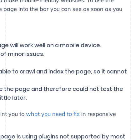
u make mobile-friendly websites. To use the
he page into the bar you can see as soon as you
e will work well on a mobile device.
 of minor issues.
ble to crawl and index the page, so it cannot
e the page and therefore could not test the
tle later.
oint you to
what you need to fix
in responsive
 page is using plugins not supported by most