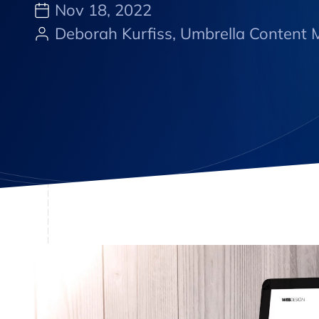
Nov 18, 2022
Deborah Kurfiss, Umbrella Content M