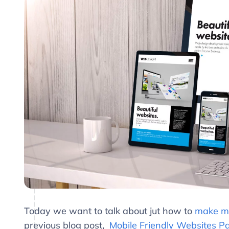
Today we want to talk about jut how to
make mo
previous blog post,
Mobile Friendly Websites Pa