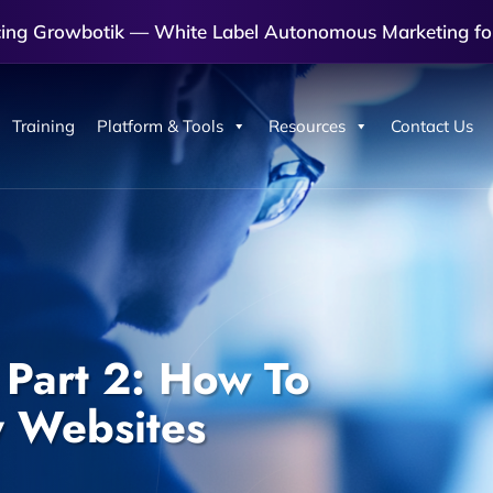
cing Growbotik — White Label Autonomous Marketing fo
Training
Platform & Tools
Resources
Contact Us
 Part 2: How To
y Websites