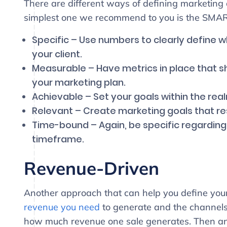
There are different ways of defining marketing 
simplest one we recommend to you is the SMA
Specific – Use numbers to clearly define w
your client.
Measurable – Have metrics in place that s
your marketing plan.
Achievable – Set your goals within the realm
Relevant – Create marketing goals that re
Time-bound – Again, be specific regarding
timeframe.
Revenue-Driven
Another approach that can help you define your
revenue you need
to generate and the channels y
how much revenue one sale generates. Then a