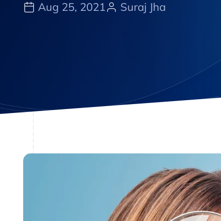
Aug 25, 2021
Suraj Jha