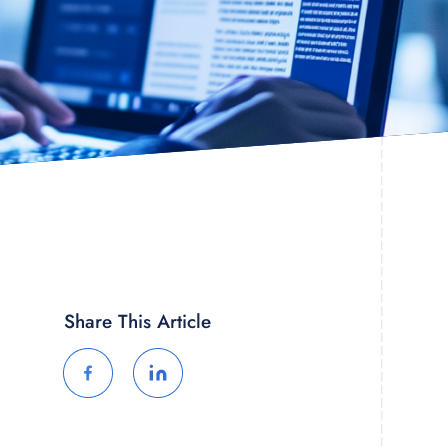
Share This Article