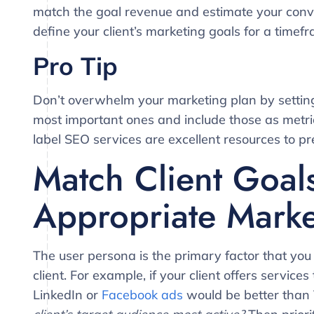
match the goal revenue and estimate your conver
define your client’s marketing goals for a timef
Pro Tip
Don’t overwhelm your marketing plan by setting 
most important ones and include those as metric
label SEO services are excellent resources to pr
Match Client Goal
Appropriate Marke
The user persona is the primary factor that you
client. For example, if your client offers servic
LinkedIn or
Facebook ads
would be better than 