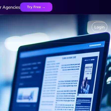
r Agencies
Try Free →
Login