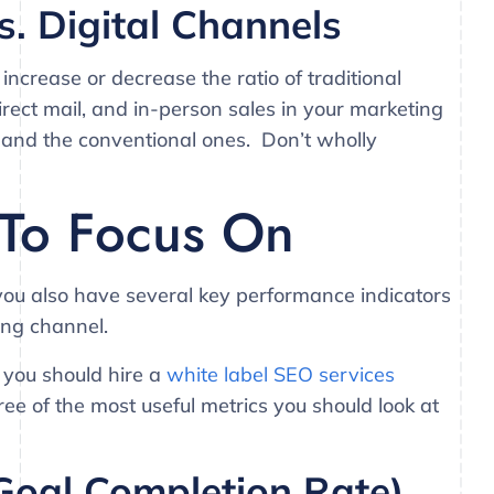
s. Digital Channels
increase or decrease the ratio of traditional
direct mail, and in-person sales in your marketing
s and the conventional ones. Don’t wholly
 To Focus On
 you also have several key performance indicators
ing channel.
 you should hire a
white label SEO services
hree of the most useful metrics you should look at
Goal Completion Rate)