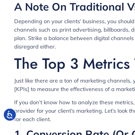
A Note On Traditional V
Depending on your clients’ business, you should 
channels such as print advertising, billboards, 
plan. Strike a balance between digital channel
disregard either.
The Top 3 Metrics
Just like there are a ton of marketing channels,
[KPIs] to measure the effectiveness of a market
If you don’t know how to analyze these metrics,
provider for your client’s marketing. Let’s look t
for each client.
1. Conversion Rate (or 