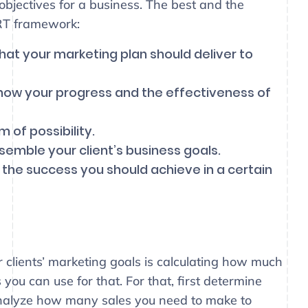
objectives for a business. The best and the
RT framework:
hat your marketing plan should deliver to
how your progress and the effectiveness of
 of possibility.
semble your client’s business goals.
 the success you should achieve in a certain
 clients’ marketing goals is calculating how much
ou can use for that. For that, first determine
nalyze how many sales you need to make to