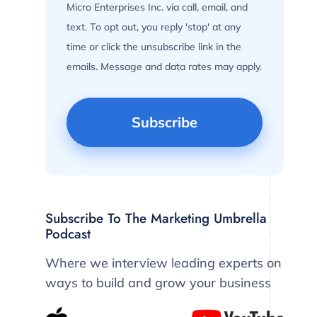
Micro Enterprises Inc. via call, email, and
text. To opt out, you reply 'stop' at any
time or click the unsubscribe link in the
emails. Message and data rates may apply.
Subscribe To The Marketing Umbrella
Podcast
Where we interview leading experts on
ways to build and grow your business