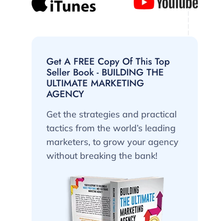
Get A FREE Copy Of This Top
Seller Book - BUILDING THE
ULTIMATE MARKETING
AGENCY
Get the strategies and practical
tactics from the world’s leading
marketers, to grow your agency
without breaking the bank!