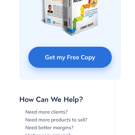
Get my Free Copy