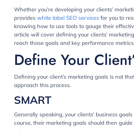
Whether you’re developing your clients’ marketi
provides
white label SEO services
for you to re
knowing how to use tools to gauge their effectiv
article will cover defining your clients’ marketi
reach those goals and key performance metrics
Define Your Client
Defining your client’s marketing goals is not tha
approach this process.
SMART
Generally speaking, your clients’ business goals
course, their marketing goals should then guide