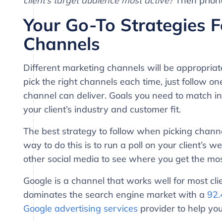
client’s target audience most active?
Then priorit
Your Go-To Strategies F
Channels
Different marketing channels will be appropriate 
pick the right channels each time, just follow on
channel can deliver. Goals you need to match i
your client’s industry and customer fit.
The best strategy to follow when picking channels
way to do this is to run a poll on your client’s
other social media to see where you get the mo
Google is a channel that works well for most cli
dominates the search engine market with a
92.
Google advertising services
provider to help you