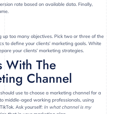
sion rate based on available data. Finally,
rame.
up too many objectives. Pick two or three of the
s to define your clients’ marketing goals. White
epare your clients’ marketing strategies.
s With The
ting Channel
 should use to choose a marketing channel for a
es to middle-aged working professionals, using
TikTok. Ask yourself:
In what channel is my