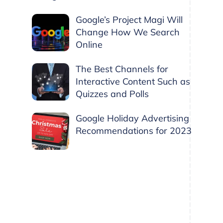
Google’s Project Magi Will
Change How We Search
Online
The Best Channels for
Interactive Content Such as
Quizzes and Polls
Google Holiday Advertising
Recommendations for 2023