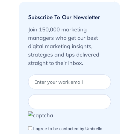
Subscribe To Our Newsletter
Join 150,000 marketing
managers who get our best
digital marketing insights,
strategies and tips delivered
straight to their inbox.
I agree to be contacted by Umbrella