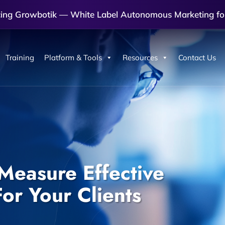
cing Growbotik — White Label Autonomous Marketing fo
Training
Platform & Tools
Resources
Contact Us
Measure Effective
or Your Clients