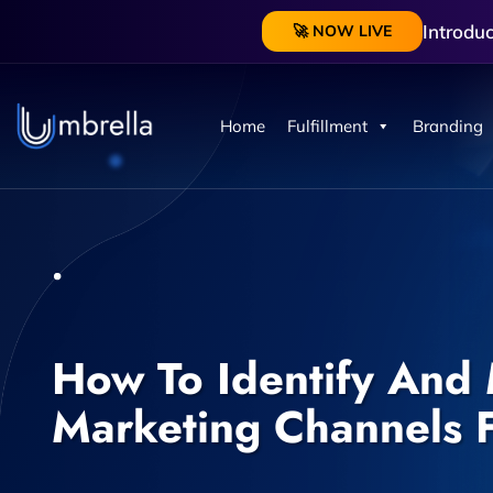
Introdu
🚀 NOW LIVE
Home
Fulfillment
Branding
How To Identify And 
Marketing Channels F