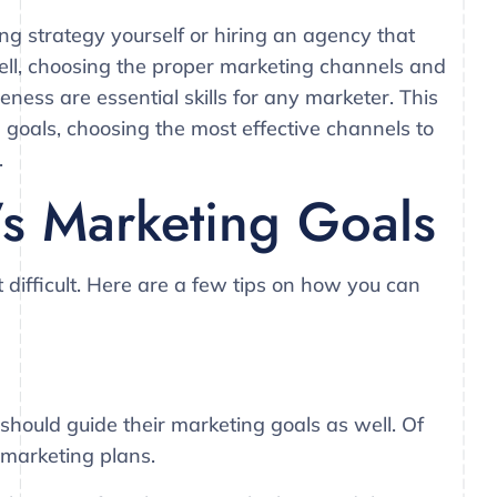
ng strategy yourself or hiring an agency that
sell, choosing the proper marketing channels and
eness are essential skills for any marketer. This
ng goals, choosing the most effective channels to
.
’s Marketing Goals
t difficult. Here are a few tips on how you can
 should guide their marketing goals as well. Of
 marketing plans.