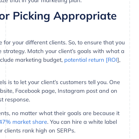
ize that in your marketing plan.
or Picking Appropriate
for your different clients. So, to ensure that you
e strategy. Match your client’s goals with what a
nclude marketing budget,
potential return [ROI
],
 is to let your client’s customers tell you. One
 website, Facebook page, Instagram post and on
st response.
ents, no matter what their goals are because it
47% market share
. You can hire a white label
r clients rank high on SERPs.