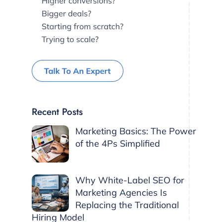
Recent Posts
Marketing Basics: The Power
of the 4Ps Simplified
Why White-Label SEO for
Marketing Agencies Is
Replacing the Traditional
Hiring Model