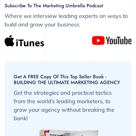
Subscribe To The Marketing Umbrella Podcast
Where we interview leading experts on ways to
build and grow your business
Get A FREE Copy Of This Top Seller Book -
BUILDING THE ULTIMATE MARKETING AGENCY
Get the strategies and practical tactics
from the world’s leading marketers, to
grow your agency without breaking the
bank!