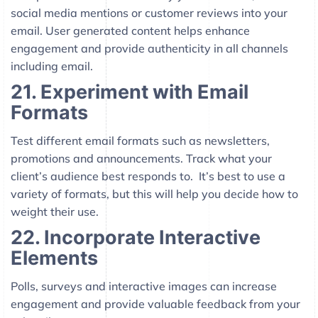
social media mentions or customer reviews into your
email. User generated content helps enhance
engagement and provide authenticity in all channels
including email.
21. Experiment with Email
Formats
Test different email formats such as newsletters,
promotions and announcements. Track what your
client’s audience best responds to. It’s best to use a
variety of formats, but this will help you decide how to
weight their use.
22. Incorporate Interactive
Elements
Polls, surveys and interactive images can increase
engagement and provide valuable feedback from your