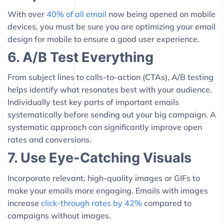
With over
40% of all email
now being opened on mobile
devices, you must be sure you are optimizing your email
design for mobile to ensure a good user experience.
6. A/B Test Everything
From subject lines to calls-to-action (CTAs), A/B testing
helps identify what resonates best with your audience.
Individually test key parts of important emails
systematically before sending out your big campaign. A
systematic approach can significantly improve open
rates and conversions.
7. Use Eye-Catching Visuals
Incorporate relevant, high-quality images or GIFs to
make your emails more engaging. Emails with images
increase
click-through rates by 42%
compared to
campaigns without images.