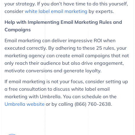
your strategy. If you don’t have time to do this yourself,
consider
white label email marketing
by experts.
Help with Implementing Email Marketing Rules and
Campaigns
Email marketing can deliver impressive ROI when
executed correctly. By adhering to these 25 rules, your
marketing agency can create email campaigns that not
only reach their audience but also drive engagement,
motivate conversions and generate loyalty.
If email marketing is not your focus, consider setting up
a free consultation to discuss white label email
marketing with Umbrella. You can schedule on the
Umbrella website
or by calling (866) 760-2638.