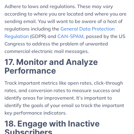
Adhere to laws and regulations. These may vary
according to where you are located and where you are
sending email. You will want to be aware of a host of
regulations including the
General Data Protection
Regulation
(GDPR) and
CAN-SPAM
, passed by the US
Congress to address the problem of unwanted
commercial electronic mail messages.
17. Monitor and Analyze
Performance
Track important metrics like open rates, click-through
rates, and conversion rates to measure success and
identify areas for improvement. It’s important to
identify the goals of your email so track the important
key performance indicators.
18. Engage with Inactive
Subscribers