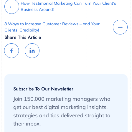
How Testimonial Marketing Can Turn Your Client’s
Business Around!
8 Ways to Increase Customer Reviews – and Your
Clients’ Credibility!
Share This Article
Subscribe To Our Newsletter
Join 150,000 marketing managers who
get our best digital marketing insights,
strategies and tips delivered straight to
their inbox.