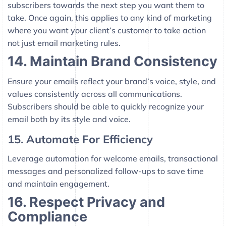
subscribers towards the next step you want them to
take. Once again, this applies to any kind of marketing
where you want your client’s customer to take action
not just email marketing rules.
14. Maintain Brand Consistency
Ensure your emails reflect your brand’s voice, style, and
values consistently across all communications.
Subscribers should be able to quickly recognize your
email both by its style and voice.
15. Automate For Efficiency
Leverage automation for welcome emails, transactional
messages and personalized follow-ups to save time
and maintain engagement.
16. Respect Privacy and
Compliance