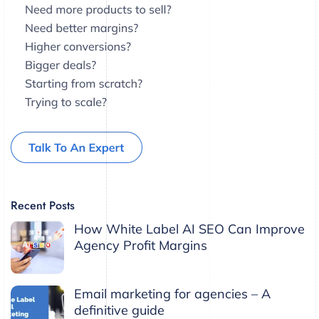
Recent Posts
How White Label AI SEO Can Improve
Agency Profit Margins
Email marketing for agencies – A
definitive guide