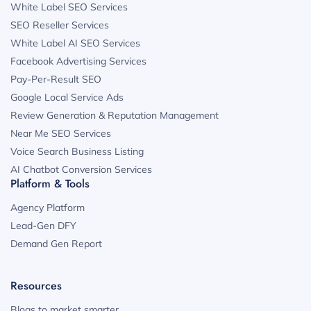
White Label SEO Services
SEO Reseller Services
White Label AI SEO Services
Facebook Advertising Services
Pay-Per-Result SEO
Google Local Service Ads
Review Generation & Reputation Management
Near Me SEO Services
Voice Search Business Listing
AI Chatbot Conversion Services
Platform & Tools
Agency Platform
Lead-Gen DFY
Demand Gen Report
Resources
Blogs to market smarter