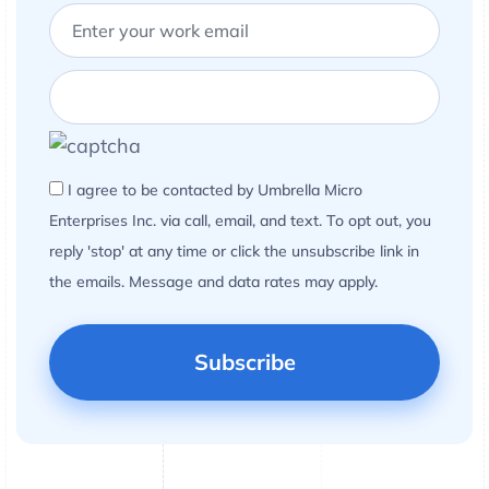
I agree to be contacted by Umbrella Micro
Enterprises Inc. via call, email, and text. To opt out, you
reply 'stop' at any time or click the unsubscribe link in
the emails. Message and data rates may apply.