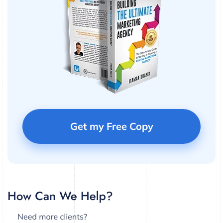
Get my Free Copy