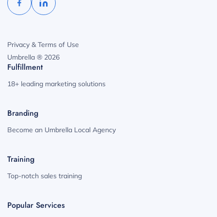
Privacy & Terms of Use
Umbrella ® 2026
Fulfillment
18+ leading marketing solutions
Branding
Become an Umbrella Local Agency
Training
Top-notch sales training
Popular Services