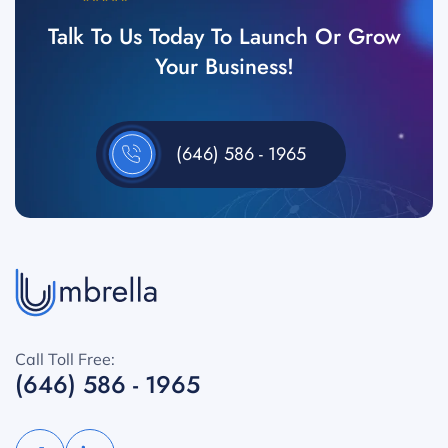
Talk To Us Today To Launch Or Grow
Your Business!
(646) 586 - 1965
Call Toll Free:
(646) 586 - 1965