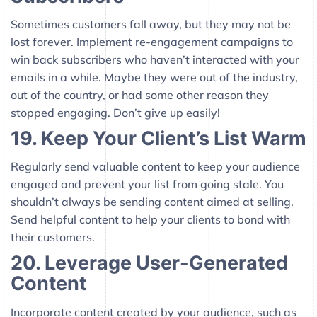
Sometimes customers fall away, but they may not be
lost forever. Implement re-engagement campaigns to
win back subscribers who haven’t interacted with your
emails in a while. Maybe they were out of the industry,
out of the country, or had some other reason they
stopped engaging. Don’t give up easily!
19. Keep Your Client’s List Warm
Regularly send valuable content to keep your audience
engaged and prevent your list from going stale. You
shouldn’t always be sending content aimed at selling.
Send helpful content to help your clients to bond with
their customers.
20. Leverage User-Generated
Content
Incorporate content created by your audience, such as