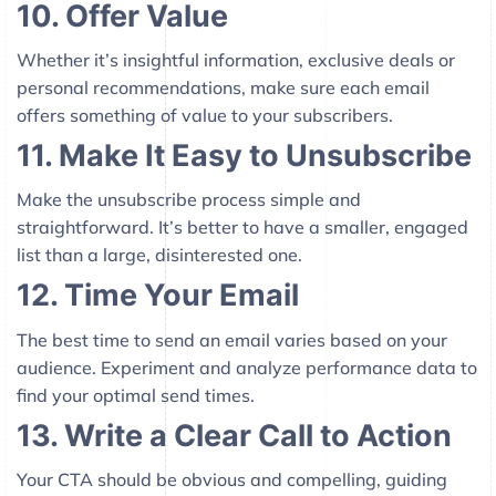
10. Offer Value
Whether it’s insightful information, exclusive deals or
personal recommendations, make sure each email
offers something of value to your subscribers.
11. Make It Easy to Unsubscribe
Make the unsubscribe process simple and
straightforward. It’s better to have a smaller, engaged
list than a large, disinterested one.
12. Time Your Email
The best time to send an email varies based on your
audience. Experiment and analyze performance data to
find your optimal send times.
13. Write a Clear Call to Action
Your CTA should be obvious and compelling, guiding