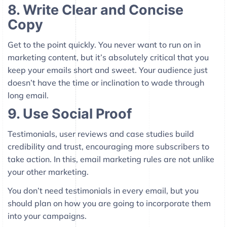
8. Write Clear and Concise
Copy
Get to the point quickly. You never want to run on in
marketing content, but it’s absolutely critical that you
keep your emails short and sweet. Your audience just
doesn’t have the time or inclination to wade through
long email.
9. Use Social Proof
Testimonials, user reviews and case studies build
credibility and trust, encouraging more subscribers to
take action. In this, email marketing rules are not unlike
your other marketing.
You don’t need testimonials in every email, but you
should plan on how you are going to incorporate them
into your campaigns.