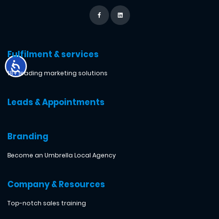
Fulfilment & services
18+ leading marketing solutions
Leads & Appointments
Branding
Become an Umbrella Local Agency
Company & Resources
Top-notch sales training