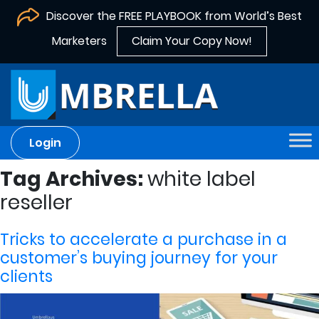
Discover the FREE PLAYBOOK from World’s Best
Marketers
Claim Your Copy Now!
Login
Tag Archives:
white label
reseller
Tricks to accelerate a purchase in a
customer’s buying journey for your
clients