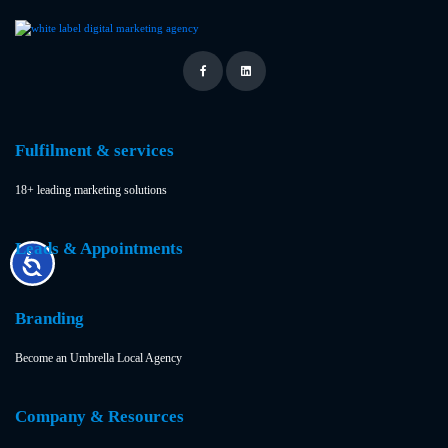
Fulfilment & services
18+ leading marketing solutions
Leads & Appointments
Branding
Become an Umbrella Local Agency
Company & Resources