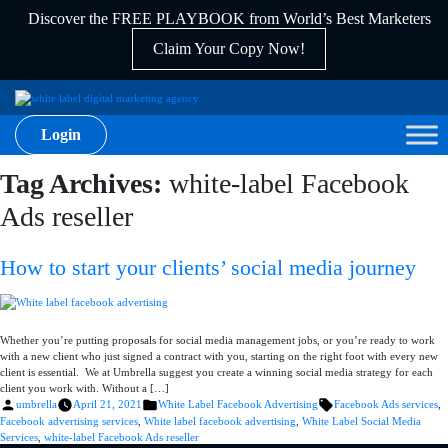
Discover the FREE PLAYBOOK from World’s Best Marketers
Claim Your Copy Now!
Login
Tag Archives:
white-label Facebook
Ads reseller
How to start your clients’ social media journey
Whether you’re putting proposals for social media management jobs, or you’re ready to work
with a new client who just signed a contract with you, starting on the right foot with every new
client is essential. We at Umbrella suggest you create a winning social media strategy for each
client you work with. Without a […]
Posted
Posted
Tags:
umbrella
April 21, 2021
White Label Facebook Advertising
Facebook Ads services
,
by
in
Facebook advertising services
,
White label facebook advertising
,
White Label Social Media
Services
,
white-label Facebook Ads reseller