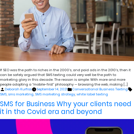
If SEO was the path to riches in the 2000’s, and paid ads in the 2010’s, then it
can be safely argued that SMS texting could very well be the path to
marketing glory in this decade. The reason is simple: With more and more
people adopting a “mobile-first” philosophy — browsing the web, making […]
Posted
Posted
T
Deborah Kurfiss
September 14, 2021
Conversational Business Texting
by
in
SMS
,
sms marketing
,
SMS marketing strategy
,
white label texting
SMS for Business Why your clients need
it in the Covid era and beyond