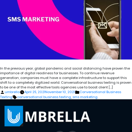
In the previous year, global pandemic and social distancing have proven the
importance of digital readiness for businesses. To continue revenue
generation, companies must have a complete infrastructure to support this
shift to a completely digitized world. Conversational business texting is proven
to be one of the most effective tools agencies use to boost client […]
Posted
Posted
umbrella
April 25, 2021
November 10, 2021
Conversational Business
by
in
Tags:
Texting
conversational business texting
,
sms marketing