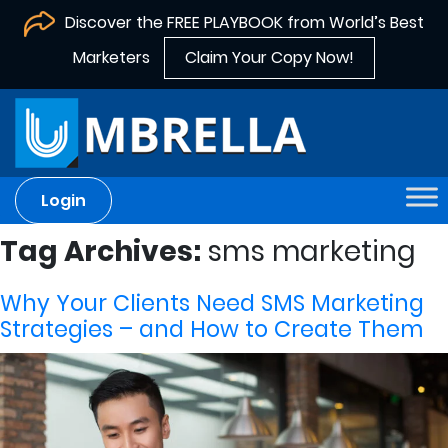
Discover the FREE PLAYBOOK from World’s Best
Marketers
Claim Your Copy Now!
Login
Tag Archives:
sms marketing
Why Your Clients Need SMS Marketing
Strategies – and How to Create Them