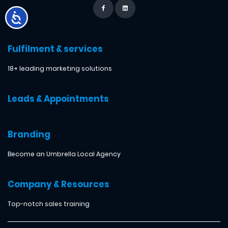
Fulfilment & services
18+ leading marketing solutions
Leads & Appointments
Branding
Become an Umbrella Local Agency
Company & Resources
Top-notch sales training