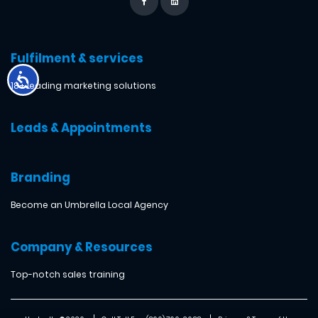
Fulfilment & services
18+ leading marketing solutions
Leads & Appointments
Branding
Become an Umbrella Local Agency
Company & Resources
Top-notch sales training