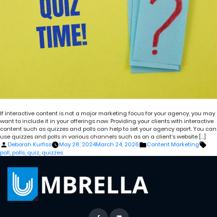
If interactive content is not a major marketing focus for your agency, you may
want to include it in your offerings now. Providing your clients with interactive
content such as quizzes and polls can help to set your agency apart. You can
use quizzes and polls in various channels such as on a client’s website […]
Posted
Posted
Tag
Deborah Kurfiss
May 28, 2024
March 24, 2026
Content Marketing
by
in
poll
,
polls
,
quiz
,
quizzes