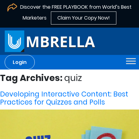
Discover the FREE PLAYBOOK from World’s Best
Marketers
Claim Your Copy Now!
Login
Tag Archives:
quiz
Developing Interactive Content: Best
Practices for Quizzes and Polls