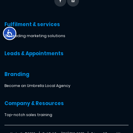
Fulfilment & services
18+ leading marketing solutions
Leads & Appointments
Branding
Become an Umbrella Local Agency
Company & Resources
Top-notch sales training