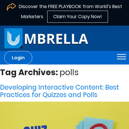
Discover the FREE PLAYBOOK from World’s Best
Marketers
Claim Your Copy Now!
Login
Tag Archives:
polls
Developing Interactive Content: Best
Practices for Quizzes and Polls