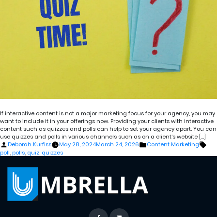
If interactive content is not a major marketing focus for your agency, you may
want to include it in your offerings now. Providing your clients with interactive
content such as quizzes and polls can help to set your agency apart. You can
use quizzes and polls in various channels such as on a client’s website […]
Posted
Posted
Tag
Deborah Kurfiss
May 28, 2024
March 24, 2026
Content Marketing
by
in
poll
,
polls
,
quiz
,
quizzes