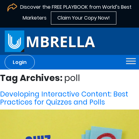
Discover the FREE PLAYBOOK from World’s Best
Marketers
Claim Your Copy Now!
Login
Tag Archives:
poll
Developing Interactive Content: Best
Practices for Quizzes and Polls