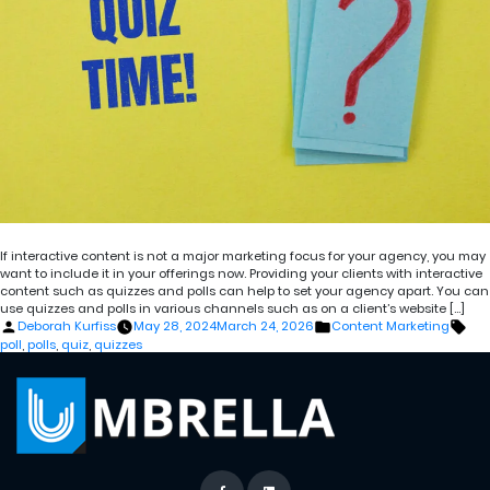
If interactive content is not a major marketing focus for your agency, you may
want to include it in your offerings now. Providing your clients with interactive
content such as quizzes and polls can help to set your agency apart. You can
use quizzes and polls in various channels such as on a client’s website […]
Posted
Posted
Tag
Deborah Kurfiss
May 28, 2024
March 24, 2026
Content Marketing
by
in
poll
,
polls
,
quiz
,
quizzes