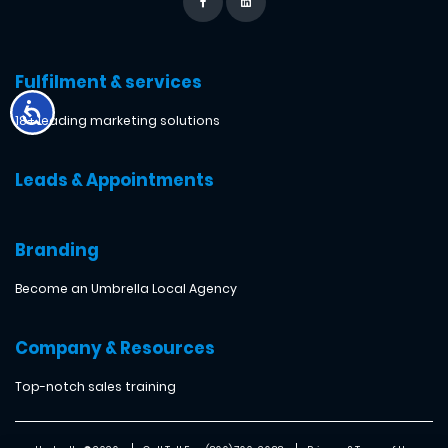
Fulfilment & services
18+ leading marketing solutions
Leads & Appointments
Branding
Become an Umbrella Local Agency
Company & Resources
Top-notch sales training